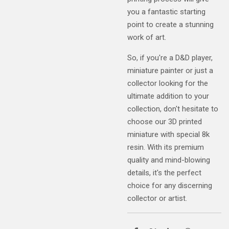
you a fantastic starting
point to create a stunning
work of art.
So, if you're a D&D player,
miniature painter or just a
collector looking for the
ultimate addition to your
collection, don't hesitate to
choose our 3D printed
miniature with special 8k
resin. With its premium
quality and mind-blowing
details, it's the perfect
choice for any discerning
collector or artist.