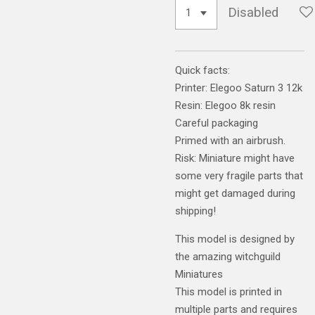
Disabled
Quick facts:
Printer: Elegoo Saturn 3 12k
Resin: Elegoo 8k resin
Careful packaging
Primed with an airbrush.
Risk: Miniature might have
some very fragile parts that
might get damaged during
shipping!
This model is designed by
the amazing witchguild
Miniatures
This model is printed in
multiple parts and requires