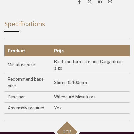
S
S
S
S
h
h
h
h
a
a
a
a
r
r
r
r
e
e
e
e
Specifications
Product
Prijs
Bust, medium size and Gargantuan
Miniature size
size
Recommend base
35mm & 100mm
size
Desginer
Witchguild Miniatures
Assembly required
Yes
TOP