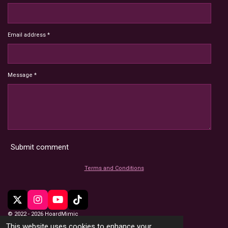
Email address *
Message *
Submit comment
Terms and Conditions
X
I
Y
T
n
o
i
© 2022 - 2026 HoardMimic
s
u
k
This website uses cookies to enhance your