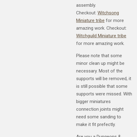
assembly.
Checkout:
Witchsong
Miniature tribe
for more
amazing work. Checkout:
Witchguild Miniature tribe
for more amazing work.
Please note that some
minor clean up might be
necessary. Most of the
supports will be removed, it
is still possible that some
supports were missed. With
bigger miniatures
connection joints might
need some sanding to
make it fit prefectly.
Are you a Dungeons &