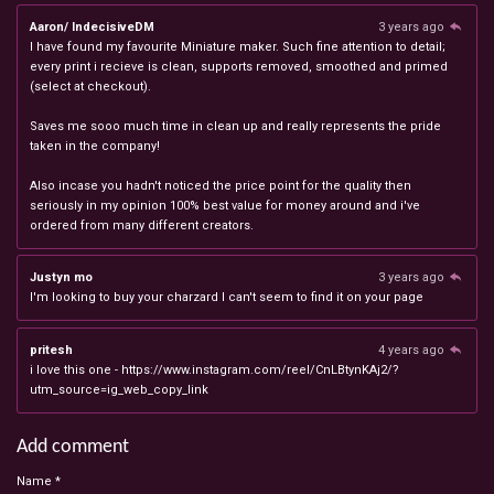
Aaron/ IndecisiveDM
3 years ago
I have found my favourite Miniature maker. Such fine attention to detail;
every print i recieve is clean, supports removed, smoothed and primed
(select at checkout).
Saves me sooo much time in clean up and really represents the pride
taken in the company!
Also incase you hadn't noticed the price point for the quality then
seriously in my opinion 100% best value for money around and i've
ordered from many different creators.
Justyn mo
3 years ago
I'm looking to buy your charzard I can't seem to find it on your page
pritesh
4 years ago
i love this one - https://www.instagram.com/reel/CnLBtynKAj2/?
utm_source=ig_web_copy_link
Add comment
Name *