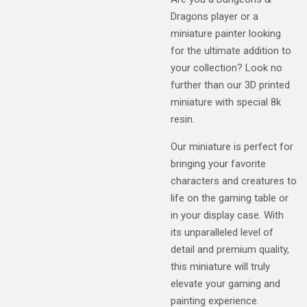
Dragons player or a
miniature painter looking
for the ultimate addition to
your collection? Look no
further than our 3D printed
miniature with special 8k
resin.
Our miniature is perfect for
bringing your favorite
characters and creatures to
life on the gaming table or
in your display case. With
its unparalleled level of
detail and premium quality,
this miniature will truly
elevate your gaming and
painting experience.