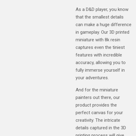
As a D&D player, you know
that the smallest details
can make a huge difference
in gameplay. Our 3D printed
miniature with 8k resin
captures even the tiniest
features with incredible
accuracy, allowing you to
fully immerse yourself in
your adventures.
And for the miniature
painters out there, our
product provides the
perfect canvas for your
creativity. The intricate
details captured in the 3D
printing process will give