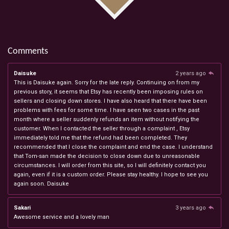
Comments
Daisuke
2 years ago
This is Daisuke again. Sorry for the late reply. Continuing on from my
previous story, it seems that Etsy has recently been imposing rules on
sellers and closing down stores. I have also heard that there have been
problems with fees for some time. I have seen two cases in the past
month where a seller suddenly refunds an item without notifying the
customer. When I contacted the seller through a complaint , Etsy
immediately told me that the refund had been completed. They
recommended that I close the complaint and end the case. I understand
that Tom-san made the decision to close down due to unreasonable
circumstances. I will order from this site, so I will definitely contact you
again, even if it is a custom order. Please stay healthy. I hope to see you
again soon. Daisuke
Sakari
3 years ago
Awesome service and a lovely man