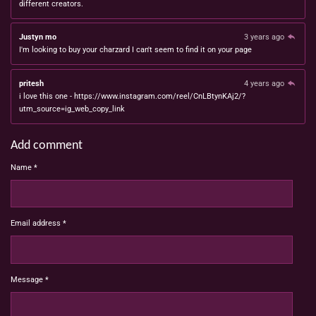
different creators.
Justyn mo
3 years ago
I'm looking to buy your charzard I can't seem to find it on your page
pritesh
4 years ago
i love this one - https://www.instagram.com/reel/CnLBtynKAj2/?
utm_source=ig_web_copy_link
Add comment
Name *
Email address *
Message *