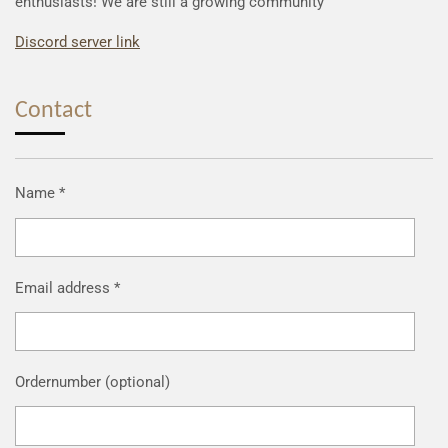
enthusiasts! We are still a growing community
Discord server link
Contact
Name *
Email address *
Ordernumber (optional)