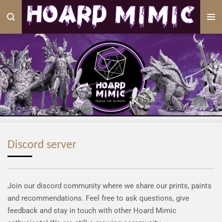
Skip
to
main
content
Discord server
Join our discord community where we share our prints, paints
and recommendations. Feel free to ask questions, give
feedback and stay in touch with other Hoard Mimic