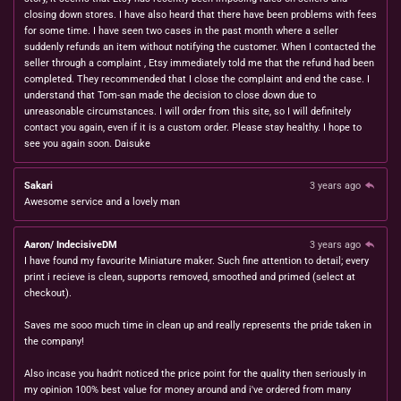
closing down stores. I have also heard that there have been problems with fees
for some time. I have seen two cases in the past month where a seller
suddenly refunds an item without notifying the customer. When I contacted the
seller through a complaint , Etsy immediately told me that the refund had been
completed. They recommended that I close the complaint and end the case. I
understand that Tom-san made the decision to close down due to
unreasonable circumstances. I will order from this site, so I will definitely
contact you again, even if it is a custom order. Please stay healthy. I hope to
see you again soon. Daisuke
Sakari
3 years ago
Awesome service and a lovely man
Aaron/ IndecisiveDM
3 years ago
I have found my favourite Miniature maker. Such fine attention to detail; every
print i recieve is clean, supports removed, smoothed and primed (select at
checkout).
Saves me sooo much time in clean up and really represents the pride taken in
the company!
Also incase you hadn't noticed the price point for the quality then seriously in
my opinion 100% best value for money around and i've ordered from many