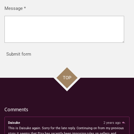
Message *
Submit form
TOP
Comments
Daisuke
2 years ago
This is Daisuke again. Sorry for the late reply. Continuing on from my previous
story, it seems that Etsy has recently been imposing rules on sellers and