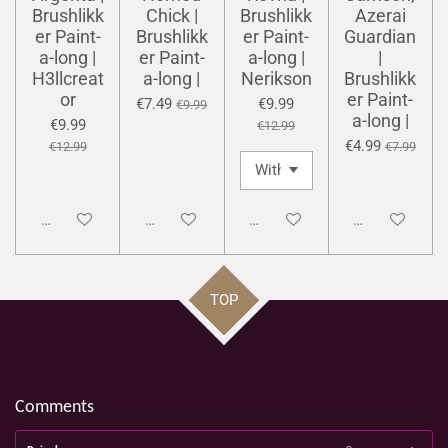
Brushlikk
Chick |
Brushlikk
Azerai
er Paint-
Brushlikk
er Paint-
Guardian
a-long |
er Paint-
a-long |
|
H3llcreat
a-long |
Nerikson
Brushlikk
or
er Paint-
€7.49
€9.99
€9.99
a-long |
€9.99
€12.99
€4.99
€12.99
€7.99
Disabled
Disabled
Disabled
Disabled
TOP
Comments