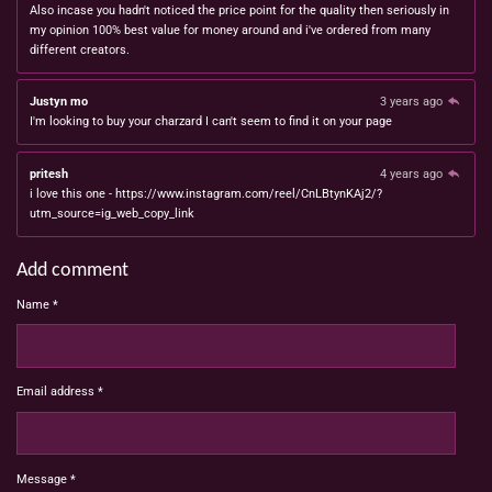
Also incase you hadn't noticed the price point for the quality then seriously in
my opinion 100% best value for money around and i've ordered from many
different creators.
Justyn mo
3 years ago
I'm looking to buy your charzard I can't seem to find it on your page
pritesh
4 years ago
i love this one - https://www.instagram.com/reel/CnLBtynKAj2/?
utm_source=ig_web_copy_link
Add comment
Name *
Email address *
Message *