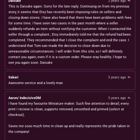
Daisuke
2 years ago
This is Daisuke again. Sorry for the late reply. Continuing on from my previous
story, it seems that Etsy has recently been imposing rules on sellers and
closing down stores. I have also heard that there have been problems with fees
for some time. I have seen two cases in the past month where a seller
suddenly refunds an item without notifying the customer. When I contacted the
seller through a complaint , Etsy immediately told me that the refund had been
completed. They recommended that I close the complaint and end the case. I
understand that Tom-san made the decision to close down due to
unreasonable circumstances. I will order from this site, so I will definitely
contact you again, even if it is a custom order. Please stay healthy. I hope to
see you again soon. Daisuke
Sakari
3 years ago
Awesome service and a lovely man
Aaron/ IndecisiveDM
3 years ago
I have found my favourite Miniature maker. Such fine attention to detail; every
print i recieve is clean, supports removed, smoothed and primed (select at
checkout).
Saves me sooo much time in clean up and really represents the pride taken in
the company!