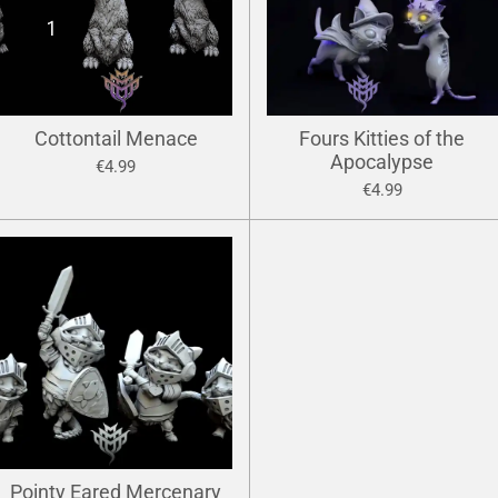
Cottontail Menace
Fours Kitties of the
Apocalypse
€4.99
€4.99
Pointy Eared Mercenary