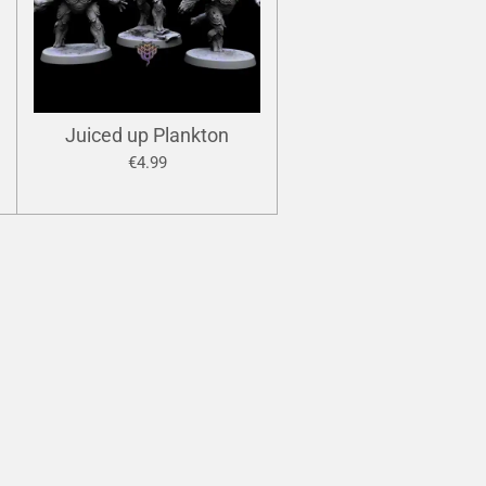
Juiced up Plankton
€4.99