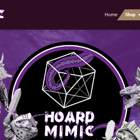
Home
Shop