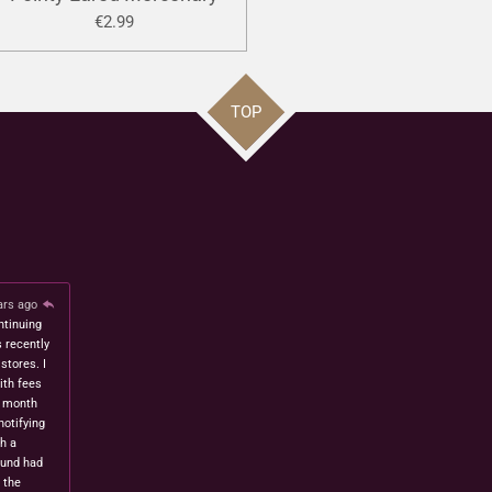
€2.99
TOP
ars ago
ntinuing
s recently
stores. I
ith fees
t month
notifying
h a
fund had
 the