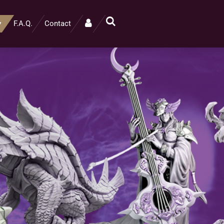
F.A.Q.
Contact