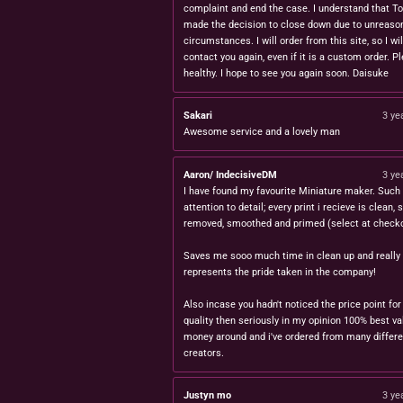
complaint and end the case. I understand that T
made the decision to close down due to unreaso
circumstances. I will order from this site, so I wil
contact you again, even if it is a custom order. P
healthy. I hope to see you again soon. Daisuke
Sakari
3 ye
Awesome service and a lovely man
Aaron/ IndecisiveDM
3 ye
I have found my favourite Miniature maker. Such 
attention to detail; every print i recieve is clean,
removed, smoothed and primed (select at checko
Saves me sooo much time in clean up and really
represents the pride taken in the company!
Also incase you hadn't noticed the price point for
quality then seriously in my opinion 100% best va
money around and i've ordered from many differe
creators.
Justyn mo
3 ye