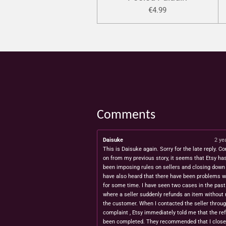
€4.99
Comments
Daisuke
2 ye
This is Daisuke again. Sorry for the late reply. Co
on from my previous story, it seems that Etsy ha
been imposing rules on sellers and closing down 
have also heard that there have been problems w
for some time. I have seen two cases in the pas
where a seller suddenly refunds an item without 
the customer. When I contacted the seller throug
complaint , Etsy immediately told me that the re
been completed. They recommended that I close