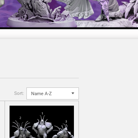
Sort: