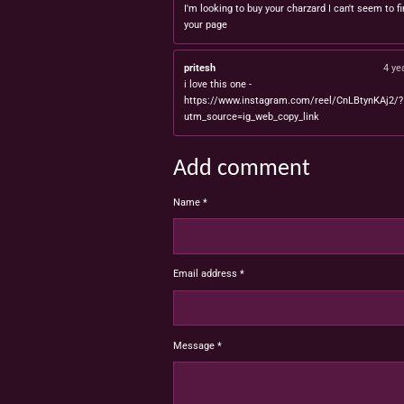
I'm looking to buy your charzard I can't seem to fi
your page
pritesh
4 ye
i love this one -
https://www.instagram.com/reel/CnLBtynKAj2/?
utm_source=ig_web_copy_link
Add comment
Name *
Email address *
Message *