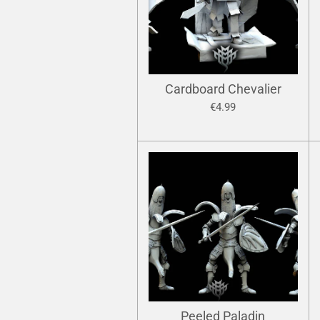
Cardboard Chevalier
€4.99
Peeled Paladin