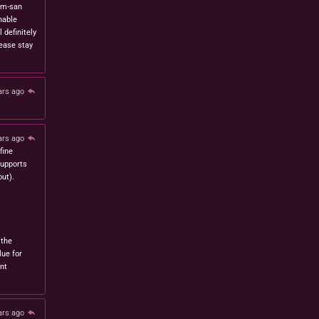
om-san
nable
l definitely
lease stay
ars ago
ars ago
fine
 supports
ut).
 the
lue for
nt
ars ago