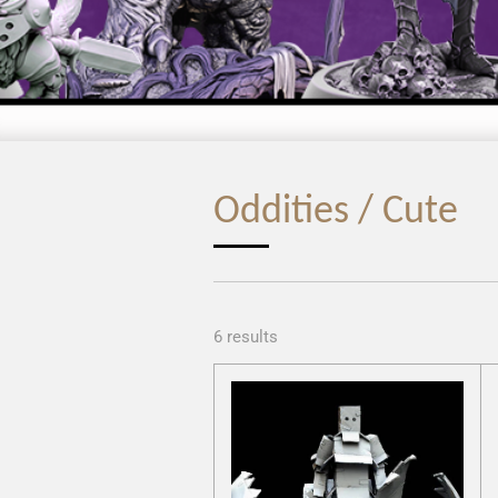
Oddities / Cute
6 results