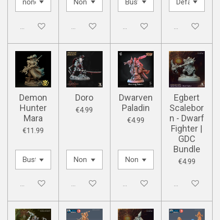
Disabled
Disabled
Disabled
Disabled
Demon
Doro
Dwarven
Egbert
Hunter
Paladin
Scalebor
€4.99
Mara
n - Dwarf
€4.99
Fighter |
€11.99
GDC
Bundle
€4.99
Disabled
Disabled
Disabled
Disabled