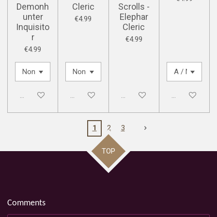
Demonh
Cleric
Scrolls -
unter
Elephar
€4.99
Inquisito
Cleric
r
€4.99
€4.99
Disabled
Disabled
Disabled
Disabled
1
2
3
TOP
Comments