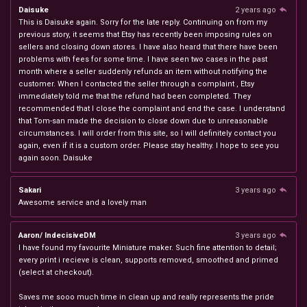
Daisuke
2 years ago
This is Daisuke again. Sorry for the late reply. Continuing on from my
previous story, it seems that Etsy has recently been imposing rules on
sellers and closing down stores. I have also heard that there have been
problems with fees for some time. I have seen two cases in the past
month where a seller suddenly refunds an item without notifying the
customer. When I contacted the seller through a complaint , Etsy
immediately told me that the refund had been completed. They
recommended that I close the complaint and end the case. I understand
that Tom-san made the decision to close down due to unreasonable
circumstances. I will order from this site, so I will definitely contact you
again, even if it is a custom order. Please stay healthy. I hope to see you
again soon. Daisuke
Sakari
3 years ago
Awesome service and a lovely man
Aaron/ IndecisiveDM
3 years ago
I have found my favourite Miniature maker. Such fine attention to detail;
every print i recieve is clean, supports removed, smoothed and primed
(select at checkout).
Saves me sooo much time in clean up and really represents the pride