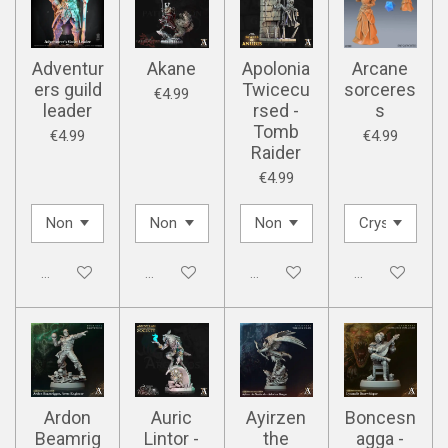
Adventur
Akane
Apolonia
Arcane
ers guild
Twicecu
sorceres
€4.99
leader
rsed -
s
Tomb
€4.99
€4.99
Raider
€4.99
Disabled
Disabled
Disabled
Disabled
Ardon
Auric
Ayirzen
Boncesn
Beamrig
Lintor -
the
agga -