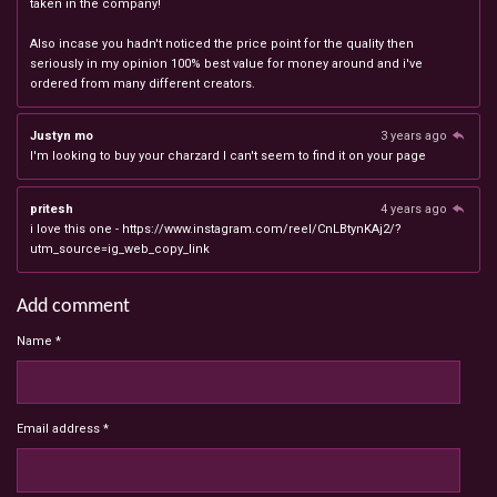
taken in the company!
Also incase you hadn't noticed the price point for the quality then
seriously in my opinion 100% best value for money around and i've
ordered from many different creators.
Justyn mo
3 years ago
I'm looking to buy your charzard I can't seem to find it on your page
pritesh
4 years ago
i love this one - https://www.instagram.com/reel/CnLBtynKAj2/?
utm_source=ig_web_copy_link
Add comment
Name *
Email address *