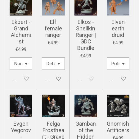
Ekbert -
Elf
Elkos -
Elven
Grand
female
Shellkin
earth
Alchemi
ranger
Ranger |
druid
st
GDC
€4.99
€4.99
Bundle
€4.99
€4.99
Disabled
Disabled
Disabled
Disabled
Evgen
Felga
Gamban
Gnomish
Yegorov
Frosthea
of the
Artificers
-
rt - Grave
Hidden
€4.99