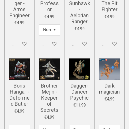
ger -
Profess
Sunhawk
The Pit
Arms
or
-
Fighter
Engineer
Aelorian
€4.99
€4.99
Ranger
€4.99
€4.99
Disabled
Disabled
Disabled
Disabled
Boris
Brother
Dagger-
Dark
Hangar -
Mejin -
Dancer
magician
Deforme
Keeper
Psychic
€4.99
d Butler
of
€11.99
Secrets
€4.99
€4.99