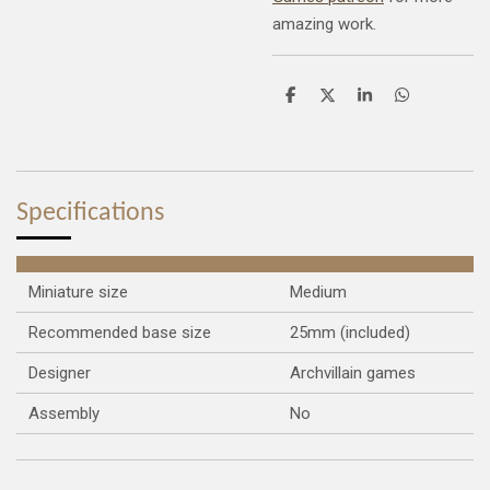
amazing work.
S
S
S
S
h
h
h
h
a
a
a
a
r
r
r
r
e
e
e
e
Specifications
Miniature size
Medium
Recommended base size
25mm (included)
Designer
Archvillain games
Assembly
No