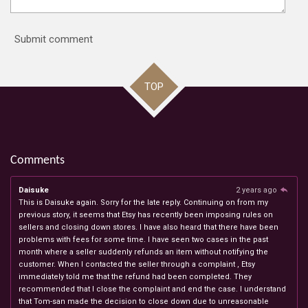
Submit comment
TOP
Comments
Daisuke
2 years ago
This is Daisuke again. Sorry for the late reply. Continuing on from my
previous story, it seems that Etsy has recently been imposing rules on
sellers and closing down stores. I have also heard that there have been
problems with fees for some time. I have seen two cases in the past
month where a seller suddenly refunds an item without notifying the
customer. When I contacted the seller through a complaint , Etsy
immediately told me that the refund had been completed. They
recommended that I close the complaint and end the case. I understand
that Tom-san made the decision to close down due to unreasonable