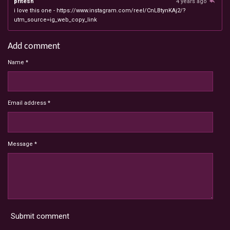
pritesh
4 years ago
i love this one - https://www.instagram.com/reel/CnLBtynKAj2/?
utm_source=ig_web_copy_link
Add comment
Name *
Email address *
Message *
Submit comment