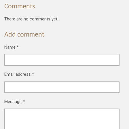
Comments
There are no comments yet.
Add comment
Name *
Email address *
Message *