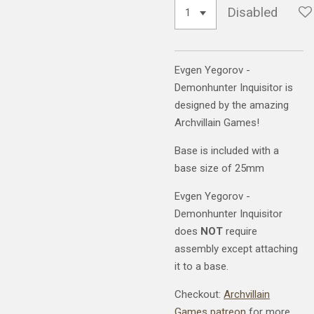
Disabled
Evgen Yegorov -
Demonhunter Inquisitor is
designed by the amazing
Archvillain Games!
Base is included with a
base size of 25mm
Evgen Yegorov -
Demonhunter Inquisitor
does
NOT
require
assembly except attaching
it to a base.
Checkout:
Archvillain
Games patreon
for more