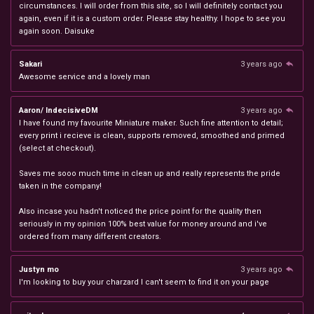
circumstances. I will order from this site, so I will definitely contact you
again, even if it is a custom order. Please stay healthy. I hope to see you
again soon. Daisuke
Sakari
3 years ago
Awesome service and a lovely man
Aaron/ IndecisiveDM
3 years ago
I have found my favourite Miniature maker. Such fine attention to detail;
every print i recieve is clean, supports removed, smoothed and primed
(select at checkout).
Saves me sooo much time in clean up and really represents the pride
taken in the company!
Also incase you hadn't noticed the price point for the quality then
seriously in my opinion 100% best value for money around and i've
ordered from many different creators.
Justyn mo
3 years ago
I'm looking to buy your charzard I can't seem to find it on your page