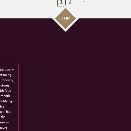
1
2
TOP
ars ago
ntinuing
s recently
stores. I
ith fees
t month
notifying
h a
fund had
 the
om-san
nable