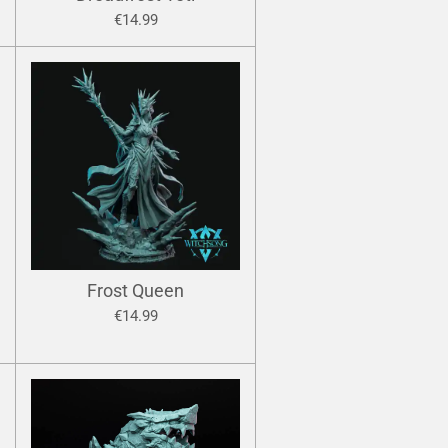
€14.99
Frost Queen
€14.99