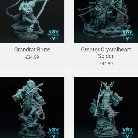
Grandrat Brute
Greater Crystalheart
Spider
€34.99
€44.99