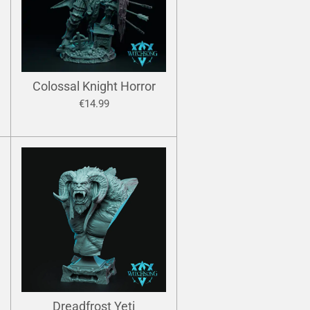
Colossal Knight Horror
€14.99
Dreadfrost Yeti