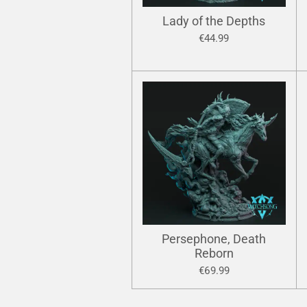
Lady of the Depths
€44.99
Persephone, Death
Reborn
€69.99