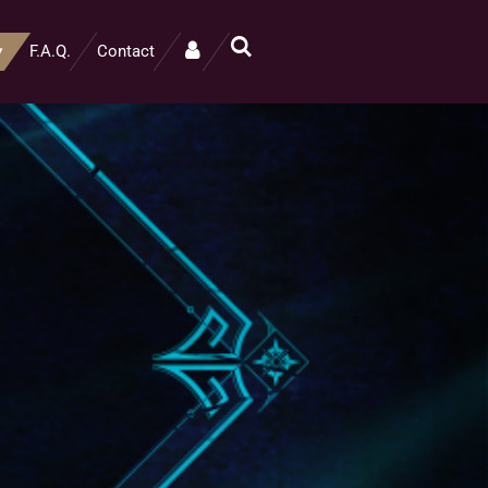
F.A.Q.
Contact