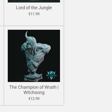
Lord of the Jungle
€11.99
The Champion of Wrath |
Witchsong
€12.99