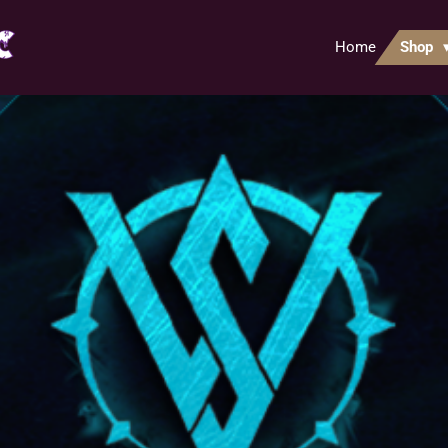
Home
Shop