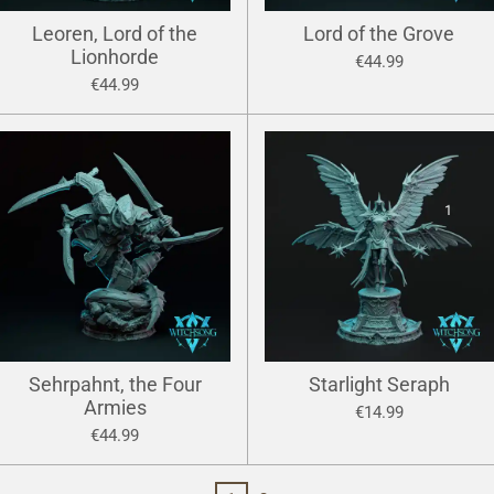
Leoren, Lord of the
Lord of the Grove
Lionhorde
€44.99
€44.99
Sehrpahnt, the Four
Starlight Seraph
Armies
€14.99
€44.99