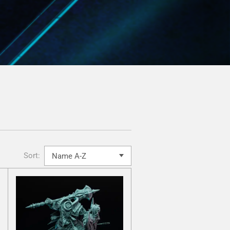
Sort: