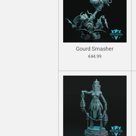
Gourd Smasher
€44.99