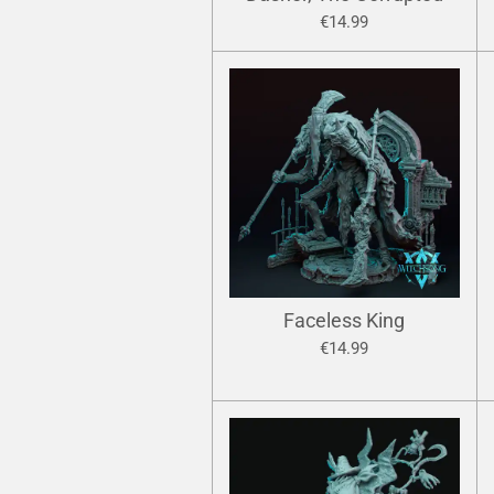
€14.99
Faceless King
€14.99