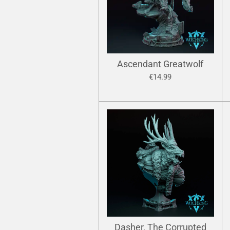
Ascendant Greatwolf
€14.99
Dasher, The Corrupted