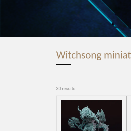
Witchsong miniat
30 results