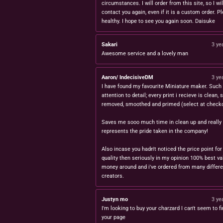
circumstances. I will order from this site, so I wil
contact you again, even if it is a custom order. P
healthy. I hope to see you again soon. Daisuke
Sakari
3 ye
Awesome service and a lovely man
Aaron/ IndecisiveDM
3 ye
I have found my favourite Miniature maker. Such 
attention to detail; every print i recieve is clean,
removed, smoothed and primed (select at checko
Saves me sooo much time in clean up and really
represents the pride taken in the company!
Also incase you hadn't noticed the price point for
quality then seriously in my opinion 100% best va
money around and i've ordered from many differe
creators.
Justyn mo
3 ye
I'm looking to buy your charzard I can't seem to fi
your page