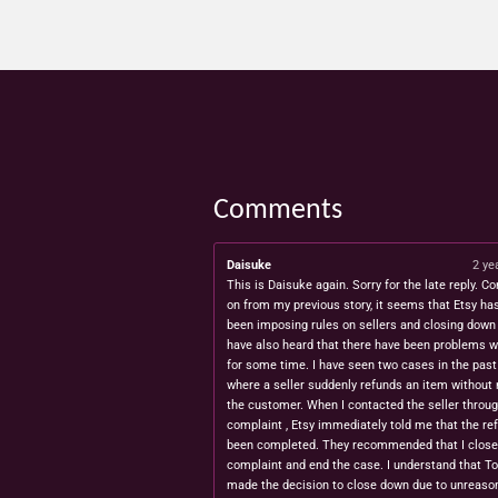
Comments
Daisuke
2 ye
This is Daisuke again. Sorry for the late reply. Co
on from my previous story, it seems that Etsy ha
been imposing rules on sellers and closing down 
have also heard that there have been problems w
for some time. I have seen two cases in the pas
where a seller suddenly refunds an item without 
the customer. When I contacted the seller throug
complaint , Etsy immediately told me that the re
been completed. They recommended that I close
complaint and end the case. I understand that T
made the decision to close down due to unreaso