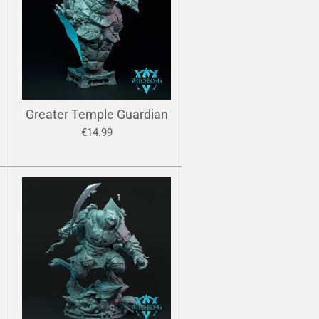
Greater Temple Guardian
€14.99