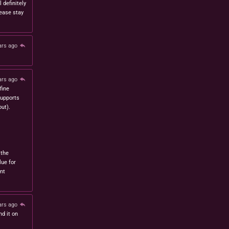
l definitely
lease stay
ars ago
ars ago
fine
 supports
ut).
 the
lue for
nt
ars ago
nd it on