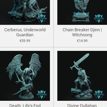
Cerberus, Underworld
Chain Breaker Djinn |
Guardian
Witchsong
€59.99
€14.99
Death, Life's End
Divine Dullahan