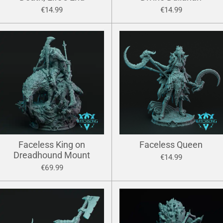
€14.99
€14.99
Faceless King on
Faceless Queen
Dreadhound Mount
€14.99
€69.99