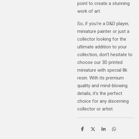
point to create a stunning
work of art.
So, if you're a D&D player,
miniature painter or just a
collector looking for the
ultimate addition to your
collection, don't hesitate to
choose our 3D printed
miniature with special 8k
resin. With its premium
quality and mind-blowing
details, it's the perfect
choice for any discerning
collector or artist.
S
S
S
S
h
h
h
h