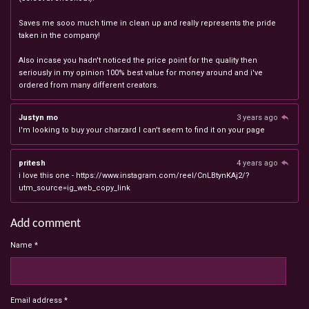
Saves me sooo much time in clean up and really represents the pride
taken in the company!
Also incase you hadn't noticed the price point for the quality then
seriously in my opinion 100% best value for money around and i've
ordered from many different creators.
Justyn mo
3 years ago
I'm looking to buy your charzard I can't seem to find it on your page
pritesh
4 years ago
i love this one - https://www.instagram.com/reel/CnLBtynKAj2/?
utm_source=ig_web_copy_link
Add comment
Name *
Email address *