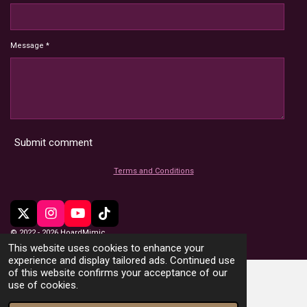
Message *
Submit comment
Terms and Conditions
X
I
Y
T
n
o
i
© 2022 - 2026 HoardMimic
s
u
k
This website uses cookies to enhance your
t
T
T
experience and display tailored ads. Continued use
a
u
o
of this website confirms your acceptance of our
g
b
k
use of cookies.
r
e
a