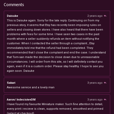
Comments
Daisuke
2 years ago
This is Daisuke again. Sorry for the late reply. Continuing on from my
previous story, it seems that Etsy has recently been imposing rules on
sellers and closing down stores. I have also heard that there have been
problems with fees for some time. I have seen two cases in the past
month where a seller suddenly refunds an item without notifying the
customer. When I contacted the seller through a complaint , Etsy
immediately told me that the refund had been completed. They
recommended that I close the complaint and end the case. I understand
that Tom-san made the decision to close down due to unreasonable
circumstances. I will order from this site, so I will definitely contact you
again, even if it is a custom order. Please stay healthy. I hope to see you
again soon. Daisuke
Sakari
3 years ago
Awesome service and a lovely man
Aaron/ IndecisiveDM
3 years ago
I have found my favourite Miniature maker. Such fine attention to detail;
every print i recieve is clean, supports removed, smoothed and primed
(select at checkout).