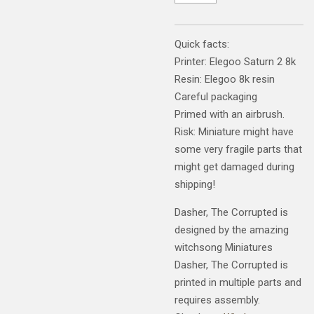
Quick facts:
Printer: Elegoo Saturn 2 8k
Resin: Elegoo 8k resin
Careful packaging
Primed with an airbrush.
Risk: Miniature might have
some very fragile parts that
might get damaged during
shipping!
Dasher, The Corrupted is
designed by the amazing
witchsong Miniatures
Dasher, The Corrupted is
printed in multiple parts and
requires assembly.