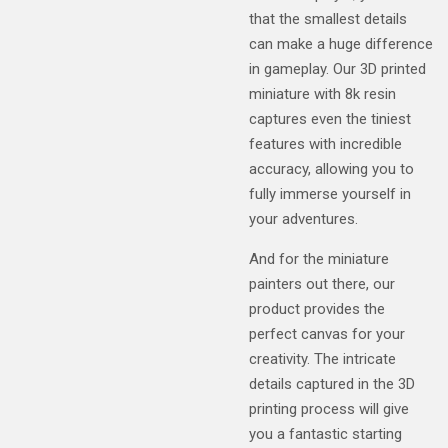
that the smallest details
can make a huge difference
in gameplay. Our 3D printed
miniature with 8k resin
captures even the tiniest
features with incredible
accuracy, allowing you to
fully immerse yourself in
your adventures.
And for the miniature
painters out there, our
product provides the
perfect canvas for your
creativity. The intricate
details captured in the 3D
printing process will give
you a fantastic starting