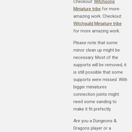
Checkout:
Witchsong
Miniature tribe
for more
amazing work. Checkout:
Witchguild Miniature tribe
for more amazing work.
Please note that some
minor clean up might be
necessary. Most of the
supports will be removed, it
is still possible that some
supports were missed. With
bigger miniatures
connection joints might
need some sanding to
make it fit prefectly.
Are you a Dungeons &
Dragons player or a