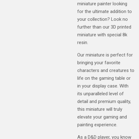
miniature painter looking
for the ultimate addition to
your collection? Look no
further than our 3D printed
miniature with special 8k
resin.
Our miniature is perfect for
bringing your favorite
characters and creatures to
life on the gaming table or
in your display case. With
its unparalleled level of
detail and premium quality,
this miniature will truly
elevate your gaming and
painting experience.
As a D&D player, you know