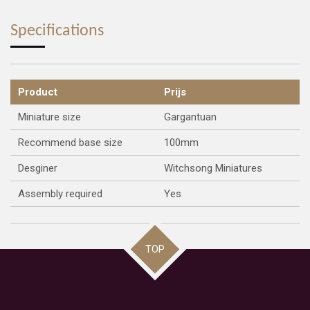
a
a
a
a
r
r
r
r
e
e
e
e
Specifications
Product
Prijs
Miniature size
Gargantuan
Recommend base size
100mm
Desginer
Witchsong Miniatures
Assembly required
Yes
TOP