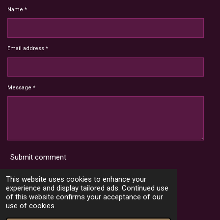
Name *
Email address *
Message *
Submit comment
Terms and Conditions
This website uses cookies to enhance your
experience and display tailored ads. Continued use
of this website confirms your acceptance of our
use of cookies.
X
I
Y
T