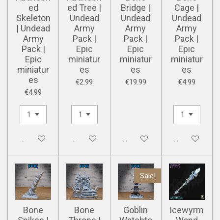
ed
ed Tree |
Bridge |
Cage |
Skeleton
Undead
Undead
Undead
| Undead
Army
Army
Army
Army
Pack |
Pack |
Pack |
Pack |
Epic
Epic
Epic
Epic
miniatur
miniatur
miniatur
miniatur
es
es
es
es
€2.99
€19.99
€4.99
€4.99
Disabled
Disabled
Disabled
Disabled
Sale!
Bone
Bone
Goblin
Icewyrm