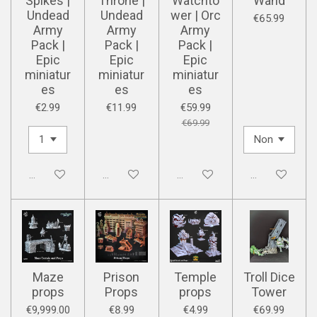
Spikes |
Throne |
Watchto
Wand
Undead
Undead
wer | Orc
€65.99
Army
Army
Army
Pack |
Pack |
Pack |
Epic
Epic
Epic
miniatur
miniatur
miniatur
es
es
es
€2.99
€11.99
€59.99
€69.99
Disabled
Disabled
Disabled
Disabled
Maze
Prison
Temple
Troll Dice
props
Props
props
Tower
€9,999.00
€8.99
€4.99
€69.99