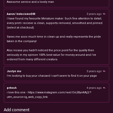
Awesome service and a lovely man
Aaron/ IndecisiveDM
3 years ago
I have found my favourite Miniature maker. Such fine attention to detail;
every print i recieve is clean, supports removed, smoothed and primed
(select at checkout).
Saves me sooo much time in clean up and really represents the pride
taken in the company!
Also incase you hadn't noticed the price point for the quality then
seriously in my opinion 100% best value for money around and i've
ordered from many different creators.
Justyn mo
3 years ago
I'm looking to buy your charzard I can't seem to find it on your page
pritesh
4 years ago
i love this one - https://www.instagram.com/reel/CnLBtynKAj2/?
utm_source=ig_web_copy_link
Add comment