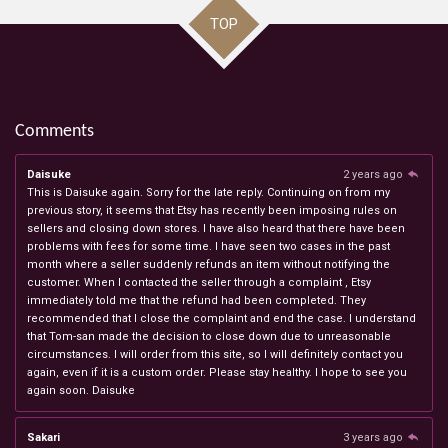
TOP
Comments
Daisuke
2 years ago
This is Daisuke again. Sorry for the late reply. Continuing on from my
previous story, it seems that Etsy has recently been imposing rules on
sellers and closing down stores. I have also heard that there have been
problems with fees for some time. I have seen two cases in the past
month where a seller suddenly refunds an item without notifying the
customer. When I contacted the seller through a complaint , Etsy
immediately told me that the refund had been completed. They
recommended that I close the complaint and end the case. I understand
that Tom-san made the decision to close down due to unreasonable
circumstances. I will order from this site, so I will definitely contact you
again, even if it is a custom order. Please stay healthy. I hope to see you
again soon. Daisuke
Sakari
3 years ago