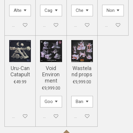
Disabled
Disabled
Disabled
Disabled
Uru-Can
Void
Wastela
Catapult
Environ
nd props
ment
€49.99
€9,999.00
€9,999.00
Disabled
Disabled
Disabled