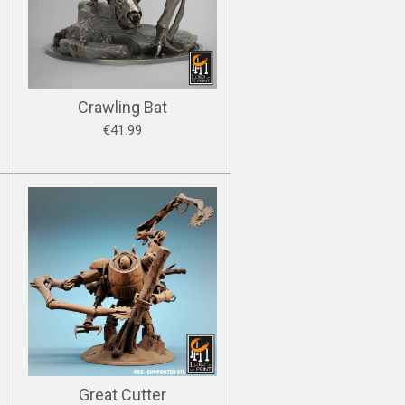
Crawling Bat
€41.99
Great Cutter