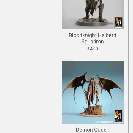
Bloodknight Halberd
Squadron
€4.99
Demon Queen