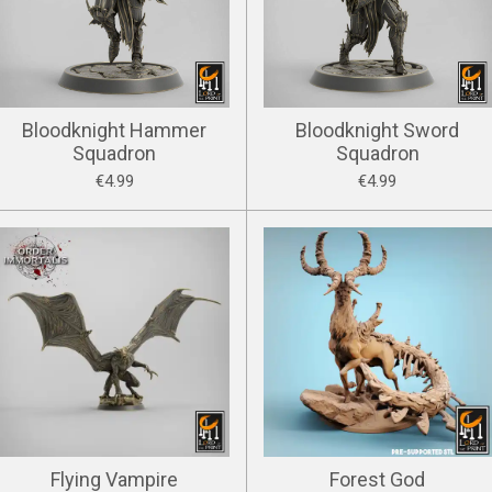
Bloodknight Hammer
Bloodknight Sword
Squadron
Squadron
€4.99
€4.99
Flying Vampire
Forest God