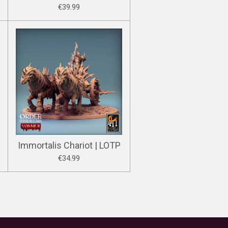
€39.99
Immortalis Chariot | LOTP
€34.99