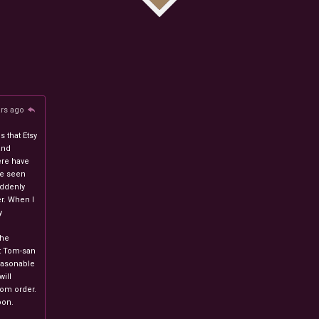
ars ago
 that Etsy
and
ere have
ve seen
uddenly
r. When I
y
n
the
at Tom-san
easonable
will
stom order.
oon.