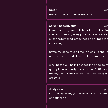
Sakari
3 ye
Awesome service and a lovely man
Aaron/ IndecisiveDM
3 ye
I have found my favourite Miniature maker. Su
attention to detail; every print i recieve is clea
supports removed, smoothed and primed (sel
checkout).
Saves me sooo much time in clean up and rea
represents the pride taken in the company!
Also incase you hadn't noticed the price point
quality then seriously in my opinion 100% best
money around and i've ordered from many dif
creators.
Justyn mo
3 ye
I'm looking to buy your charzard I can't seem to
on your page