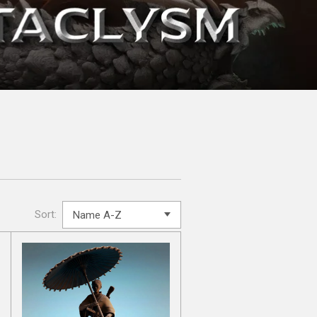
Sort: