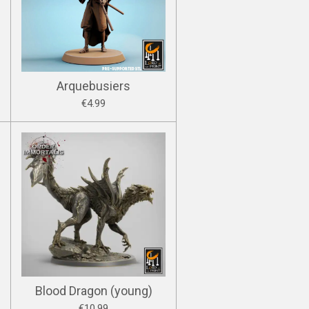
Arquebusiers
€4.99
Blood Dragon (young)
€10.99