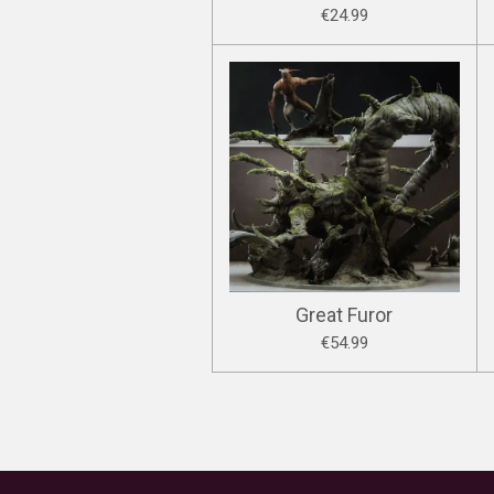
€24.99
Great Furor
€54.99