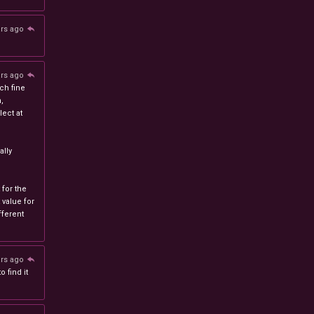
ars ago
ars ago
ch fine
n,
ect at
lly
 for the
 value for
ferent
ars ago
 find it