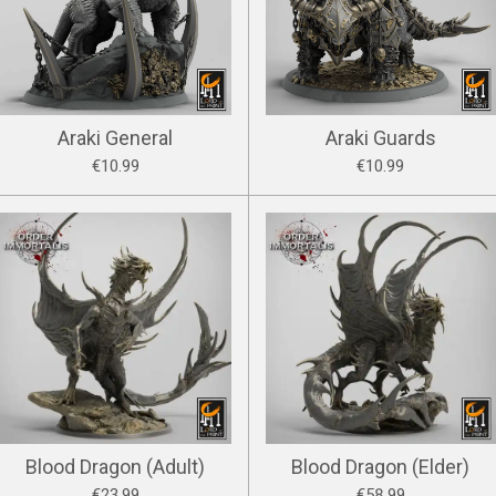
Araki General
Araki Guards
€10.99
€10.99
Blood Dragon (Adult)
Blood Dragon (Elder)
€23.99
€58.99