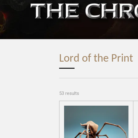
Lord of the Print
53 results