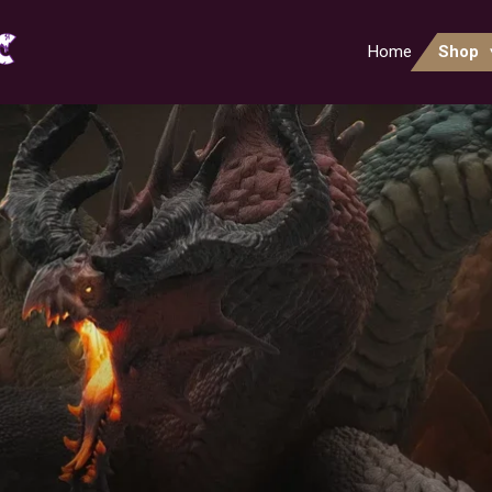
Home
Shop