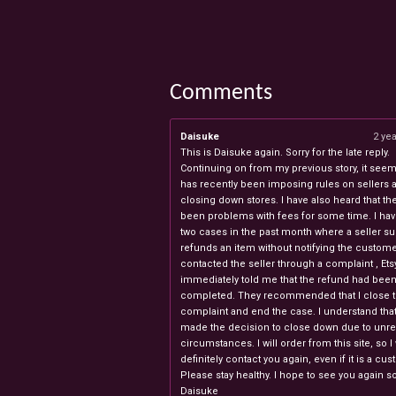
Comments
Daisuke
2 ye
This is Daisuke again. Sorry for the late reply.
Continuing on from my previous story, it seems
has recently been imposing rules on sellers 
closing down stores. I have also heard that th
been problems with fees for some time. I ha
two cases in the past month where a seller s
refunds an item without notifying the custome
contacted the seller through a complaint , Ets
immediately told me that the refund had bee
completed. They recommended that I close 
complaint and end the case. I understand th
made the decision to close down due to unr
circumstances. I will order from this site, so I 
definitely contact you again, even if it is a cu
Please stay healthy. I hope to see you again s
Daisuke