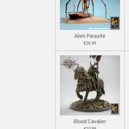
Alien Parasite
€26.99
Blood Cavalier
€10.99