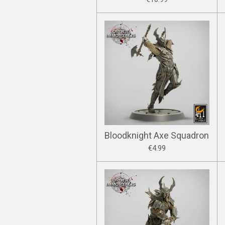
Bloodknight Axe Squadron
€4.99