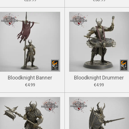
Bloodknight Banner
Bloodknight Drummer
€4.99
€4.99