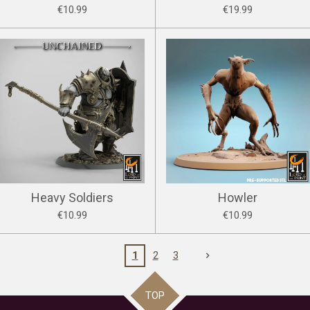
€10.99
€19.99
Heavy Soldiers
Howler
€10.99
€10.99
1
2
3
TOP