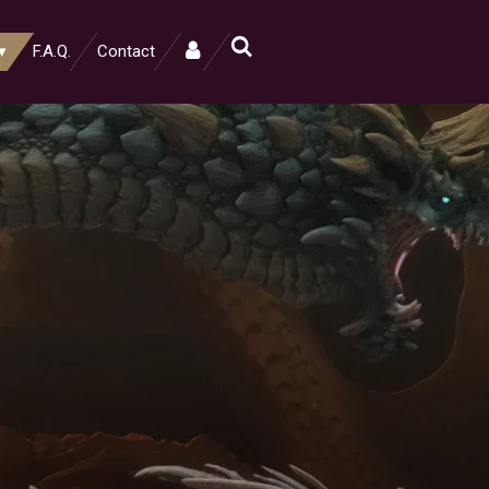
F.A.Q.
Contact