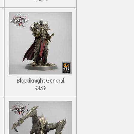
Bloodknight General
€4.99