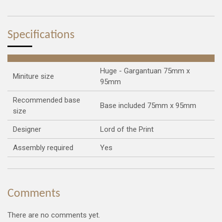
r
r
r
r
e
e
e
e
Specifications
Huge - Gargantuan 75mm x
Miniture size
95mm
Recommended base
Base included 75mm x 95mm
size
Designer
Lord of the Print
Assembly required
Yes
Comments
There are no comments yet.