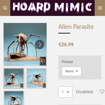
Skip
to
main
content
Alien Parasite
€26.99
Primed
Disabled