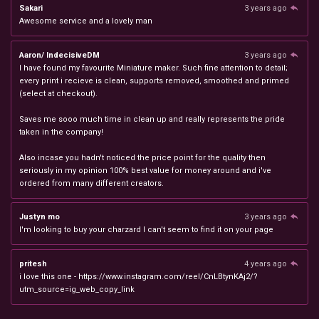
Sakari
3 years ago
Awesome service and a lovely man
Aaron/ IndecisiveDM
3 years ago
I have found my favourite Miniature maker. Such fine attention to detail;
every print i recieve is clean, supports removed, smoothed and primed
(select at checkout).
Saves me sooo much time in clean up and really represents the pride
taken in the company!
Also incase you hadn't noticed the price point for the quality then
seriously in my opinion 100% best value for money around and i've
ordered from many different creators.
Justyn mo
3 years ago
I'm looking to buy your charzard I can't seem to find it on your page
pritesh
4 years ago
i love this one - https://www.instagram.com/reel/CnLBtynKAj2/?
utm_source=ig_web_copy_link