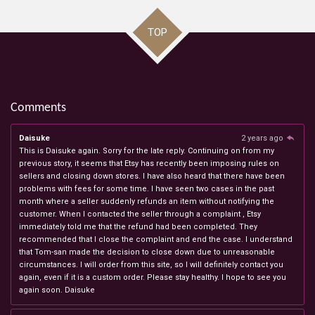
TOP
Comments
Daisuke
2 years ago
This is Daisuke again. Sorry for the late reply. Continuing on from my
previous story, it seems that Etsy has recently been imposing rules on
sellers and closing down stores. I have also heard that there have been
problems with fees for some time. I have seen two cases in the past
month where a seller suddenly refunds an item without notifying the
customer. When I contacted the seller through a complaint , Etsy
immediately told me that the refund had been completed. They
recommended that I close the complaint and end the case. I understand
that Tom-san made the decision to close down due to unreasonable
circumstances. I will order from this site, so I will definitely contact you
again, even if it is a custom order. Please stay healthy. I hope to see you
again soon. Daisuke