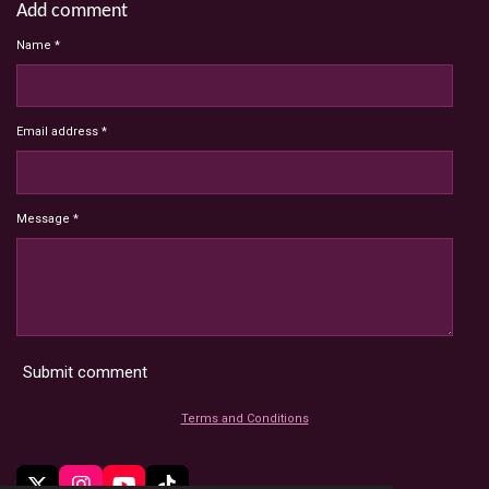
Add comment
Name *
Email address *
Message *
Submit comment
Terms and Conditions