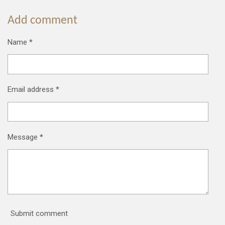
Add comment
Name *
Email address *
Message *
Submit comment