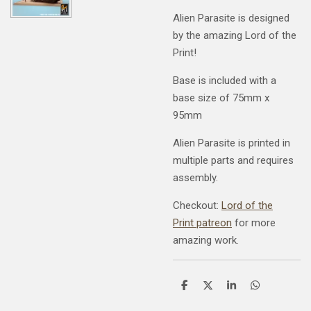
Alien Parasite is designed
by the amazing Lord of the
Print!
Base is included with a
base size of 75mm x
95mm
Alien Parasite is printed in
multiple parts and requires
assembly.
Checkout:
Lord of the
Print patreon
for more
amazing work.
S
S
S
S
h
h
h
h
a
a
a
a