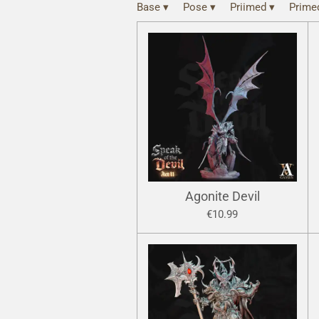
Base
▾
Pose
▾
Priimed
▾
Prim
Agonite Devil
€10.99