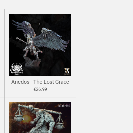
Anedos - The Lost Grace
€26.99