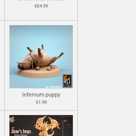
€84.99
Infernum puppy
€1.99