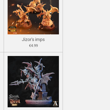
Jizor's imps
€4.99