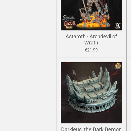
Astaroth - Archdevil of
Wrath
€21.99
Darkleus, the Dark Demon