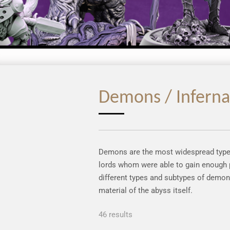
Demons / Inferna
Demons are the most widespread type o
lords whom were able to gain enough p
different types and subtypes of demon
material of the abyss itself.
46 results