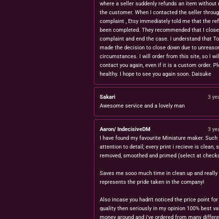
where a seller suddenly refunds an item without 
the customer. When I contacted the seller throug
complaint , Etsy immediately told me that the re
been completed. They recommended that I close
complaint and end the case. I understand that T
made the decision to close down due to unreaso
circumstances. I will order from this site, so I wil
contact you again, even if it is a custom order. P
healthy. I hope to see you again soon. Daisuke
Sakari
3 ye
Awesome service and a lovely man
Aaron/ IndecisiveDM
3 ye
I have found my favourite Miniature maker. Such 
attention to detail; every print i recieve is clean,
removed, smoothed and primed (select at checko
Saves me sooo much time in clean up and really
represents the pride taken in the company!
Also incase you hadn't noticed the price point for
quality then seriously in my opinion 100% best va
money around and i've ordered from many differe