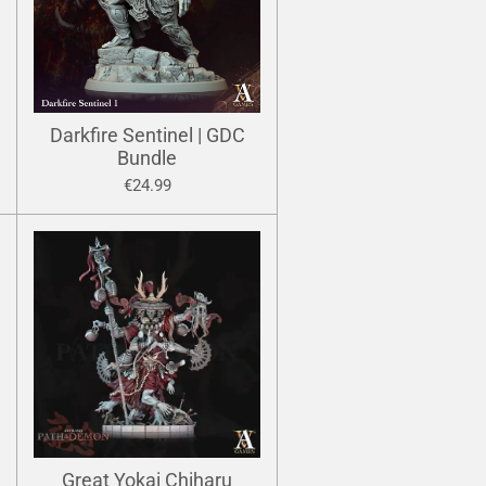
Darkfire Sentinel | GDC
Bundle
€24.99
Great Yokai Chiharu