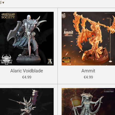
ed
▾
Alaric Voidblade
Ammit
€4.99
€4.99