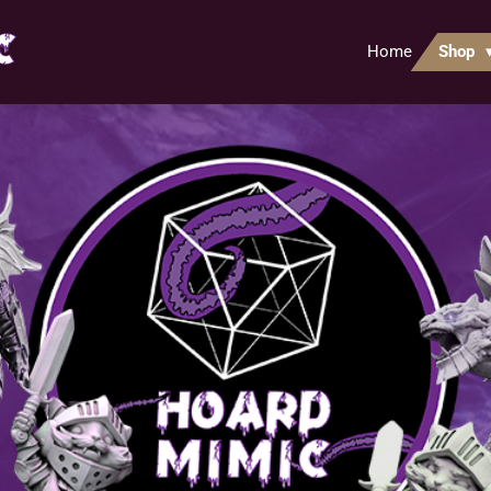
Home
Shop