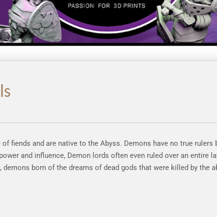
ls
f fiends and are native to the Abyss. Demons have no true rulers
ower and influence, Demon lords often even ruled over an entire la
, demons born of the dreams of dead gods that were killed by the a