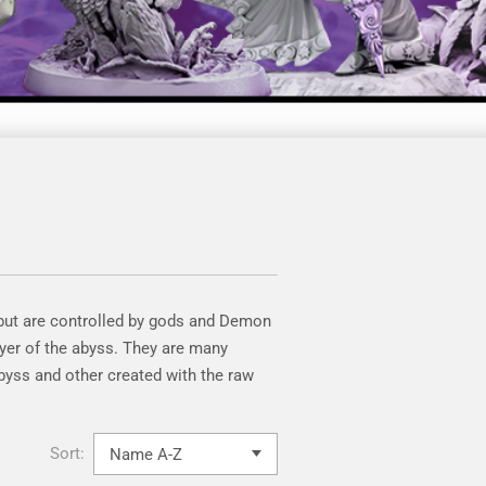
 but are controlled by gods and Demon
yer of the abyss. They are many
byss and other created with the raw
Sort: