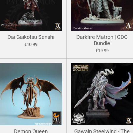
Dai Gaikotsu Senshi
Darkfire Matron | GDC
Bundle
€10.99
€19.99
Demon Queen
Gawain Steelwind - The