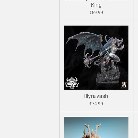
King
€59.99
Illyra'vash
€74.99