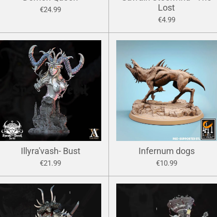
Lost
€24.99
€4.99
Illyra'vash- Bust
Infernum dogs
€21.99
€10.99