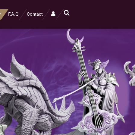
F.A.Q.
Contact