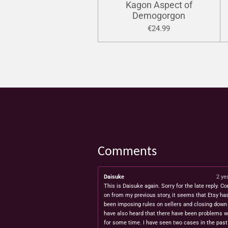
Kagon Aspect of
Demogorgon
€24.99
Comments
Daisuke
2 ye
This is Daisuke again. Sorry for the late reply. Co
on from my previous story, it seems that Etsy ha
been imposing rules on sellers and closing down 
have also heard that there have been problems w
for some time. I have seen two cases in the pas