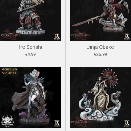
Ire Senshi
Jinja Obake
€4.99
€26.99