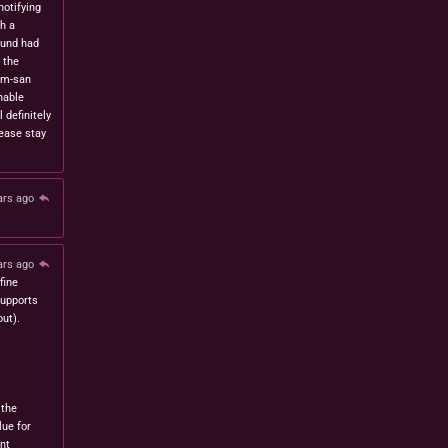
notifying
h a
fund had
 the
om-san
nable
l definitely
lease stay
ars ago
ars ago
fine
 supports
ut).
 the
lue for
nt