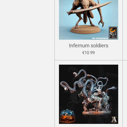
Infernum soldiers
€10.99