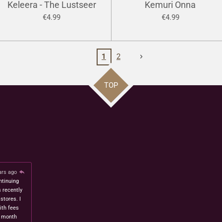
Keleera - The Lustseer
Kemuri Onna
€4.99
€4.99
1
2
TOP
ars ago
ntinuing
s recently
stores. I
ith fees
t month