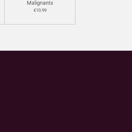
Malignants
€10.99