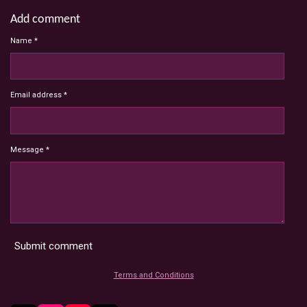
Add comment
Name *
Email address *
Message *
Submit comment
Terms and Conditions