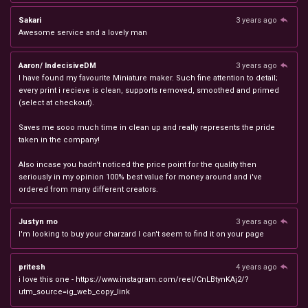
Sakari
3 years ago
Awesome service and a lovely man
Aaron/ IndecisiveDM
3 years ago
I have found my favourite Miniature maker. Such fine attention to detail;
every print i recieve is clean, supports removed, smoothed and primed
(select at checkout).
Saves me sooo much time in clean up and really represents the pride
taken in the company!
Also incase you hadn't noticed the price point for the quality then
seriously in my opinion 100% best value for money around and i've
ordered from many different creators.
Justyn mo
3 years ago
I'm looking to buy your charzard I can't seem to find it on your page
pritesh
4 years ago
i love this one - https://www.instagram.com/reel/CnLBtynKAj2/?
utm_source=ig_web_copy_link