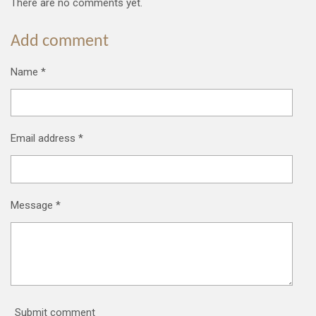
There are no comments yet.
Add comment
Name *
Email address *
Message *
Submit comment