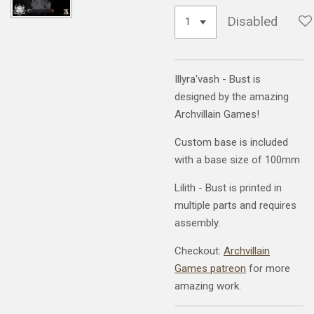
Disabled
Illyra'vash - Bust is
designed by the amazing
Archvillain Games!
Custom base is included
with a base size of 100mm
Lilith - Bust is printed in
multiple parts and requires
assembly.
Checkout:
Archvillain
Games patreon
for more
amazing work.