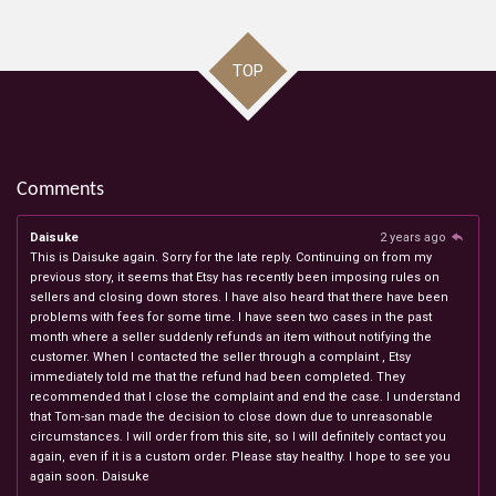
TOP
Comments
Daisuke
2 years ago
This is Daisuke again. Sorry for the late reply. Continuing on from my
previous story, it seems that Etsy has recently been imposing rules on
sellers and closing down stores. I have also heard that there have been
problems with fees for some time. I have seen two cases in the past
month where a seller suddenly refunds an item without notifying the
customer. When I contacted the seller through a complaint , Etsy
immediately told me that the refund had been completed. They
recommended that I close the complaint and end the case. I understand
that Tom-san made the decision to close down due to unreasonable
circumstances. I will order from this site, so I will definitely contact you
again, even if it is a custom order. Please stay healthy. I hope to see you
again soon. Daisuke