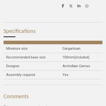
S
S
S
S
h
h
h
h
a
a
a
a
r
r
r
r
e
e
e
e
Specifications
Miniature size
Gargantuan
Recommended base size
100mm(included)
Designer
Archvillain Games
Assembly required
Yes
Comments