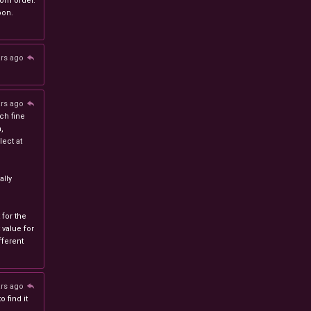
stom order.
oon.
ars ago
ars ago
ch fine
n,
ect at
lly
 for the
 value for
ferent
ars ago
 find it