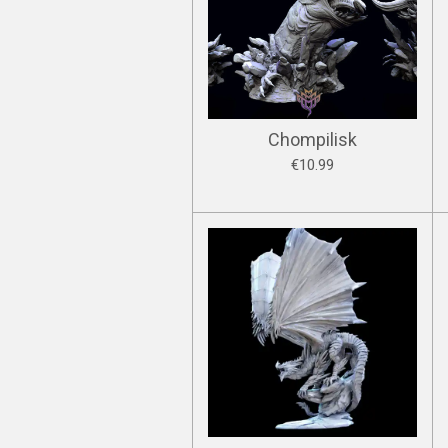
Chompilisk
€10.99