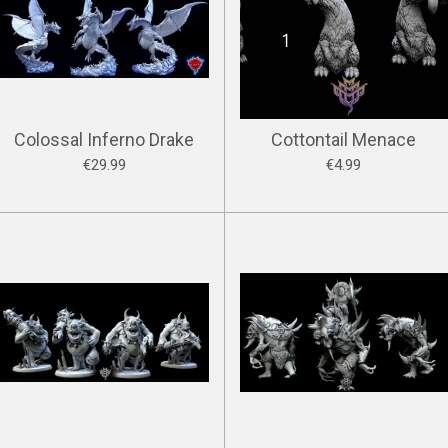
Colossal Inferno Drake
Cottontail Menace
€29.99
€4.99