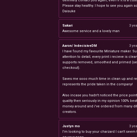
definitely contact you again, even if it is a cu
Please stay healthy. I hope to see you again s
Daisuke
Sakari
3 ye
Awesome service and a lovely man
Aaron/ IndecisiveDM
3 ye
I have found my favourite Miniature maker. Su
attention to detail; every print i recieve is clea
supports removed, smoothed and primed (sel
checkout).
Saves me sooo much time in clean up and rea
represents the pride taken in the company!
Also incase you hadn't noticed the price point
quality then seriously in my opinion 100% best
money around and i've ordered from many dif
creators.
Justyn mo
3 ye
I'm looking to buy your charzard I can't seem to