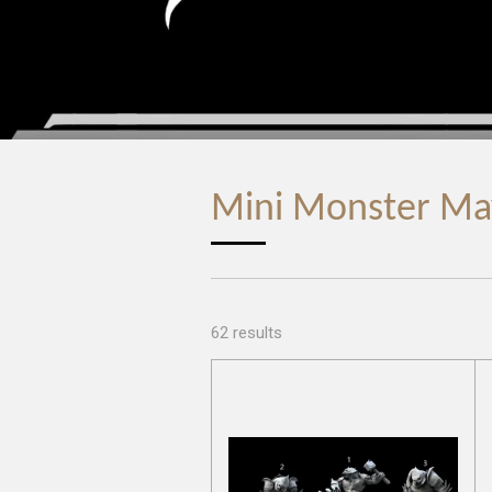
Mini Monster M
62 results