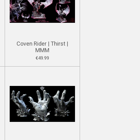
Coven Rider | Thirst |
MMM
€49.99