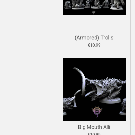
(Armored) Trolls
€10.99
Big Mouth Alli
€10.99