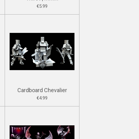
€5.99
Cardboard Chevalier
€4.99