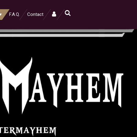
F.A.Q.
Contact