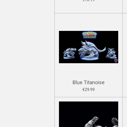
Blue Titanoise
€29.99