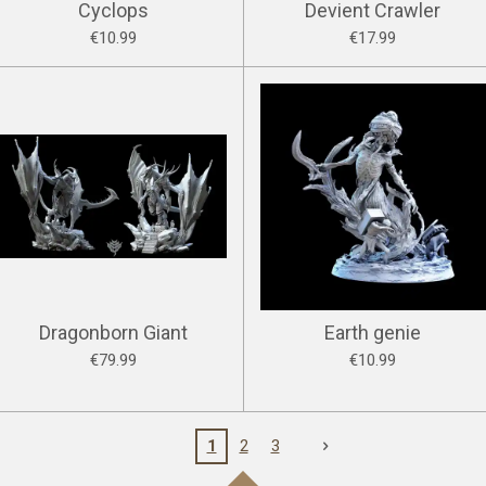
Cyclops
Devient Crawler
€10.99
€17.99
Dragonborn Giant
Earth genie
€79.99
€10.99
1
2
3