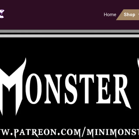
Home
Shop