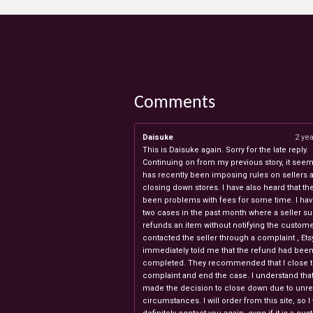
Comments
Daisuke
2 ye
This is Daisuke again. Sorry for the late reply.
Continuing on from my previous story, it seems
has recently been imposing rules on sellers 
closing down stores. I have also heard that th
been problems with fees for some time. I ha
two cases in the past month where a seller s
refunds an item without notifying the custome
contacted the seller through a complaint , Ets
immediately told me that the refund had bee
completed. They recommended that I close 
complaint and end the case. I understand th
made the decision to close down due to unr
circumstances. I will order from this site, so I 