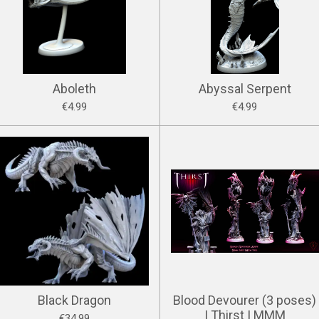
Aboleth
Abyssal Serpent
€4.99
€4.99
Black Dragon
Blood Devourer (3 poses)
| Thirst | MMM
€34.99