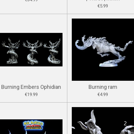
€5.99
Burning Embers Ophidian
Burning ram
€19.99
€4.99