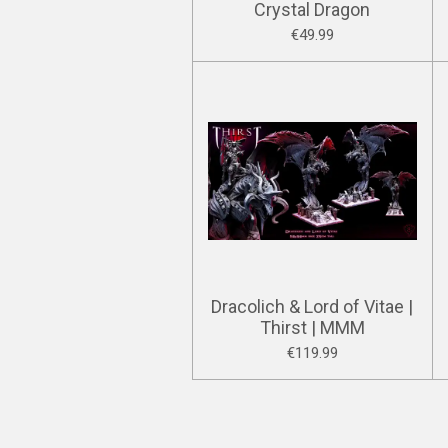
Crystal Dragon
€49.99
Dracolich & Lord of Vitae |
Thirst | MMM
€119.99