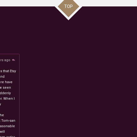
TOP
ars ago
 that Etsy
and
ere have
ve seen
uddenly
r. When I
y
n
the
at Tom-san
easonable
will