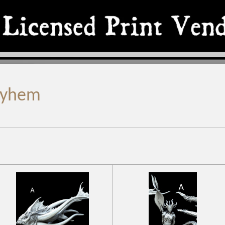
ayhem