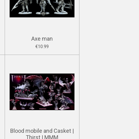
Axe man
€10.99
Blood mobile and Casket |
Thirst | MMM