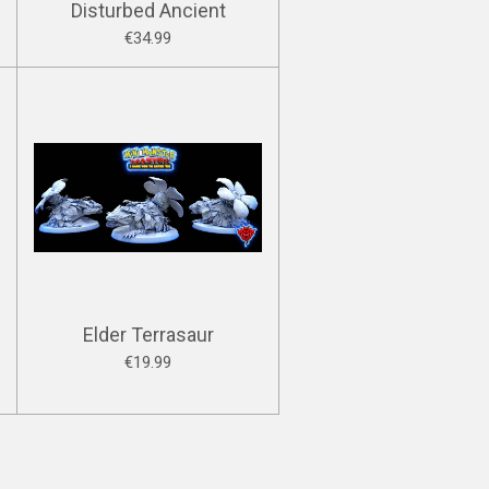
Disturbed Ancient
€34.99
Elder Terrasaur
€19.99