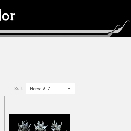
Sort: