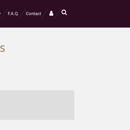
F.A.Q.
Contact
s