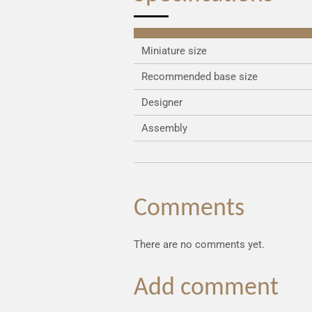
Miniature size
Recommended base size
Designer
Assembly
Comments
There are no comments yet.
Add comment