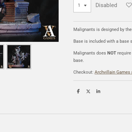
Disabled
Malignants is designed by th
Base is included with a base
Malignants does
NOT
require 
base.
Checkout:
Archvillain Games 
S
S
S
h
h
h
a
a
a
r
r
r
e
e
e