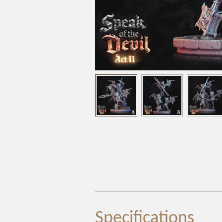
Specifications