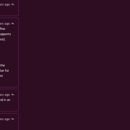
ars ago
ars ago
fine
 supports
ut).
 the
lue for
nt
ars ago
nd it on
ars ago