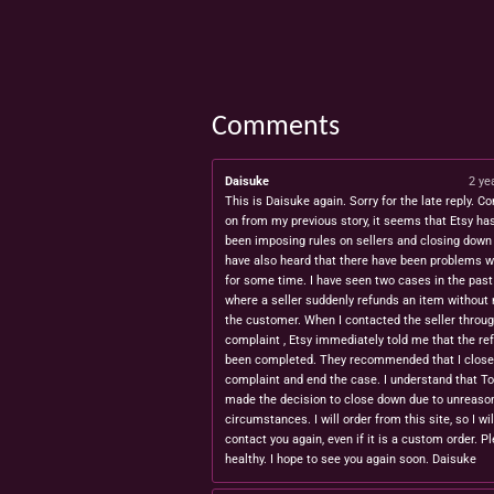
Comments
Daisuke
2 ye
This is Daisuke again. Sorry for the late reply. Co
on from my previous story, it seems that Etsy ha
been imposing rules on sellers and closing down 
have also heard that there have been problems w
for some time. I have seen two cases in the pas
where a seller suddenly refunds an item without 
the customer. When I contacted the seller throug
complaint , Etsy immediately told me that the re
been completed. They recommended that I close
complaint and end the case. I understand that T
made the decision to close down due to unreaso
circumstances. I will order from this site, so I wil
contact you again, even if it is a custom order. P
healthy. I hope to see you again soon. Daisuke