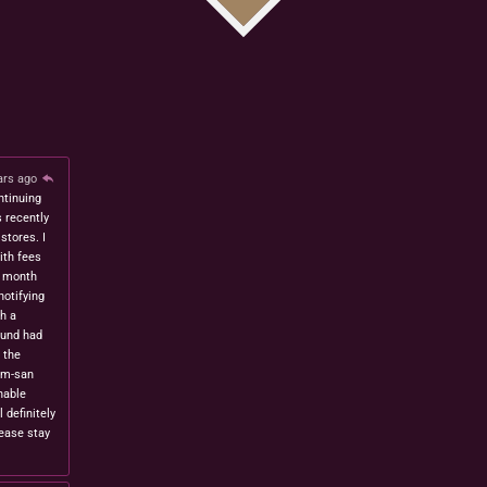
ars ago
ntinuing
s recently
stores. I
ith fees
t month
notifying
h a
fund had
 the
om-san
nable
l definitely
lease stay