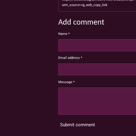
utm_source=ig_web_copy_link
Add comment
Name *
Email address *
Message *
Submit comment