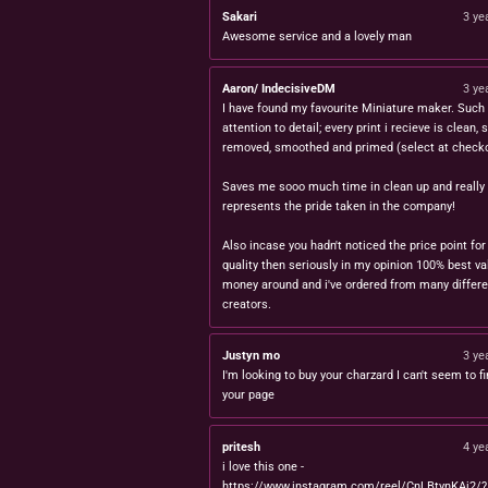
Sakari
3 ye
Awesome service and a lovely man
Aaron/ IndecisiveDM
3 ye
I have found my favourite Miniature maker. Such 
attention to detail; every print i recieve is clean,
removed, smoothed and primed (select at checko
Saves me sooo much time in clean up and really
represents the pride taken in the company!
Also incase you hadn't noticed the price point for
quality then seriously in my opinion 100% best va
money around and i've ordered from many differe
creators.
Justyn mo
3 ye
I'm looking to buy your charzard I can't seem to fi
your page
pritesh
4 ye
i love this one -
https://www.instagram.com/reel/CnLBtynKAj2/?