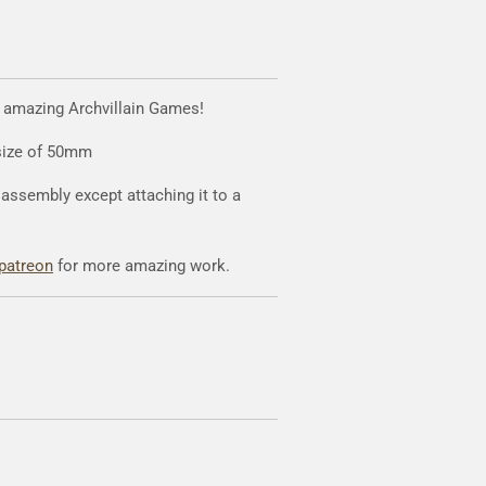
e amazing Archvillain Games!
 size of 50mm
assembly except attaching it to a
patreon
for more amazing work.