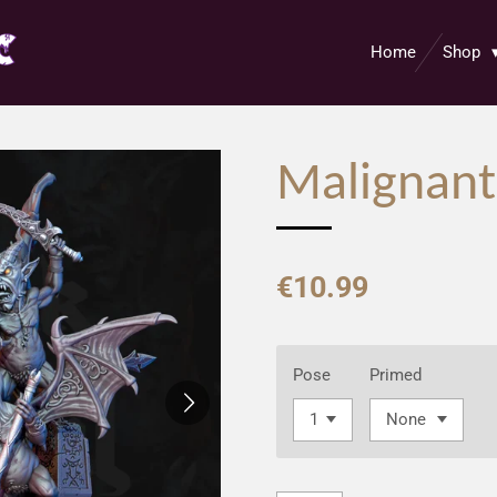
Home
Shop
Malignant
€10.99
Pose
Primed