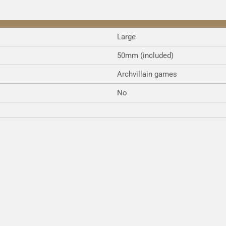
Large
50mm (included)
Archvillain games
No