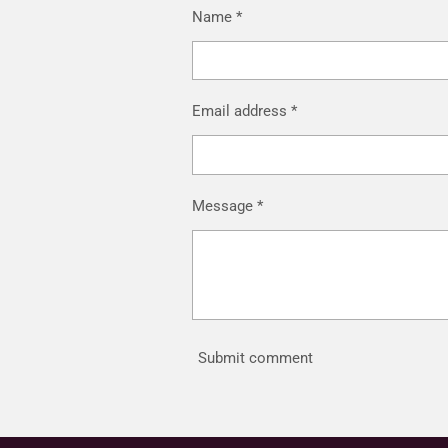
Name *
Email address *
Message *
Submit comment