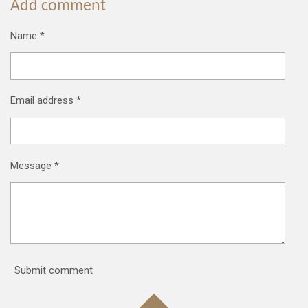
Add comment
Name *
Email address *
Message *
Submit comment