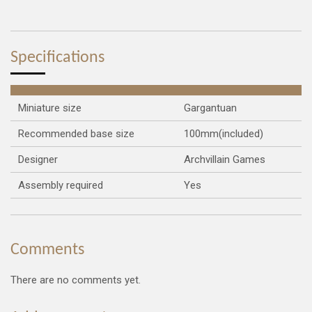
a
a
a
a
r
r
r
r
e
e
e
e
Specifications
Miniature size
Gargantuan
Recommended base size
100mm(included)
Designer
Archvillain Games
Assembly required
Yes
Comments
There are no comments yet.