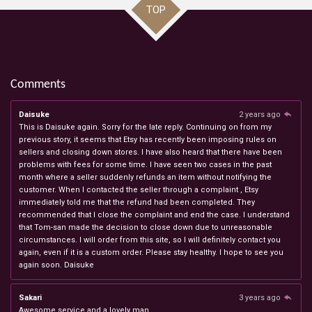
TOP
Comments
Daisuke
2 years ago
This is Daisuke again. Sorry for the late reply. Continuing on from my
previous story, it seems that Etsy has recently been imposing rules on
sellers and closing down stores. I have also heard that there have been
problems with fees for some time. I have seen two cases in the past
month where a seller suddenly refunds an item without notifying the
customer. When I contacted the seller through a complaint , Etsy
immediately told me that the refund had been completed. They
recommended that I close the complaint and end the case. I understand
that Tom-san made the decision to close down due to unreasonable
circumstances. I will order from this site, so I will definitely contact you
again, even if it is a custom order. Please stay healthy. I hope to see you
again soon. Daisuke
Sakari
3 years ago
Awesome service and a lovely man