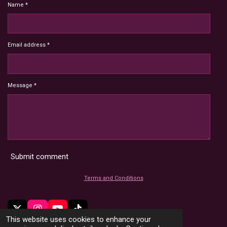
Name *
Email address *
Message *
Submit comment
Terms and Conditions
X
I
Y
T
This website uses cookies to enhance your
n
o
i
© 2022 - 2026 HoardMimic