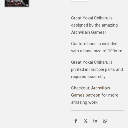
Great Yokai Chiharu is
designed by the amazing
Archvillain Games!
Custom base is included
with a base size of 100mm
Great Yokai Chiharu is
printed in multiple parts and
requires assembly.
Checkout:
Archvillain
Games patreon
for more
amazing work.
S
S
S
S
h
h
h
h