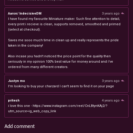
Aaron/ IndecisiveDM
3 years ago
I have found my favourite Miniature maker. Such fine attention to detail;
every print i recieve is clean, supports removed, smoothed and primed
(select at checkout).
Saves me sooo much time in clean up and really represents the pride
taken in the company!
Also incase you hadn't noticed the price point for the quality then
seriously in my opinion 100% best value for money around and i've
ordered from many different creators.
Justyn mo
3 years ago
I'm looking to buy your charzard I can't seem to find it on your page
pritesh
4 years ago
i love this one - https://www.instagram.com/reel/CnLBtynKAj2/?
utm_source=ig_web_copy_link
Add comment