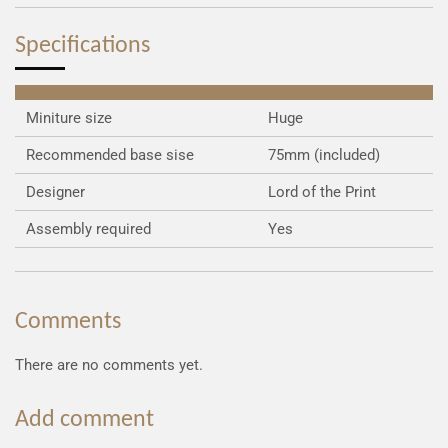
e
e
e
e
Specifications
Miniture size
Huge
Recommended base sise
75mm (included)
Designer
Lord of the Print
Assembly required
Yes
Comments
There are no comments yet.
Add comment