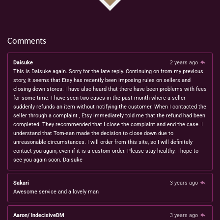
Comments
Daisuke
2 years ago
This is Daisuke again. Sorry for the late reply. Continuing on from my previous
story, it seems that Etsy has recently been imposing rules on sellers and
closing down stores. I have also heard that there have been problems with fees
for some time. I have seen two cases in the past month where a seller
suddenly refunds an item without notifying the customer. When I contacted the
seller through a complaint , Etsy immediately told me that the refund had been
completed. They recommended that I close the complaint and end the case. I
understand that Tom-san made the decision to close down due to
unreasonable circumstances. I will order from this site, so I will definitely
contact you again, even if it is a custom order. Please stay healthy. I hope to
see you again soon. Daisuke
Sakari
3 years ago
Awesome service and a lovely man
Aaron/ IndecisiveDM
3 years ago