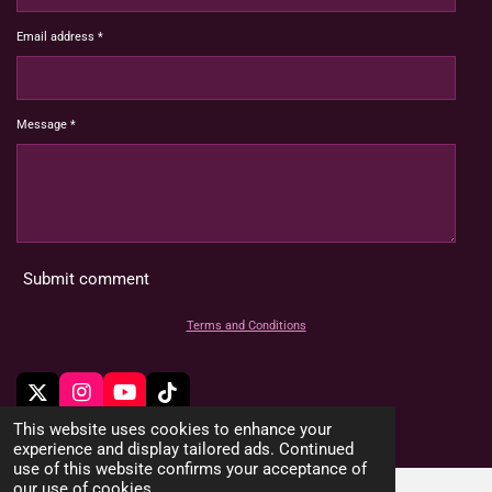
Email address *
Message *
Submit comment
Terms and Conditions
X
I
Y
T
n
o
i
© 2022 - 2026 HoardMimic
This website uses cookies to enhance your
s
u
k
experience and display tailored ads. Continued
t
T
T
use of this website confirms your acceptance of
a
u
o
our use of cookies.