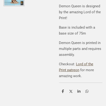
Demon Queen is designed
by the amazing Lord of the
Print!
Base is included with a
base size of 75m
Demon Queen is printed in
multiple parts and requires
assembly.
Checkout:
Lord of the
Print patreon
for more
amazing work.
S
S
S
S
h
h
h
h
a
a
a
a
r
r
r
r