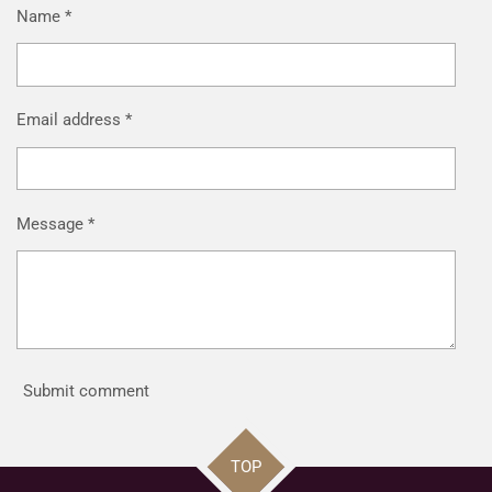
Name *
Email address *
Message *
Submit comment
TOP