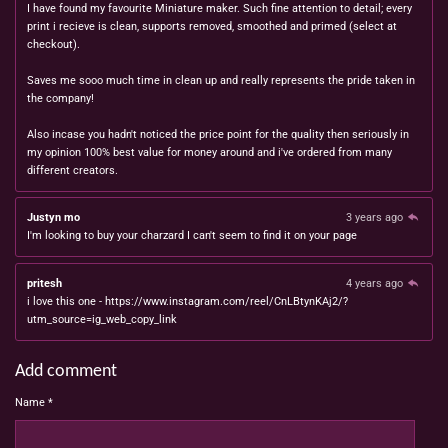
I have found my favourite Miniature maker. Such fine attention to detail; every
print i recieve is clean, supports removed, smoothed and primed (select at
checkout).
Saves me sooo much time in clean up and really represents the pride taken in
the company!
Also incase you hadn't noticed the price point for the quality then seriously in
my opinion 100% best value for money around and i've ordered from many
different creators.
Justyn mo
3 years ago
I'm looking to buy your charzard I can't seem to find it on your page
pritesh
4 years ago
i love this one - https://www.instagram.com/reel/CnLBtynKAj2/?
utm_source=ig_web_copy_link
Add comment
Name *