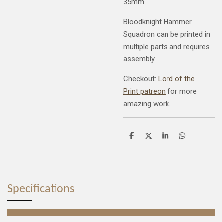
35mm.
Bloodknight Hammer
Squadron can be printed in
multiple parts and requires
assembly.
Checkout:
Lord of the
Print patreon
for more
amazing work.
S
S
S
S
h
h
h
h
a
a
a
a
r
r
r
r
e
e
e
e
Specifications