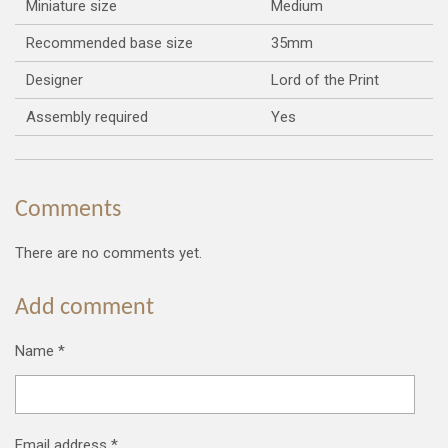
Miniature size
Medium
Recommended base size
35mm
Designer
Lord of the Print
Assembly required
Yes
Comments
There are no comments yet.
Add comment
Name *
Email address *