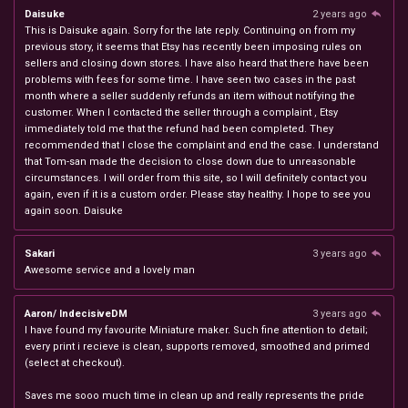
Daisuke
2 years ago
This is Daisuke again. Sorry for the late reply. Continuing on from my
previous story, it seems that Etsy has recently been imposing rules on
sellers and closing down stores. I have also heard that there have been
problems with fees for some time. I have seen two cases in the past
month where a seller suddenly refunds an item without notifying the
customer. When I contacted the seller through a complaint , Etsy
immediately told me that the refund had been completed. They
recommended that I close the complaint and end the case. I understand
that Tom-san made the decision to close down due to unreasonable
circumstances. I will order from this site, so I will definitely contact you
again, even if it is a custom order. Please stay healthy. I hope to see you
again soon. Daisuke
Sakari
3 years ago
Awesome service and a lovely man
Aaron/ IndecisiveDM
3 years ago
I have found my favourite Miniature maker. Such fine attention to detail;
every print i recieve is clean, supports removed, smoothed and primed
(select at checkout).
Saves me sooo much time in clean up and really represents the pride