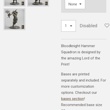
Disabled
Bloodknight Hammer
Squadron is designed by
the amazing Lord of the
Print!
Bases are printed
separately and included. For
more customization
options. Checkout our
bases section
!
Recommended base size