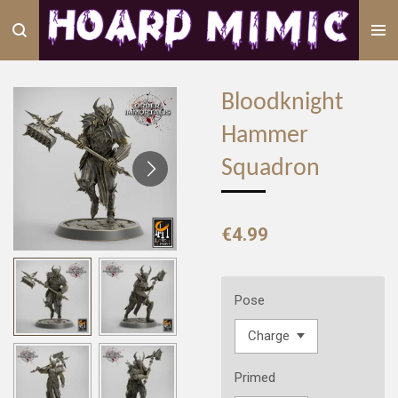
Skip
to
main
content
Bloodknight
Hammer
Squadron
€4.99
Pose
Primed