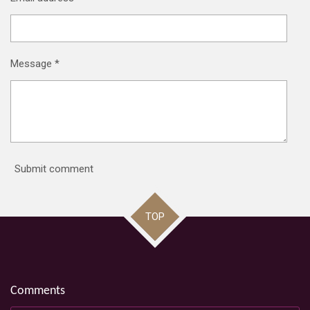
Message *
Submit comment
TOP
Comments