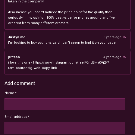
taken in the company!
Also incase you hadn't noticed the price point for the quality then
seriously in my opinion 100% best value for money around and i've
ordered from many different creators.
Justyn mo
3 years ago
I'm looking to buy your charzard I can't seem to find it on your page
pritesh
4 years ago
i love this one - https://www.instagram.com/reel/CnLBtynKAj2/?
utm_source=ig_web_copy_link
Add comment
Name *
Email address *