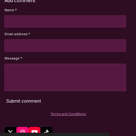
Add comment
Name *
Email address *
Message *
Submit comment
Terms and Conditions
X
I
Y
T