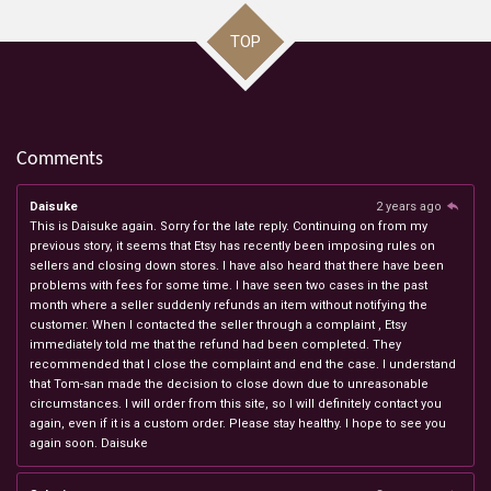
TOP
Comments
Daisuke
2 years ago
This is Daisuke again. Sorry for the late reply. Continuing on from my
previous story, it seems that Etsy has recently been imposing rules on
sellers and closing down stores. I have also heard that there have been
problems with fees for some time. I have seen two cases in the past
month where a seller suddenly refunds an item without notifying the
customer. When I contacted the seller through a complaint , Etsy
immediately told me that the refund had been completed. They
recommended that I close the complaint and end the case. I understand
that Tom-san made the decision to close down due to unreasonable
circumstances. I will order from this site, so I will definitely contact you
again, even if it is a custom order. Please stay healthy. I hope to see you
again soon. Daisuke