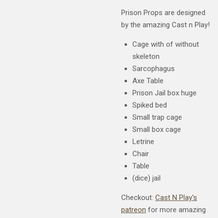
Prison Props are designed
by the amazing Cast n Play!
Cage with of without
skeleton
Sarcophagus
Axe Table
Prison Jail box huge
Spiked bed
Small trap cage
Small box cage
Letrine
Chair
Table
(dice) jail
Checkout:
Cast N Play's
patreon
for more amazing