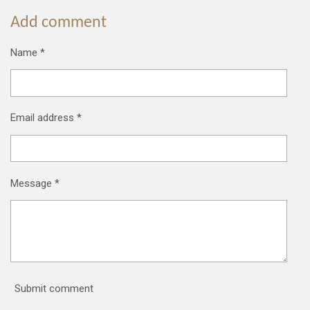
Add comment
Name *
Email address *
Message *
Submit comment