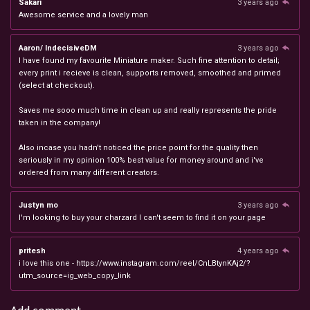
Sakari
3 years ago
Awesome service and a lovely man
Aaron/ IndecisiveDM
3 years ago
I have found my favourite Miniature maker. Such fine attention to detail;
every print i recieve is clean, supports removed, smoothed and primed
(select at checkout).
Saves me sooo much time in clean up and really represents the pride
taken in the company!
Also incase you hadn't noticed the price point for the quality then
seriously in my opinion 100% best value for money around and i've
ordered from many different creators.
Justyn mo
3 years ago
I'm looking to buy your charzard I can't seem to find it on your page
pritesh
4 years ago
i love this one - https://www.instagram.com/reel/CnLBtynKAj2/?
utm_source=ig_web_copy_link