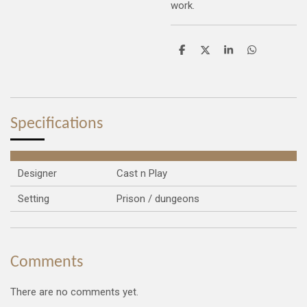
work.
S
S
S
S
h
h
h
h
a
a
a
a
r
r
r
r
e
e
e
e
Specifications
Designer
Cast n Play
Setting
Prison / dungeons
Comments
There are no comments yet.