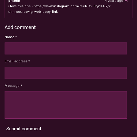
pritesh
4 years ago
i love this one - https://www.instagram.com/reel/CnLBtynKAj2/?
utm_source=ig_web_copy_link
Add comment
Name *
Email address *
Message *
Submit comment