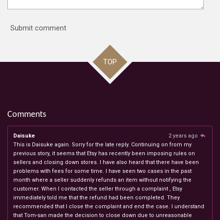
Submit comment
TOP
Comments
Daisuke
2 years ago
This is Daisuke again. Sorry for the late reply. Continuing on from my
previous story, it seems that Etsy has recently been imposing rules on
sellers and closing down stores. I have also heard that there have been
problems with fees for some time. I have seen two cases in the past
month where a seller suddenly refunds an item without notifying the
customer. When I contacted the seller through a complaint , Etsy
immediately told me that the refund had been completed. They
recommended that I close the complaint and end the case. I understand
that Tom-san made the decision to close down due to unreasonable