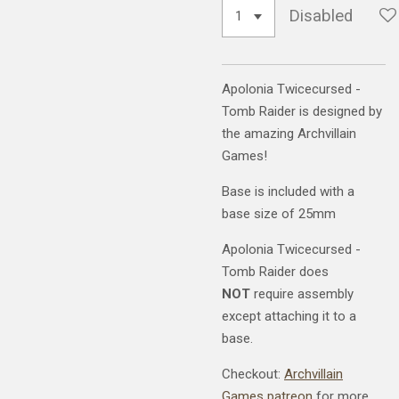
Disabled
Apolonia Twicecursed -
Tomb Raider is designed by
the amazing Archvillain
Games!
Base is included with a
base size of 25mm
Apolonia Twicecursed -
Tomb Raider does
NOT
require assembly
except attaching it to a
base.
Checkout:
Archvillain
Games patreon
for more