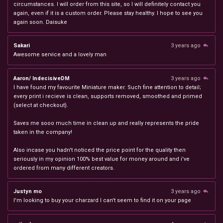
circumstances. I will order from this site, so I will definitely contact you
again, even if it is a custom order. Please stay healthy. I hope to see you
again soon. Daisuke
Sakari
3 years ago
Awesome service and a lovely man
Aaron/ IndecisiveDM
3 years ago
I have found my favourite Miniature maker. Such fine attention to detail;
every print i recieve is clean, supports removed, smoothed and primed
(select at checkout).
Saves me sooo much time in clean up and really represents the pride
taken in the company!
Also incase you hadn't noticed the price point for the quality then
seriously in my opinion 100% best value for money around and i've
ordered from many different creators.
Justyn mo
3 years ago
I'm looking to buy your charzard I can't seem to find it on your page