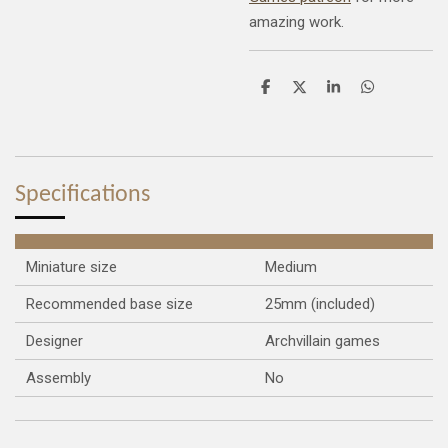
amazing work.
S
S
S
S
h
h
h
h
a
a
a
a
r
r
r
r
e
e
e
e
Specifications
Miniature size
Medium
Recommended base size
25mm (included)
Designer
Archvillain games
Assembly
No