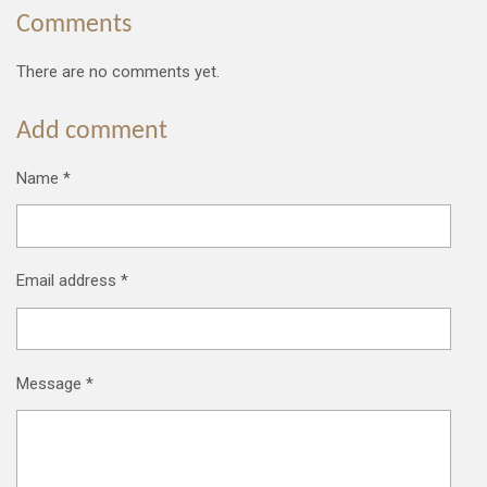
Comments
There are no comments yet.
Add comment
Name *
Email address *
Message *