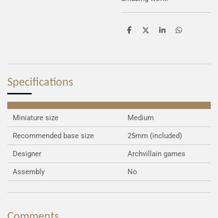
S
S
S
S
h
h
h
h
a
a
a
a
r
r
r
r
e
e
e
e
Specifications
Miniature size
Medium
Recommended base size
25mm (included)
Designer
Archvillain games
Assembly
No
Comments