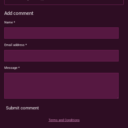
Add comment
Name *
Email address *
Message *
Submit comment
Terms and Conditions