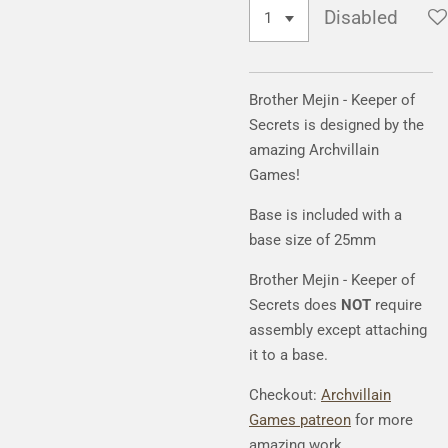
Disabled
Brother Mejin - Keeper of
Secrets is designed by the
amazing Archvillain
Games!
Base is included with a
base size of 25mm
Brother Mejin - Keeper of
Secrets does
NOT
require
assembly except attaching
it to a base.
Checkout:
Archvillain
Games patreon
for more
amazing work.