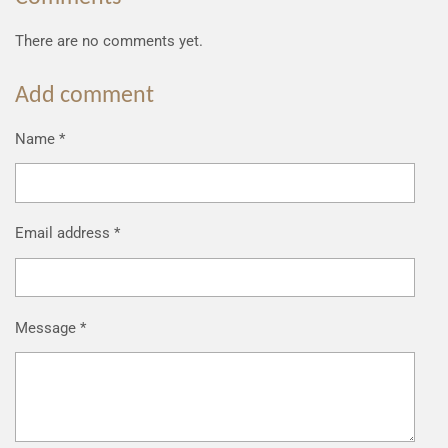
There are no comments yet.
Add comment
Name *
Email address *
Message *