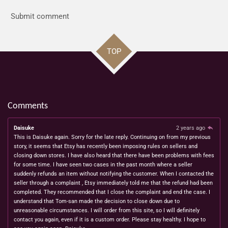
Submit comment
TOP
Comments
Daisuke
2 years ago
This is Daisuke again. Sorry for the late reply. Continuing on from my previous
story, it seems that Etsy has recently been imposing rules on sellers and
closing down stores. I have also heard that there have been problems with fees
for some time. I have seen two cases in the past month where a seller
suddenly refunds an item without notifying the customer. When I contacted the
seller through a complaint , Etsy immediately told me that the refund had been
completed. They recommended that I close the complaint and end the case. I
understand that Tom-san made the decision to close down due to
unreasonable circumstances. I will order from this site, so I will definitely
contact you again, even if it is a custom order. Please stay healthy. I hope to