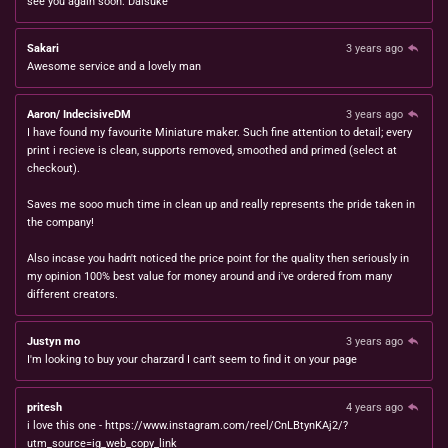
see you again soon. Daisuke
Sakari
3 years ago
Awesome service and a lovely man
Aaron/ IndecisiveDM
3 years ago
I have found my favourite Miniature maker. Such fine attention to detail; every
print i recieve is clean, supports removed, smoothed and primed (select at
checkout).
Saves me sooo much time in clean up and really represents the pride taken in
the company!
Also incase you hadn't noticed the price point for the quality then seriously in
my opinion 100% best value for money around and i've ordered from many
different creators.
Justyn mo
3 years ago
I'm looking to buy your charzard I can't seem to find it on your page
pritesh
4 years ago
i love this one - https://www.instagram.com/reel/CnLBtynKAj2/?
utm_source=ig_web_copy_link