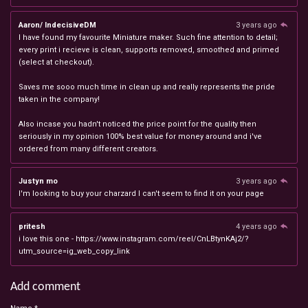
Aaron/ IndecisiveDM
3 years ago
I have found my favourite Miniature maker. Such fine attention to detail;
every print i recieve is clean, supports removed, smoothed and primed
(select at checkout).
Saves me sooo much time in clean up and really represents the pride
taken in the company!
Also incase you hadn't noticed the price point for the quality then
seriously in my opinion 100% best value for money around and i've
ordered from many different creators.
Justyn mo
3 years ago
I'm looking to buy your charzard I can't seem to find it on your page
pritesh
4 years ago
i love this one - https://www.instagram.com/reel/CnLBtynKAj2/?
utm_source=ig_web_copy_link
Add comment