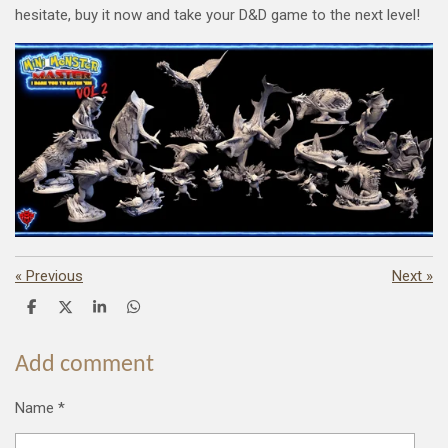
hesitate, buy it now and take your D&D game to the next level!
«
Previous
Next
»
S
S
S
S
h
h
h
h
a
a
a
a
r
r
r
r
Add comment
e
e
e
e
Name *