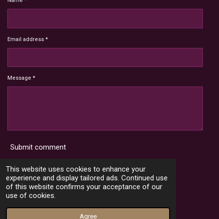
Name *
Email address *
Message *
Submit comment
Terms and Conditions
This website uses cookies to enhance your
experience and display tailored ads. Continued use
of this website confirms your acceptance of our
use of cookies.
X
I
Y
T
n
o
i
© 2022 - 2026 HoardMimic
Agree