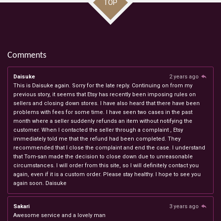
TOP
Comments
Daisuke
2 years ago
This is Daisuke again. Sorry for the late reply. Continuing on from my
previous story, it seems that Etsy has recently been imposing rules on
sellers and closing down stores. I have also heard that there have been
problems with fees for some time. I have seen two cases in the past
month where a seller suddenly refunds an item without notifying the
customer. When I contacted the seller through a complaint , Etsy
immediately told me that the refund had been completed. They
recommended that I close the complaint and end the case. I understand
that Tom-san made the decision to close down due to unreasonable
circumstances. I will order from this site, so I will definitely contact you
again, even if it is a custom order. Please stay healthy. I hope to see you
again soon. Daisuke
Sakari
3 years ago
Awesome service and a lovely man