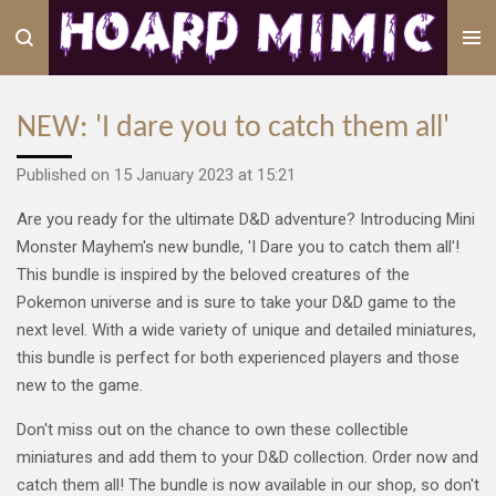
Skip
to
main
content
NEW: 'I dare you to catch them all'
Published on 15 January 2023 at 15:21
Are you ready for the ultimate D&D adventure? Introducing Mini
Monster Mayhem's new bundle, 'I Dare you to catch them all'!
This bundle is inspired by the beloved creatures of the
Pokemon universe and is sure to take your D&D game to the
next level. With a wide variety of unique and detailed miniatures,
this bundle is perfect for both experienced players and those
new to the game.
Don't miss out on the chance to own these collectible
miniatures and add them to your D&D collection.
Order now and
catch them all! The bundle is now available in our shop, so don't