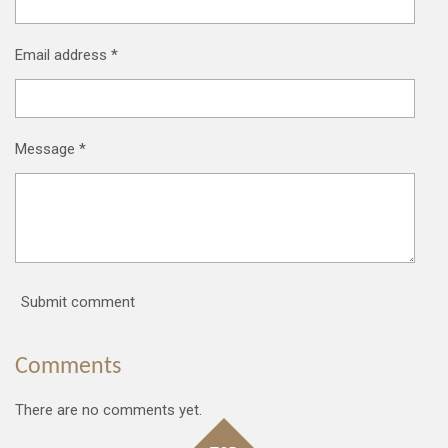
Email address *
Message *
Submit comment
Comments
There are no comments yet.