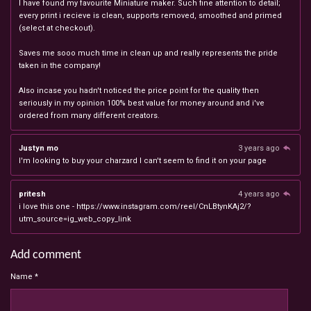
I have found my favourite Miniature maker. Such fine attention to detail;
every print i recieve is clean, supports removed, smoothed and primed
(select at checkout).
Saves me sooo much time in clean up and really represents the pride
taken in the company!
Also incase you hadn't noticed the price point for the quality then
seriously in my opinion 100% best value for money around and i've
ordered from many different creators.
Justyn mo
3 years ago
I'm looking to buy your charzard I can't seem to find it on your page
pritesh
4 years ago
i love this one - https://www.instagram.com/reel/CnLBtynKAj2/?
utm_source=ig_web_copy_link
Add comment
Name *