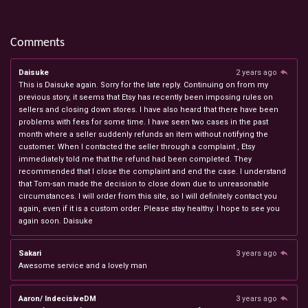
Comments
Daisuke
2 years ago
This is Daisuke again. Sorry for the late reply. Continuing on from my
previous story, it seems that Etsy has recently been imposing rules on
sellers and closing down stores. I have also heard that there have been
problems with fees for some time. I have seen two cases in the past
month where a seller suddenly refunds an item without notifying the
customer. When I contacted the seller through a complaint , Etsy
immediately told me that the refund had been completed. They
recommended that I close the complaint and end the case. I understand
that Tom-san made the decision to close down due to unreasonable
circumstances. I will order from this site, so I will definitely contact you
again, even if it is a custom order. Please stay healthy. I hope to see you
again soon. Daisuke
Sakari
3 years ago
Awesome service and a lovely man
Aaron/ IndecisiveDM
3 years ago