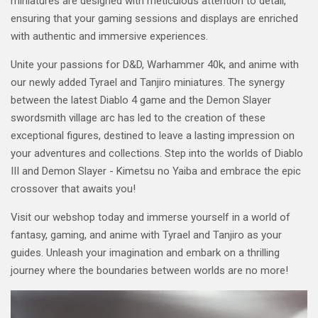
miniatures are designed with meticulous attention to detail,
ensuring that your gaming sessions and displays are enriched
with authentic and immersive experiences.
Unite your passions for D&D, Warhammer 40k, and anime with
our newly added Tyrael and Tanjiro miniatures. The synergy
between the latest Diablo 4 game and the Demon Slayer
swordsmith village arc has led to the creation of these
exceptional figures, destined to leave a lasting impression on
your adventures and collections. Step into the worlds of Diablo
III and Demon Slayer - Kimetsu no Yaiba and embrace the epic
crossover that awaits you!
Visit our webshop today and immerse yourself in a world of
fantasy, gaming, and anime with Tyrael and Tanjiro as your
guides. Unleash your imagination and embark on a thrilling
journey where the boundaries between worlds are no more!