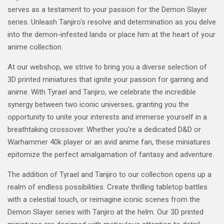
serves as a testament to your passion for the Demon Slayer
series. Unleash Tanjiro's resolve and determination as you delve
into the demon-infested lands or place him at the heart of your
anime collection.
At our webshop, we strive to bring you a diverse selection of
3D printed miniatures that ignite your passion for gaming and
anime. With Tyrael and Tanjiro, we celebrate the incredible
synergy between two iconic universes, granting you the
opportunity to unite your interests and immerse yourself in a
breathtaking crossover. Whether you're a dedicated D&D or
Warhammer 40k player or an avid anime fan, these miniatures
epitomize the perfect amalgamation of fantasy and adventure.
The addition of Tyrael and Tanjiro to our collection opens up a
realm of endless possibilities. Create thrilling tabletop battles
with a celestial touch, or reimagine iconic scenes from the
Demon Slayer series with Tanjiro at the helm. Our 3D printed