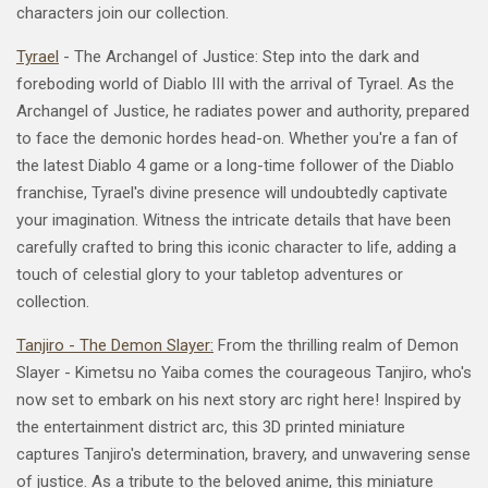
characters join our collection.
Tyrael
- The Archangel of Justice: Step into the dark and
foreboding world of Diablo III with the arrival of Tyrael. As the
Archangel of Justice, he radiates power and authority, prepared
to face the demonic hordes head-on. Whether you're a fan of
the latest Diablo 4 game or a long-time follower of the Diablo
franchise, Tyrael's divine presence will undoubtedly captivate
your imagination. Witness the intricate details that have been
carefully crafted to bring this iconic character to life, adding a
touch of celestial glory to your tabletop adventures or
collection.
Tanjiro - The Demon Slayer:
From the thrilling realm of Demon
Slayer - Kimetsu no Yaiba comes the courageous Tanjiro, who's
now set to embark on his next story arc right here! Inspired by
the
entertainment
district arc, this 3D printed miniature
captures Tanjiro's determination, bravery, and unwavering sense
of justice. As a tribute to the beloved anime, this miniature