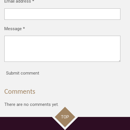
Email address *
Message *
Submit comment
Comments
There are no comments yet.
TOP