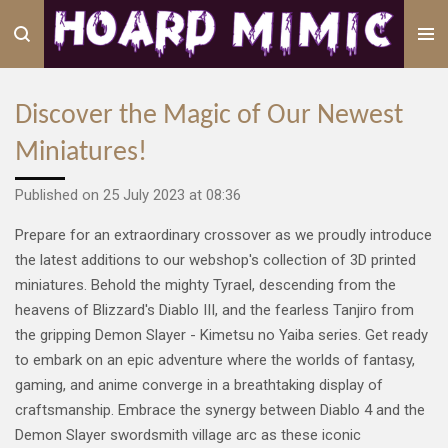
Skip
to
main
content
Discover the Magic of Our Newest
Miniatures!
Published on 25 July 2023 at 08:36
Prepare for an extraordinary crossover as we proudly introduce
the latest additions to our webshop's collection of 3D printed
miniatures. Behold the mighty Tyrael, descending from the
heavens of Blizzard's Diablo III, and the fearless Tanjiro from
the gripping Demon Slayer - Kimetsu no Yaiba series. Get ready
to embark on an epic adventure where the worlds of fantasy,
gaming, and anime converge in a breathtaking display of
craftsmanship. Embrace the synergy between Diablo 4 and the
Demon Slayer swordsmith village arc as these iconic