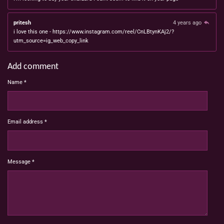
pritesh
4 years ago
i love this one - https://www.instagram.com/reel/CnLBtynKAj2/?
utm_source=ig_web_copy_link
Add comment
Name *
Email address *
Message *