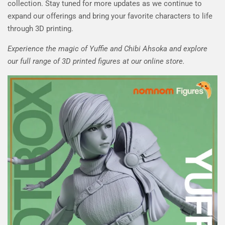
collection. Stay tuned for more updates as we continue to
expand our offerings and bring your favorite characters to life
through 3D printing.
Experience the magic of Yuffie and Chibi Ahsoka and explore
our full range of 3D printed figures at our online store.