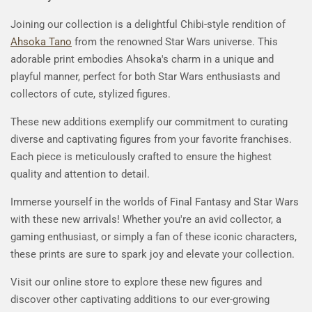
Joining our collection is a delightful Chibi-style rendition of
Ahsoka Tano
from the renowned Star Wars universe. This
adorable print embodies Ahsoka's charm in a unique and
playful manner, perfect for both Star Wars enthusiasts and
collectors of cute, stylized figures.
These new additions exemplify our commitment to curating
diverse and captivating figures from your favorite franchises.
Each piece is meticulously crafted to ensure the highest
quality and attention to detail.
Immerse yourself in the worlds of Final Fantasy and Star Wars
with these new arrivals! Whether you're an avid collector, a
gaming enthusiast, or simply a fan of these iconic characters,
these prints are sure to spark joy and elevate your collection.
Visit our online store to explore these new figures and
discover other captivating additions to our ever-growing