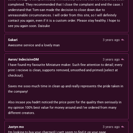
completed. They recommended that I close the complaint and end the case. I
understand that Tom-san made the decision to close down due to
unreasonable circumstances. I will order from this site, so I will definitely
contact you again, even if it is a custom order. Please stay healthy. I hope to
see you again soon. Daisuke
Sakari
3 years ago
Awesome service and a lovely man
Aaron/ IndecisiveDM
3 years ago
I have found my favourite Miniature maker. Such fine attention to detail; every
print i recieve is clean, supports removed, smoothed and primed (select at
checkout).
Saves me sooo much time in clean up and really represents the pride taken in
the company!
Also incase you hadn't noticed the price point for the quality then seriously in
my opinion 100% best value for money around and i've ordered from many
different creators.
Justyn mo
3 years ago
I'm looking to buy your charzard I can't seem to find it on your page