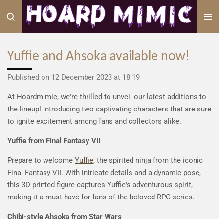
Skip
to
main
content
Yuffie and Ahsoka available now!
Published on 12 December 2023 at 18:19
At Hoardmimic, we're thrilled to unveil our latest additions to
the lineup! Introducing two captivating characters that are sure
to ignite excitement among fans and collectors alike.
Yuffie from Final Fantasy VII
Prepare to welcome
Yuffie
, the spirited ninja from the iconic
Final Fantasy VII. With intricate details and a dynamic pose,
this 3D printed figure captures Yuffie's adventurous spirit,
making it a must-have for fans of the beloved RPG series.
Chibi-style Ahsoka from Star Wars