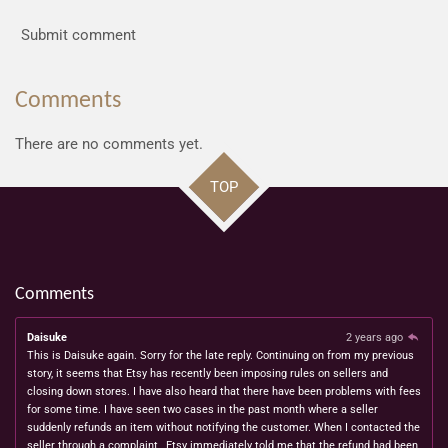
Submit comment
Comments
There are no comments yet.
TOP
Comments
Daisuke
2 years ago
This is Daisuke again. Sorry for the late reply. Continuing on from my previous
story, it seems that Etsy has recently been imposing rules on sellers and
closing down stores. I have also heard that there have been problems with fees
for some time. I have seen two cases in the past month where a seller
suddenly refunds an item without notifying the customer. When I contacted the
seller through a complaint , Etsy immediately told me that the refund had been