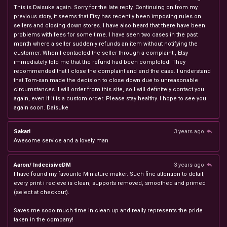
This is Daisuke again. Sorry for the late reply. Continuing on from my
previous story, it seems that Etsy has recently been imposing rules on
sellers and closing down stores. I have also heard that there have been
problems with fees for some time. I have seen two cases in the past
month where a seller suddenly refunds an item without notifying the
customer. When I contacted the seller through a complaint , Etsy
immediately told me that the refund had been completed. They
recommended that I close the complaint and end the case. I understand
that Tom-san made the decision to close down due to unreasonable
circumstances. I will order from this site, so I will definitely contact you
again, even if it is a custom order. Please stay healthy. I hope to see you
again soon. Daisuke
Sakari
3 years ago
Awesome service and a lovely man
Aaron/ IndecisiveDM
3 years ago
I have found my favourite Miniature maker. Such fine attention to detail;
every print i recieve is clean, supports removed, smoothed and primed
(select at checkout).
Saves me sooo much time in clean up and really represents the pride
taken in the company!