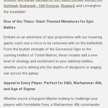
Sunhawk
,
Boargrask - Hell Scourge
,
Sluggurd
, and Lemarghon
the Insatiable!
Rise of the Titans: Giant-Themed Miniatures for Epic
Battles
Embark on an adventure of epic proportions with our towering
giants, each one a force to be reckoned with on the battlefield.
From the brutish strength of the Goresnout Ogre to the
cunning intellect of Torlok Matron, these models add a new
level of strategy and excitement to your tabletop battles,
whether you're delving into the depths of dungeons or waging
war across the galaxy.
Appeal to Every Player: Perfect for D&D, Warhammer 40k,
and Age of Sigmar
Whether you're a Dungeon Master looking to challenge your
players with formidable foes, a Warhammer 40k commander