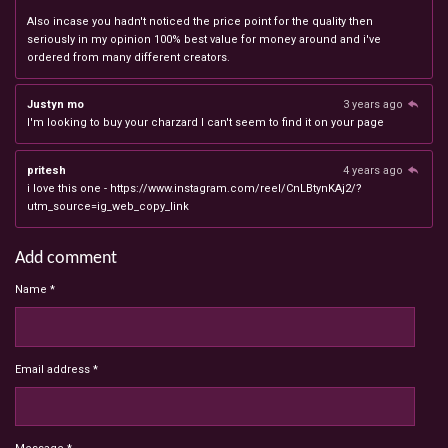
Also incase you hadn't noticed the price point for the quality then
seriously in my opinion 100% best value for money around and i've
ordered from many different creators.
Justyn mo
3 years ago
I'm looking to buy your charzard I can't seem to find it on your page
pritesh
4 years ago
i love this one - https://www.instagram.com/reel/CnLBtynKAj2/?
utm_source=ig_web_copy_link
Add comment
Name *
Email address *