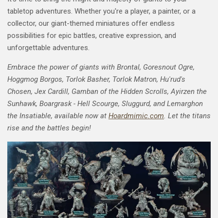
tabletop adventures. Whether you're a player, a painter, or a
collector, our giant-themed miniatures offer endless
possibilities for epic battles, creative expression, and
unforgettable adventures.
Embrace the power of giants with Brontal, Goresnout Ogre,
Hoggmog Borgos, Torlok Basher, Torlok Matron, Hu'rud's
Chosen, Jex Cardill, Gamban of the Hidden Scrolls, Ayirzen the
Sunhawk, Boargrask - Hell Scourge, Sluggurd, and Lemarghon
the Insatiable, available now at
Hoardmimic.com
. Let the titans
rise and the battles begin!