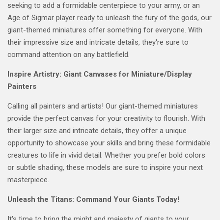
seeking to add a formidable centerpiece to your army, or an
Age of Sigmar player ready to unleash the fury of the gods, our
giant-themed miniatures offer something for everyone. With
their impressive size and intricate details, they're sure to
command attention on any battlefield.
Inspire Artistry: Giant Canvases for Miniature/Display
Painters
Calling all painters and artists! Our giant-themed miniatures
provide the perfect canvas for your creativity to flourish. With
their larger size and intricate details, they offer a unique
opportunity to showcase your skills and bring these formidable
creatures to life in vivid detail. Whether you prefer bold colors
or subtle shading, these models are sure to inspire your next
masterpiece.
Unleash the Titans: Command Your Giants Today!
It's time to bring the might and majesty of giants to your