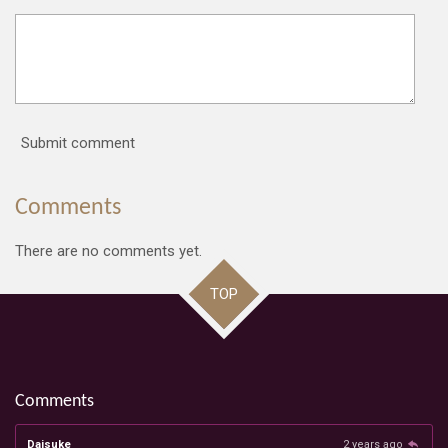
Submit comment
Comments
There are no comments yet.
TOP
Comments
Daisuke
2 years ago