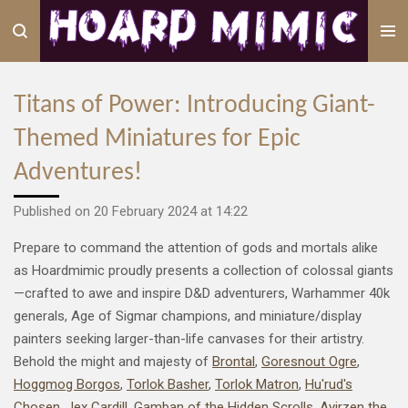
Skip
to
main
content
Titans of Power: Introducing Giant-
Themed Miniatures for Epic
Adventures!
Published on 20 February 2024 at 14:22
Prepare to command the attention of gods and mortals alike
as Hoardmimic proudly presents a collection of colossal giants
—crafted to awe and inspire D&D adventurers, Warhammer 40k
generals, Age of Sigmar champions, and miniature/display
painters seeking larger-than-life canvases for their artistry.
Behold the might and majesty of
Brontal
,
Goresnout Ogre
,
Hoggmog Borgos
,
Torlok Basher
,
Torlok Matron
,
Hu'rud's
Chosen
,
Jex Cardill
,
Gamban of the Hidden Scrolls
,
Ayirzen the