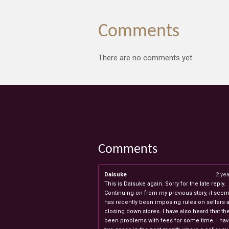
Comments
There are no comments yet.
Comments
Daisuke
2 ye
This is Daisuke again. Sorry for the late reply.
Continuing on from my previous story, it seems
has recently been imposing rules on sellers 
closing down stores. I have also heard that th
been problems with fees for some time. I ha