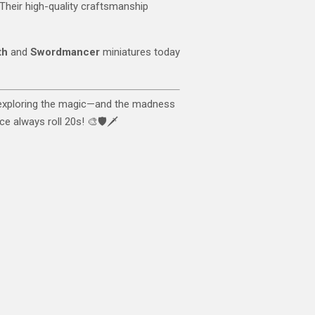
. Their high-quality craftsmanship
th
and
Swordmancer
miniatures today
 exploring the magic—and the madness
e always roll 20s! 🎨🛡️🗡️