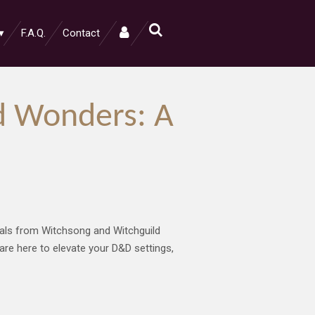
F.A.Q.
Contact
d Wonders: A
ivals from Witchsong and Witchguild
 are here to elevate your D&D settings,