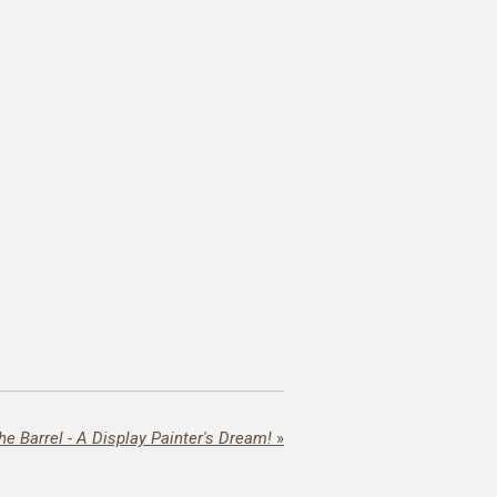
the Barrel - A Display Painter's Dream!
»