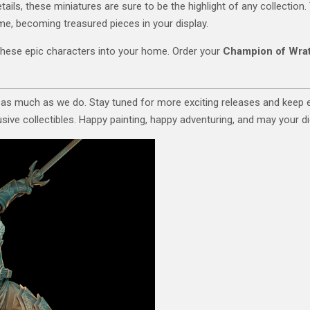
tails, these miniatures are sure to be the highlight of any collection
time, becoming treasured pieces in your display.
these epic characters into your home. Order your
Champion of Wra
 as much as we do. Stay tuned for more exciting releases and keep
ive collectibles. Happy painting, happy adventuring, and may your dic