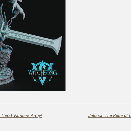
e Thirst Vampire Army!
Jalissa: The Belle of 