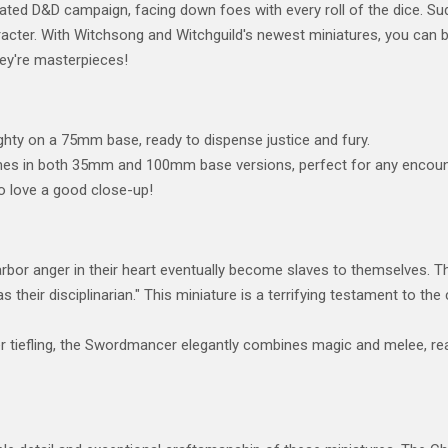
heated D&D campaign, facing down foes with every roll of the dice. Sud
acter. With Witchsong and Witchguild's newest miniatures, you can bri
hey're masterpieces!
hty on a 75mm base, ready to dispense justice and fury.
s in both 35mm and 100mm base versions, perfect for any encounte
o love a good close-up!
or anger in their heart eventually become slaves to themselves. The
 their disciplinarian." This miniature is a terrifying testament to 
 tiefling, the Swordmancer elegantly combines magic and melee, rea