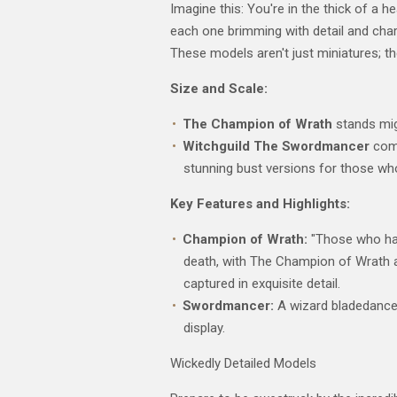
Imagine this: You're in the thick of a 
each one brimming with detail and char
These models aren't just miniatures; t
Size and Scale:
The Champion of Wrath
stands mig
Witchguild The Swordmancer
come
stunning bust versions for those wh
Key Features and Highlights:
Champion of Wrath:
"Those who harb
death, with The Champion of Wrath as
captured in exquisite detail.
Swordmancer:
A wizard bladedancer
display.
Wickedly Detailed Models