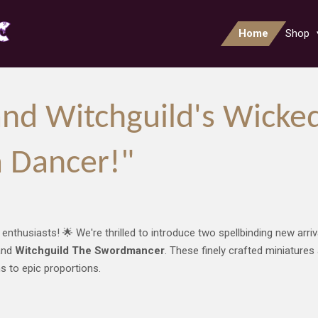
Home
Shop
nd Witchguild's Wicke
 Dancer!"
 enthusiasts! 🌟 We're thrilled to introduce two spellbinding new arr
nd
Witchguild The Swordmancer
. These finely crafted miniatures
ns to epic proportions.