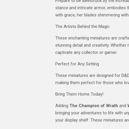
Prepare to be awestruck by the incredi
stance and intricate armor, embodies th
with grace, her blades shimmering with 
The Artists Behind the Magic
These enchanting miniatures are crafted
stunning detail and creativity. Whether
captivate any collector or gamer.
Perfect for Any Setting
These miniatures are designed for D&D s
making them perfect for those who lov
Bring Them Home Today!
Adding
The Champion of Wrath
and
bringing your adventures to life with 
your display shelf. These miniatures are