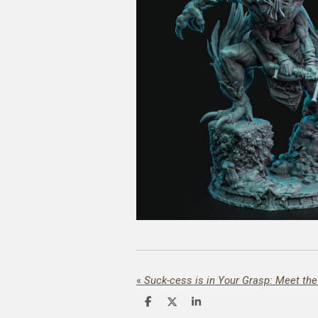
«
Suck-cess is in Your Grasp: Meet th
S
S
S
h
h
h