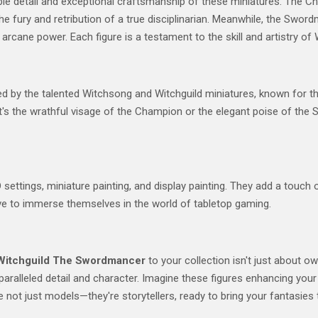
ble detail and exceptional craftsmanship of these miniatures. The 
e fury and retribution of a true disciplinarian. Meanwhile, the Swor
arcane power. Each figure is a testament to the skill and artistry of
 by the talented Witchsong and Witchguild miniatures, known for their
 it's the wrathful visage of the Champion or the elegant poise of the
ettings, miniature painting, and display painting. They add a touch o
e to immerse themselves in the world of tabletop gaming.
Witchguild The Swordmancer
to your collection isn't just about o
unparalleled detail and character. Imagine these figures enhancing yo
 not just models—they're storytellers, ready to bring your fantasies t