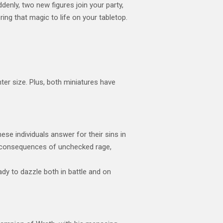
denly, two new figures join your party,
ng that magic to life on your tabletop.
r size. Plus, both miniatures have
se individuals answer for their sins in
the consequences of unchecked rage,
dy to dazzle both in battle and on