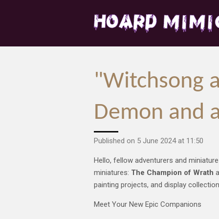
Skip
to
main
content
"Witchsong a
Demon and a
Published on 5 June 2024 at 11:50
Hello, fellow adventurers and miniature
miniatures:
The Champion of Wrath
a
painting projects, and display collectio
Meet Your New Epic Companions