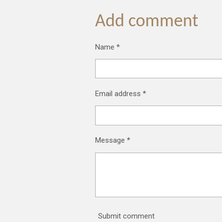
a
a
a
r
r
r
Add comment
e
e
e
Name *
Email address *
Message *
Submit comment