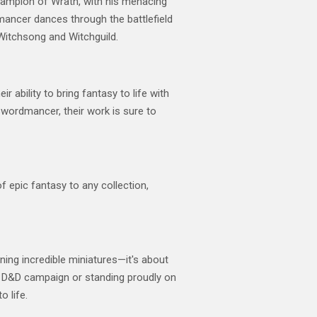
Champion of Wrath, with his menacing
dmancer dances through the battlefield
 Witchsong and Witchguild.
 ability to bring fantasy to life with
 Swordmancer, their work is sure to
f epic fantasy to any collection,
wning incredible miniatures—it's about
ur D&D campaign or standing proudly on
o life.