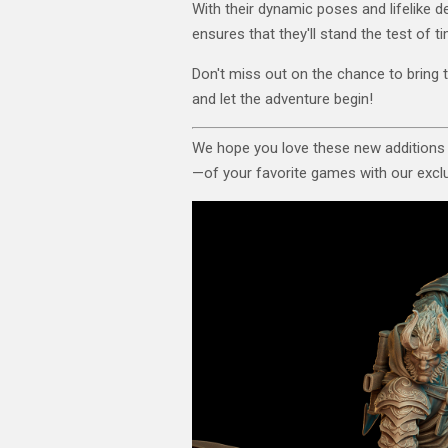
With their dynamic poses and lifelike de
ensures that they'll stand the test of 
Don't miss out on the chance to bring 
and let the adventure begin!
We hope you love these new additions
—of your favorite games with our exclus