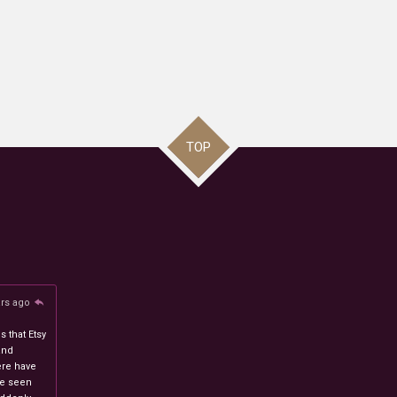
TOP
ars ago
 that Etsy
and
ere have
ve seen