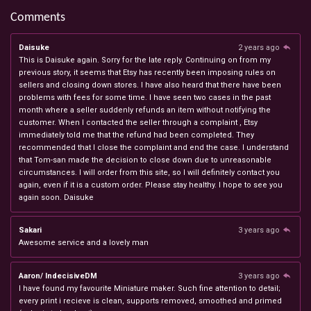
Comments
Daisuke
2 years ago
This is Daisuke again. Sorry for the late reply. Continuing on from my
previous story, it seems that Etsy has recently been imposing rules on
sellers and closing down stores. I have also heard that there have been
problems with fees for some time. I have seen two cases in the past
month where a seller suddenly refunds an item without notifying the
customer. When I contacted the seller through a complaint , Etsy
immediately told me that the refund had been completed. They
recommended that I close the complaint and end the case. I understand
that Tom-san made the decision to close down due to unreasonable
circumstances. I will order from this site, so I will definitely contact you
again, even if it is a custom order. Please stay healthy. I hope to see you
again soon. Daisuke
Sakari
3 years ago
Awesome service and a lovely man
Aaron/ IndecisiveDM
3 years ago
I have found my favourite Miniature maker. Such fine attention to detail;
every print i recieve is clean, supports removed, smoothed and primed