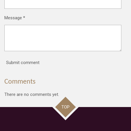
Message *
Submit comment
Comments
There are no comments yet.
TOP