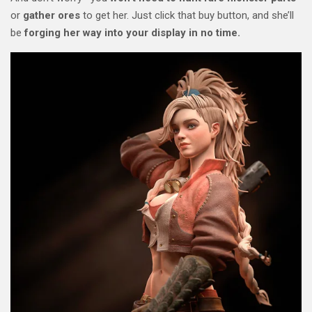
or
gather ores
to get her. Just click that buy button, and she’ll
be
forging her way into your display in no time.