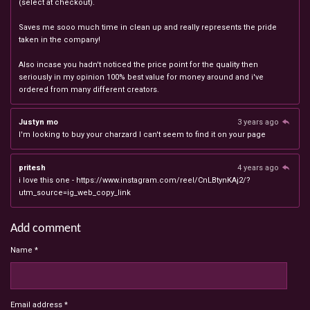
(select at checkout).
Saves me sooo much time in clean up and really represents the pride
taken in the company!
Also incase you hadn't noticed the price point for the quality then
seriously in my opinion 100% best value for money around and i've
ordered from many different creators.
Justyn mo
3 years ago
I'm looking to buy your charzard I can't seem to find it on your page
pritesh
4 years ago
i love this one - https://www.instagram.com/reel/CnLBtynKAj2/?
utm_source=ig_web_copy_link
Add comment
Name *
Email address *