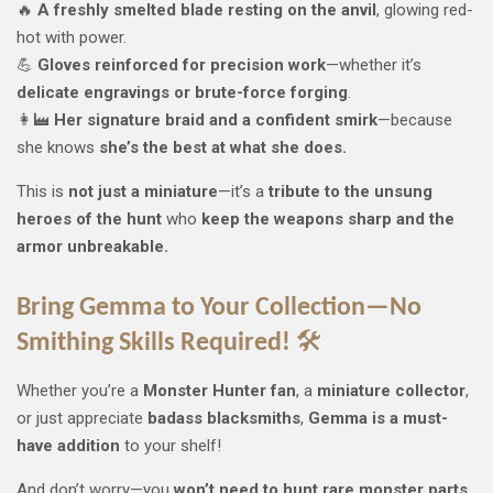
🔥
A freshly smelted blade resting on the anvil
, glowing red-
hot with power.
💪
Gloves reinforced for precision work
—whether it’s
delicate engravings or brute-force forging
.
👩‍🏭
Her signature braid and a confident smirk
—because
she knows
she’s the best at what she does.
This is
not just a miniature
—it’s a
tribute to the unsung
heroes of the hunt
who
keep the weapons sharp and the
armor unbreakable.
Bring Gemma to Your Collection—No
Smithing Skills Required!
🛠️
Whether you’re a
Monster Hunter fan
, a
miniature collector
,
or just appreciate
badass blacksmiths
,
Gemma is a must-
have addition
to your shelf!
And don’t worry—you
won’t need to hunt rare monster parts