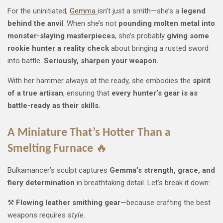
For the uninitiated,
Gemma
isn’t just a smith—she’s a
legend
behind the anvil
. When she’s not
pounding molten metal into
monster-slaying masterpieces
, she’s probably
giving some
rookie hunter a reality check
about bringing a rusted sword
into battle.
Seriously, sharpen your weapon.
With her hammer always at the ready, she embodies the
spirit
of a true artisan
, ensuring that
every hunter’s gear is as
battle-ready as their skills.
A Miniature That’s Hotter Than a
Smelting Furnace
🔥
Bulkamancer’s sculpt captures
Gemma’s strength, grace, and
fiery determination
in breathtaking detail. Let’s break it down:
⚒️
Flowing leather smithing gear
—because crafting the best
weapons requires
style
.