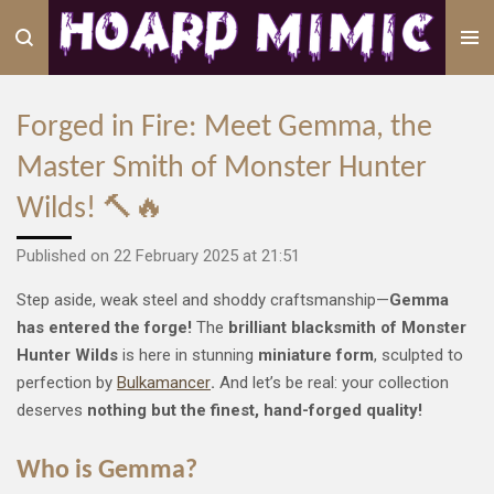
Skip
to
main
content
Forged in Fire: Meet Gemma, the
Master Smith of Monster Hunter
Wilds! 🔨🔥
Published on 22 February 2025 at 21:51
Step aside, weak steel and shoddy craftsmanship—
Gemma
has entered the forge!
The
brilliant blacksmith of Monster
Hunter Wilds
is here in stunning
miniature form
, sculpted to
perfection by
Bulkamancer
.
And let’s be real: your collection
deserves
nothing but the finest, hand-forged quality!
Who is Gemma?