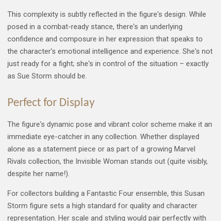
This complexity is subtly reflected in the figure's design. While
posed in a combat-ready stance, there's an underlying
confidence and composure in her expression that speaks to
the character's emotional intelligence and experience. She's not
just ready for a fight; she's in control of the situation – exactly
as Sue Storm should be.
Perfect for Display
The figure's dynamic pose and vibrant color scheme make it an
immediate eye-catcher in any collection. Whether displayed
alone as a statement piece or as part of a growing Marvel
Rivals collection, the Invisible Woman stands out (quite visibly,
despite her name!).
For collectors building a Fantastic Four ensemble, this Susan
Storm figure sets a high standard for quality and character
representation. Her scale and styling would pair perfectly with