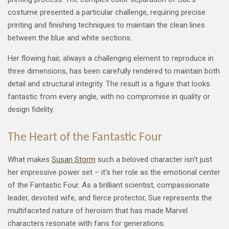
costume presented a particular challenge, requiring precise
printing and finishing techniques to maintain the clean lines
between the blue and white sections.
Her flowing hair, always a challenging element to reproduce in
three dimensions, has been carefully rendered to maintain both
detail and structural integrity. The result is a figure that looks
fantastic from every angle, with no compromise in quality or
design fidelity.
The Heart of the Fantastic Four
What makes
Susan Storm
such a beloved character isn't just
her impressive power set – it's her role as the emotional center
of the Fantastic Four. As a brilliant scientist, compassionate
leader, devoted wife, and fierce protector, Sue represents the
multifaceted nature of heroism that has made Marvel
characters resonate with fans for generations.