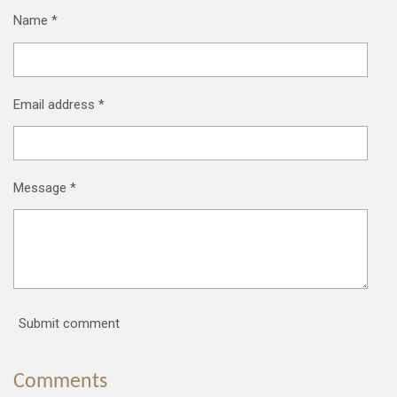
Name *
Email address *
Message *
Submit comment
Comments