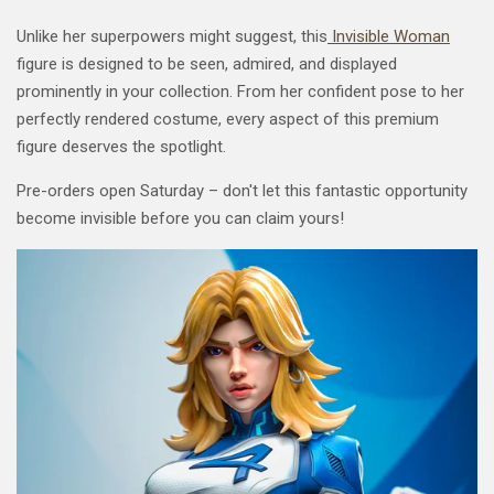
Unlike her superpowers might suggest, this
Invisible Woman
figure is designed to be seen, admired, and displayed
prominently in your collection. From her confident pose to her
perfectly rendered costume, every aspect of this premium
figure deserves the spotlight.
Pre-orders open Saturday – don't let this fantastic opportunity
become invisible before you can claim yours!