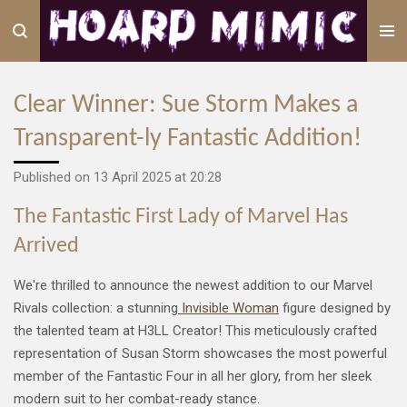
Skip
to
main
content
Clear Winner: Sue Storm Makes a
Transparent-ly Fantastic Addition!
Published on 13 April 2025 at 20:28
The Fantastic First Lady of Marvel Has
Arrived
We're thrilled to announce the newest addition to our Marvel
Rivals collection: a stunning
Invisible Woman
figure designed by
the talented team at H3LL Creator! This meticulously crafted
representation of Susan Storm showcases the most powerful
member of the Fantastic Four in all her glory, from her sleek
modern suit to her combat-ready stance.