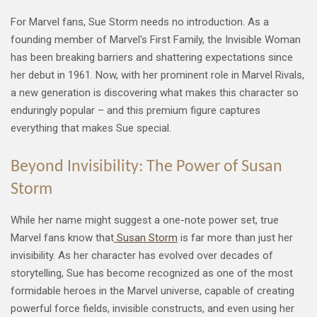
For Marvel fans, Sue Storm needs no introduction. As a
founding member of Marvel's First Family, the Invisible Woman
has been breaking barriers and shattering expectations since
her debut in 1961. Now, with her prominent role in Marvel Rivals,
a new generation is discovering what makes this character so
enduringly popular – and this premium figure captures
everything that makes Sue special.
Beyond Invisibility: The Power of Susan
Storm
While her name might suggest a one-note power set, true
Marvel fans know that
Susan Storm
is far more than just her
invisibility. As her character has evolved over decades of
storytelling, Sue has become recognized as one of the most
formidable heroes in the Marvel universe, capable of creating
powerful force fields, invisible constructs, and even using her