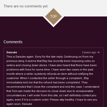
There are no comments yet.
TOP
Comments
Daisuke
2 years ago
This is Daisuke again. Sorry for the late reply. Continuing on from my
previous story, it seems that Etsy has recently been imposing rules on
sellers and closing down stores. I have also heard that there have been
problems with fees for some time. I have seen two cases in the past
month where a seller suddenly refunds an item without notifying the
customer. When I contacted the seller through a complaint , Etsy
immediately told me that the refund had been completed. They
recommended that I close the complaint and end the case. I understand
that Tom-san made the decision to close down due to unreasonable
circumstances. I will order from this site, so I will definitely contact you
again, even if it is a custom order. Please stay healthy. I hope to see you
again soon. Daisuke