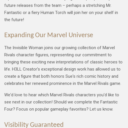
future releases from the team – perhaps a stretching Mr.
Fantastic or a fiery Human Torch will join her on your shelf in
the future!
Expanding Our Marvel Universe
The Invisible Woman joins our growing collection of Marvel
Rivals character figures, representing our commitment to
bringing these exciting new interpretations of classic heroes to
life. H3LL Creator's exceptional design work has allowed us to
create a figure that both honors Sue's rich comic history and
celebrates her renewed prominence in the Marvel Rivals game.
We'd love to hear which Marvel Rivals characters you'd like to
see next in our collection! Should we complete the Fantastic
Four? Focus on popular gameplay favorites? Let us know.
Visibility Guaranteed