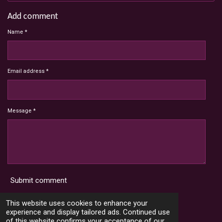
Add comment
Name *
Email address *
Message *
Submit comment
Terms and Conditions
This website uses cookies to enhance your
experience and display tailored ads. Continued use
of this website confirms your acceptance of our