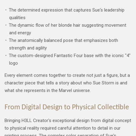
The determined expression that captures Sue's leadership
qualities
The dynamic flow of her blonde hair suggesting movement
and energy
The anatomically balanced pose that emphasizes both
strength and agility
The custom-designed Fantastic Four base with the iconic "4"
logo
Every element comes together to create not just a figure, but a
character piece that tells a story about who Sue Storm is and
what she represents in the Marvel universe.
From Digital Design to Physical Collectible
Bringing H3LL Creator's exceptional design from digital concept
to physical reality required careful attention to detail in our
printing process. The complex color separation of Sue's