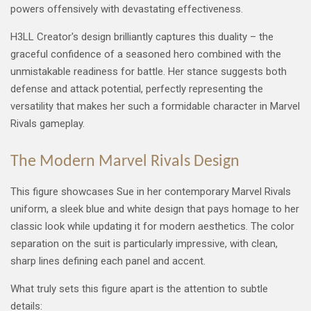
powers offensively with devastating effectiveness.
H3LL Creator's design brilliantly captures this duality – the
graceful confidence of a seasoned hero combined with the
unmistakable readiness for battle. Her stance suggests both
defense and attack potential, perfectly representing the
versatility that makes her such a formidable character in Marvel
Rivals gameplay.
The Modern Marvel Rivals Design
This figure showcases Sue in her contemporary Marvel Rivals
uniform, a sleek blue and white design that pays homage to her
classic look while updating it for modern aesthetics. The color
separation on the suit is particularly impressive, with clean,
sharp lines defining each panel and accent.
What truly sets this figure apart is the attention to subtle
details: