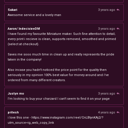
Sakari
3 years ago
Awesome service and a lovely man
Aaron/ IndecisiveDM
3 years ago
I have found my favourite Miniature maker. Such fine attention to detail;
every print i recieve is clean, supports removed, smoothed and primed
(select at checkout).
Saves me sooo much time in clean up and really represents the pride
taken in the company!
Also incase you hadn't noticed the price point for the quality then
seriously in my opinion 100% best value for money around and i've
ordered from many different creators.
Justyn mo
3 years ago
I'm looking to buy your charzard I can't seem to find it on your page
pritesh
4 years ago
i love this one - https://www.instagram.com/reel/CnLBtynKAj2/?
utm_source=ig_web_copy_link