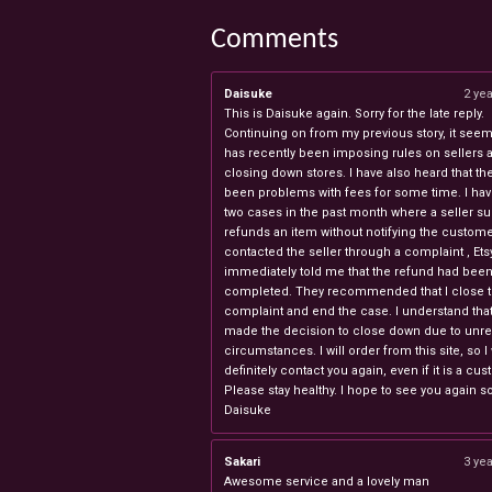
Comments
Daisuke
2 ye
This is Daisuke again. Sorry for the late reply.
Continuing on from my previous story, it seems
has recently been imposing rules on sellers 
closing down stores. I have also heard that th
been problems with fees for some time. I ha
two cases in the past month where a seller s
refunds an item without notifying the custome
contacted the seller through a complaint , Ets
immediately told me that the refund had bee
completed. They recommended that I close 
complaint and end the case. I understand th
made the decision to close down due to unr
circumstances. I will order from this site, so I 
definitely contact you again, even if it is a cu
Please stay healthy. I hope to see you again s
Daisuke
Sakari
3 ye
Awesome service and a lovely man