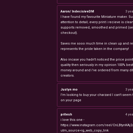
Aaron/ IndecisiveDM
3 ye
I have found my favourite Miniature maker. Su
attention to detail; every print i recieve is clea
supports removed, smoothed and primed (sel
checkout).
Saves me sooo much time in clean up and rea
represents the pride taken in the company!
Also incase you hadn't noticed the price point
quality then seriously in my opinion 100% best
money around and i've ordered from many dif
creators.
Justyn mo
3 ye
I'm looking to buy your charzard I can't seem to
on your page
pritesh
4 ye
i love this one -
https://www.instagram.com/reel/CnLBtynKAj2
utm_source=ig_web_copy_link