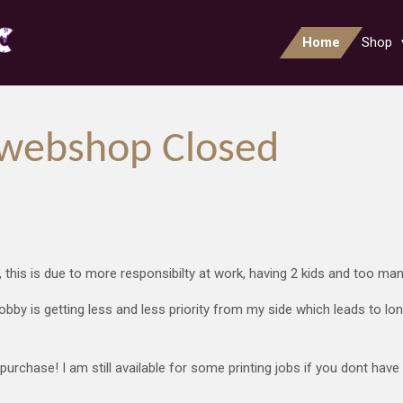
Home
Shop
webshop Closed
, this is due to more responsibilty at work, having 2 kids and too ma
obby is getting less and less priority from my side which leads to l
urchase! I am still available for some printing jobs if you dont have 