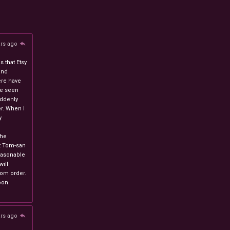
ars ago
 that Etsy
and
ere have
ve seen
uddenly
r. When I
y
n
the
at Tom-san
easonable
will
stom order.
oon.
ars ago