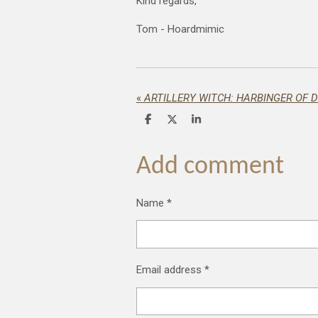
Kind regards,
Tom - Hoardmimic
«
ARTILLERY WITCH: HARBINGER OF 
S
S
S
h
h
h
a
a
a
r
r
r
Add comment
e
e
e
Name *
Email address *