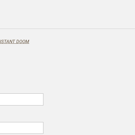
DISTANT DOOM