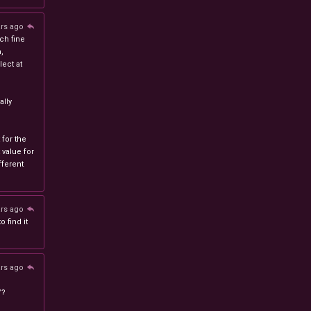
ars ago
ch fine
n,
ect at
lly
 for the
 value for
ferent
ars ago
 find it
ars ago
/?