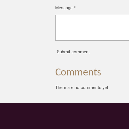
Message *
Submit comment
Comments
There are no comments yet.