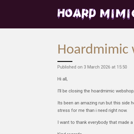
Skip
to
main
content
Hoardmimic 
Published on 3 March 2026 at 15:50
Hi all,
I'll be closing the hoardmimic webshop
Its been an amazing run but this side h
stress for me than i need right now.
I want to thank everybody that made a p