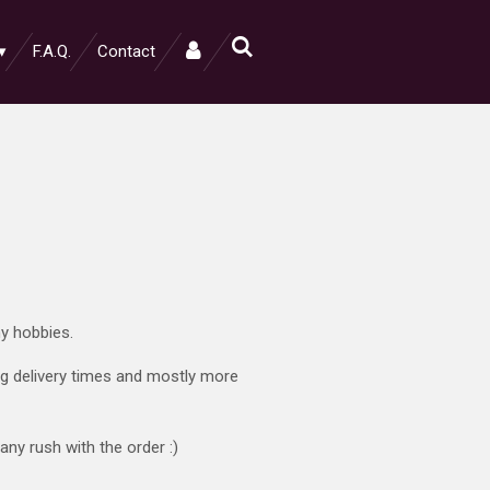
F.A.Q.
Contact
ny hobbies.
ong delivery times and mostly more
any rush with the order :)