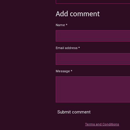
Add comment
Name *
Email address *
Message *
Submit comment
Terms and Conditions