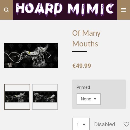
Skip
to
main
content
Of Many
Mouths
€49.99
Primed
Disabled