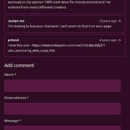
seriously in my opinion 100% best value for money around and i've
ordered from many different creators.
Justyn mo
3 years ago
I'm looking to buy your charzard I can't seem to find it on your page
pritesh
4 years ago
i love this one - https://www.instagram.com/reel/CnLBtynKAj2/?
utm_source=ig_web_copy_link
Add comment
Name *
Email address *
Message *