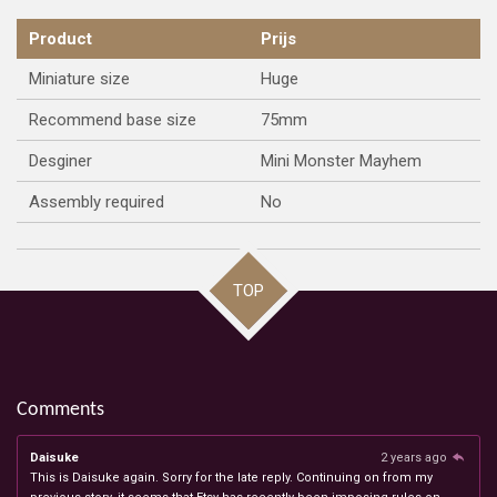
Product
Prijs
Miniature size
Huge
Recommend base size
75mm
Desginer
Mini Monster Mayhem
Assembly required
No
TOP
Comments
Daisuke
2 years ago
This is Daisuke again. Sorry for the late reply. Continuing on from my