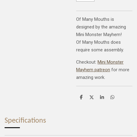
Of Many Mouths is
designed by the amazing
Mini Monster Mayhem!
Of Many Mouths does
require some assembly.
Checkout:
Mini Monster
Mayhem patreon
for more
amazing work.
S
S
S
S
h
h
h
h
a
a
a
a
r
r
r
r
e
e
e
e
Specifications