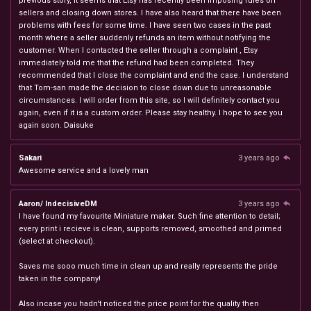
previous story, it seems that Etsy has recently been imposing rules on
sellers and closing down stores. I have also heard that there have been
problems with fees for some time. I have seen two cases in the past
month where a seller suddenly refunds an item without notifying the
customer. When I contacted the seller through a complaint , Etsy
immediately told me that the refund had been completed. They
recommended that I close the complaint and end the case. I understand
that Tom-san made the decision to close down due to unreasonable
circumstances. I will order from this site, so I will definitely contact you
again, even if it is a custom order. Please stay healthy. I hope to see you
again soon. Daisuke
Sakari
3 years ago
Awesome service and a lovely man
Aaron/ IndecisiveDM
3 years ago
I have found my favourite Miniature maker. Such fine attention to detail;
every print i recieve is clean, supports removed, smoothed and primed
(select at checkout).
Saves me sooo much time in clean up and really represents the pride
taken in the company!
Also incase you hadn't noticed the price point for the quality then