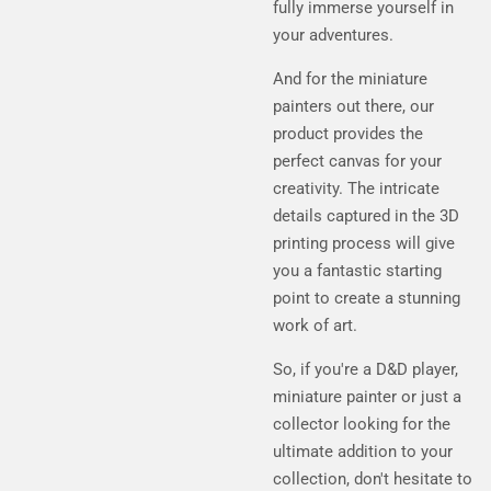
fully immerse yourself in
your adventures.
And for the miniature
painters out there, our
product provides the
perfect canvas for your
creativity. The intricate
details captured in the 3D
printing process will give
you a fantastic starting
point to create a stunning
work of art.
So, if you're a D&D player,
miniature painter or just a
collector looking for the
ultimate addition to your
collection, don't hesitate to