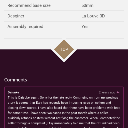
Recommend base size
50mm
Desginer
La Louve 3D
Assembly required
Yes
TOP
Comments
Daisuke
2 years ago
This is Daisuke again. Sorry for the late reply. Continuing on from my previous
story, it seems that Etsy has recently been imposing rules on sellers and
closing down stores. I have also heard that there have been problems with fees
for some time. I have seen two cases in the past month where a seller
suddenly refunds an item without notifying the customer. When I contacted the
seller through a complaint , Etsy immediately told me that the refund had been