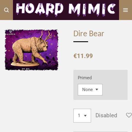
Skip
to
main
content
Dire Bear
€11.99
Primed
Disabled