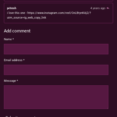
pritesh
4 years ago
i love this one - https://www.instagram.com/reel/CnLBtynKAj2/?
utm_source=ig_web_copy_link
Add comment
Name *
Email address *
Message *