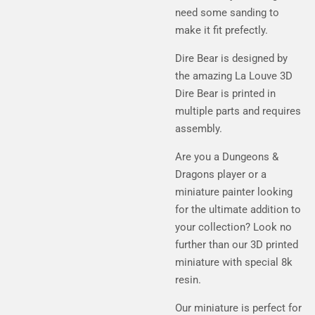
need some sanding to
make it fit prefectly.
Dire Bear is designed by
the amazing La Louve 3D
Dire Bear is printed in
multiple parts and requires
assembly.
Are you a Dungeons &
Dragons player or a
miniature painter looking
for the ultimate addition to
your collection? Look no
further than our 3D printed
miniature with special 8k
resin.
Our miniature is perfect for