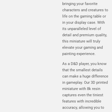
bringing your favorite
characters and creatures to
life on the gaming table or
in your display case. With
its unparalleled level of
detail and premium quality,
this miniature will truly
elevate your gaming and
painting experience.
As a D&D player, you know
that the smallest details
can make a huge difference
in gameplay. Our 3D printed
miniature with 8k resin
captures even the tiniest
features with incredible
accuracy, allowing you to