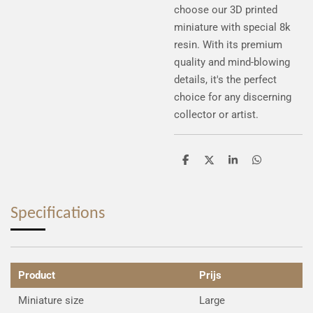
choose our 3D printed
miniature with special 8k
resin. With its premium
quality and mind-blowing
details, it's the perfect
choice for any discerning
collector or artist.
S
S
S
S
h
h
h
h
a
a
a
a
r
r
r
r
e
e
e
e
Specifications
Product
Prijs
Miniature size
Large