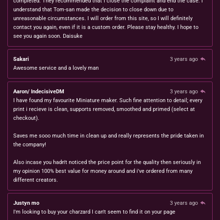
completed. They recommended that I close the complaint and end the case. I
understand that Tom-san made the decision to close down due to
unreasonable circumstances. I will order from this site, so I will definitely
contact you again, even if it is a custom order. Please stay healthy. I hope to
see you again soon. Daisuke
Sakari
3 years ago
Awesome service and a lovely man
Aaron/ IndecisiveDM
3 years ago
I have found my favourite Miniature maker. Such fine attention to detail; every
print i recieve is clean, supports removed, smoothed and primed (select at
checkout).
Saves me sooo much time in clean up and really represents the pride taken in
the company!
Also incase you hadn't noticed the price point for the quality then seriously in
my opinion 100% best value for money around and i've ordered from many
different creators.
Justyn mo
3 years ago
I'm looking to buy your charzard I can't seem to find it on your page