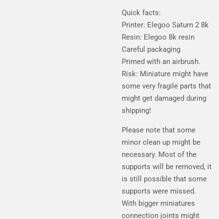
Quick facts:
Printer: Elegoo Saturn 2 8k
Resin: Elegoo 8k resin
Careful packaging
Primed with an airbrush.
Risk: Miniature might have
some very fragile parts that
might get damaged during
shipping!
Please note that some
minor clean up might be
necessary. Most of the
supports will be removed, it
is still possible that some
supports were missed.
With bigger miniatures
connection joints might