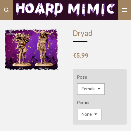
Skip
to
main
content
Dryad
€5.99
Pose
Primer