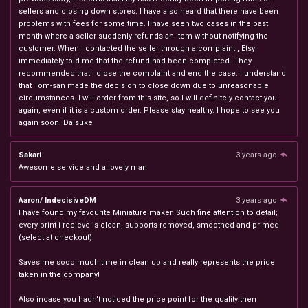
sellers and closing down stores. I have also heard that there have been
problems with fees for some time. I have seen two cases in the past
month where a seller suddenly refunds an item without notifying the
customer. When I contacted the seller through a complaint , Etsy
immediately told me that the refund had been completed. They
recommended that I close the complaint and end the case. I understand
that Tom-san made the decision to close down due to unreasonable
circumstances. I will order from this site, so I will definitely contact you
again, even if it is a custom order. Please stay healthy. I hope to see you
again soon. Daisuke
Sakari
3 years ago
Awesome service and a lovely man
Aaron/ IndecisiveDM
3 years ago
I have found my favourite Miniature maker. Such fine attention to detail;
every print i recieve is clean, supports removed, smoothed and primed
(select at checkout).
Saves me sooo much time in clean up and really represents the pride
taken in the company!
Also incase you hadn't noticed the price point for the quality then