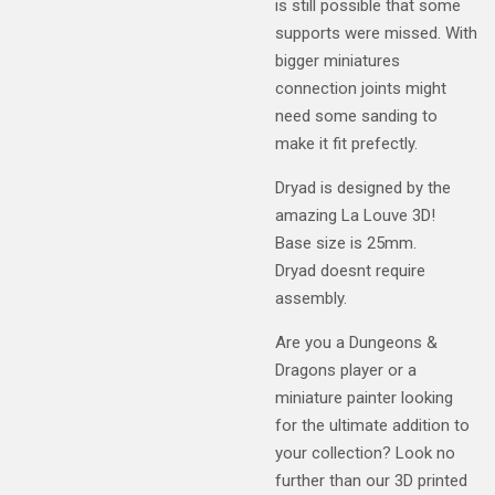
is still possible that some
supports were missed. With
bigger miniatures
connection joints might
need some sanding to
make it fit prefectly.
Dryad is designed by the
amazing La Louve 3D!
Base size is 25mm.
Dryad doesnt require
assembly.
Are you a Dungeons &
Dragons player or a
miniature painter looking
for the ultimate addition to
your collection? Look no
further than our 3D printed