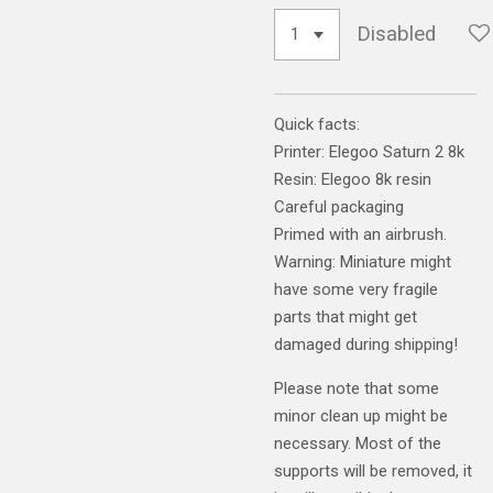
Disabled
Quick facts:
Printer: Elegoo Saturn 2 8k
Resin: Elegoo 8k resin
Careful packaging
Primed with an airbrush.
Warning: Miniature might
have some very fragile
parts that might get
damaged during shipping!
Please note that some
minor clean up might be
necessary. Most of the
supports will be removed, it