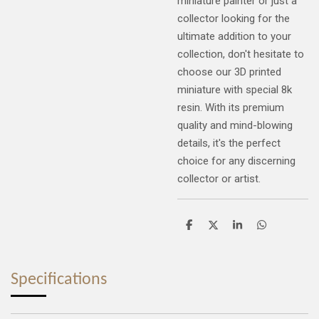
miniature painter or just a
collector looking for the
ultimate addition to your
collection, don't hesitate to
choose our 3D printed
miniature with special 8k
resin. With its premium
quality and mind-blowing
details, it's the perfect
choice for any discerning
collector or artist.
S
S
S
S
h
h
h
h
a
a
a
a
r
r
r
r
e
e
e
e
Specifications