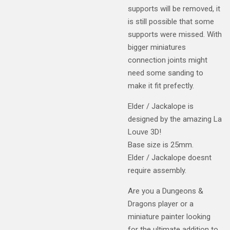
supports will be removed, it
is still possible that some
supports were missed. With
bigger miniatures
connection joints might
need some sanding to
make it fit prefectly.
Elder / Jackalope is
designed by the amazing La
Louve 3D!
Base size is 25mm.
Elder / Jackalope doesnt
require assembly.
Are you a Dungeons &
Dragons player or a
miniature painter looking
for the ultimate addition to