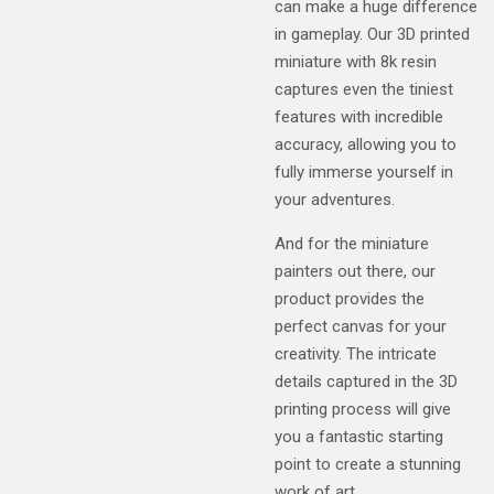
can make a huge difference
in gameplay. Our 3D printed
miniature with 8k resin
captures even the tiniest
features with incredible
accuracy, allowing you to
fully immerse yourself in
your adventures.
And for the miniature
painters out there, our
product provides the
perfect canvas for your
creativity. The intricate
details captured in the 3D
printing process will give
you a fantastic starting
point to create a stunning
work of art.