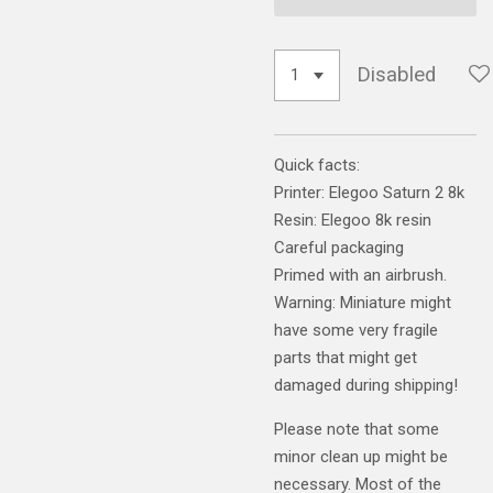
Disabled
Quick facts:
Printer: Elegoo Saturn 2 8k
Resin: Elegoo 8k resin
Careful packaging
Primed with an airbrush.
Warning: Miniature might
have some very fragile
parts that might get
damaged during shipping!
Please note that some
minor clean up might be
necessary. Most of the