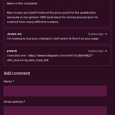
taken in the company!
Also incase you hadn't noticed the price point for the quality then
seriously in my opinion 100% best value for money around and i've
ordered from many different creators.
Justyn mo
3 years ago
I'm looking to buy your charzard I can't seem to find it on your page
pritesh
4 years ago
i love this one - https://www.instagram.com/reel/CnLBtynKAj2/?
utm_source=ig_web_copy_link
Add comment
Name *
Email address *