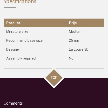
Specifications
Product
Prijs
Miniature size
Medium
Recommend base size
25mm
Desginer
La Louve 3D
Assembly required
No
TOP
Comments