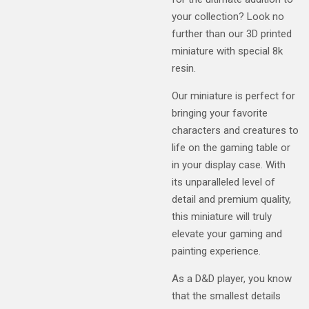
your collection? Look no
further than our 3D printed
miniature with special 8k
resin.
Our miniature is perfect for
bringing your favorite
characters and creatures to
life on the gaming table or
in your display case. With
its unparalleled level of
detail and premium quality,
this miniature will truly
elevate your gaming and
painting experience.
As a D&D player, you know
that the smallest details