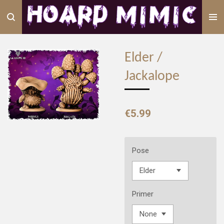
Skip
to
main
content
Elder /
Jackalope
€5.99
Pose
Primer