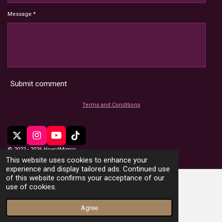
Message *
Submit comment
Terms and Conditions
X
I
Y
T
n
o
i
© 2022 - 2026 HoardMimic
s
u
k
This website uses cookies to enhance your
t
T
T
experience and display tailored ads. Continued use
a
u
o
of this website confirms your acceptance of our
g
b
k
use of cookies.
r
e
a
Agree
m