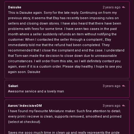
Daisuke
2 years ago
This is Daisuke again. Sorry for the late reply. Continuing on from my
previous story, it seems that Etsy has recently been imposing rules on
sellers and closing down stores. I have also heard that there have been
problems with fees for some time. I have seen two cases in the past
month where a seller suddenly refunds an item without notifying the
customer. When I contacted the seller through a complaint , Etsy
immediately told me that the refund had been completed. They
recommended that I close the complaint and end the case. I understand
that Tom-san made the decision to close down due to unreasonable
circumstances. I will order from this site, so I will definitely contact you
again, even if it is a custom order. Please stay healthy. I hope to see you
again soon. Daisuke
Sakari
3 years ago
Awesome service and a lovely man
Aaron/ IndecisiveDM
3 years ago
I have found my favourite Miniature maker. Such fine attention to detail;
every print i recieve is clean, supports removed, smoothed and primed
(select at checkout).
Saves me sooo much time in clean up and really represents the pride