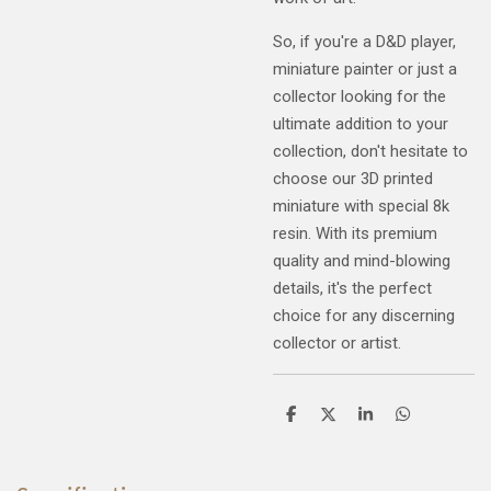
So, if you're a D&D player,
miniature painter or just a
collector looking for the
ultimate addition to your
collection, don't hesitate to
choose our 3D printed
miniature with special 8k
resin. With its premium
quality and mind-blowing
details, it's the perfect
choice for any discerning
collector or artist.
S
S
S
S
h
h
h
h
a
a
a
a
r
r
r
r
e
e
e
e