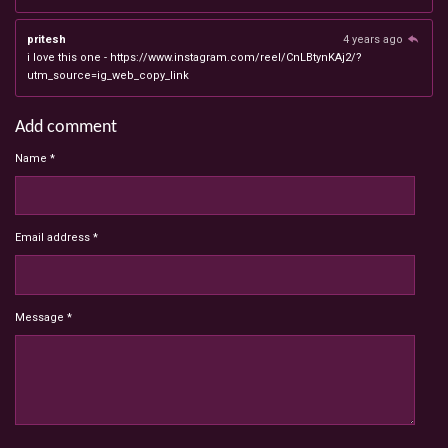
pritesh
4 years ago
i love this one - https://www.instagram.com/reel/CnLBtynKAj2/?
utm_source=ig_web_copy_link
Add comment
Name *
Email address *
Message *