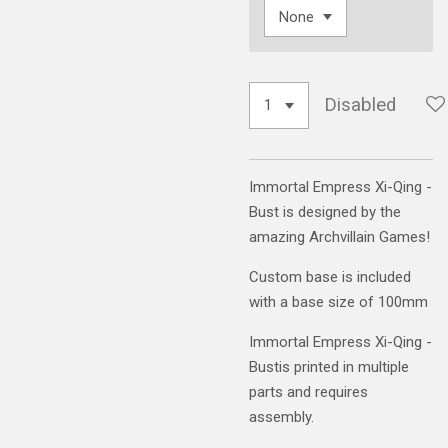
Disabled
Immortal Empress Xi-Qing -
Bust is designed by the
amazing Archvillain Games!
Custom base is included
with a base size of 100mm
Immortal Empress Xi-Qing -
Bustis printed in multiple
parts and requires
assembly.