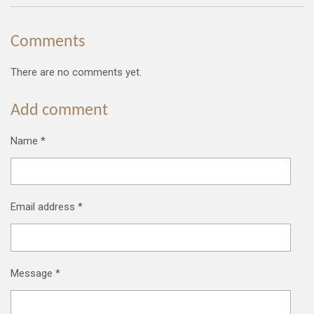
Comments
There are no comments yet.
Add comment
Name *
Email address *
Message *