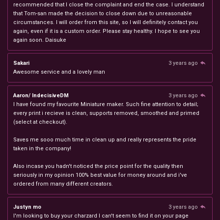
recommended that I close the complaint and end the case. I understand
that Tom-san made the decision to close down due to unreasonable
circumstances. I will order from this site, so I will definitely contact you
again, even if it is a custom order. Please stay healthy. I hope to see you
again soon. Daisuke
Sakari
3 years ago
Awesome service and a lovely man
Aaron/ IndecisiveDM
3 years ago
I have found my favourite Miniature maker. Such fine attention to detail;
every print i recieve is clean, supports removed, smoothed and primed
(select at checkout).
Saves me sooo much time in clean up and really represents the pride
taken in the company!
Also incase you hadn't noticed the price point for the quality then
seriously in my opinion 100% best value for money around and i've
ordered from many different creators.
Justyn mo
3 years ago
I'm looking to buy your charzard I can't seem to find it on your page