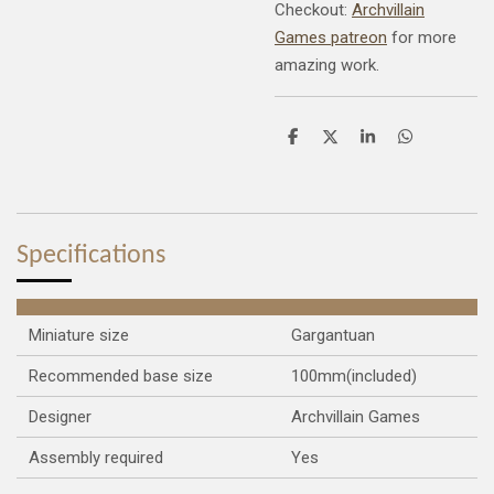
Checkout:
Archvillain
Games patreon
for more
amazing work.
S
S
S
S
h
h
h
h
a
a
a
a
r
r
r
r
e
e
e
e
Specifications
Miniature size
Gargantuan
Recommended base size
100mm(included)
Designer
Archvillain Games
Assembly required
Yes