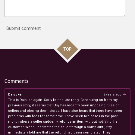
Submit comment
TOP
Comments
Daisuke
2 years ago
This is Daisuke again. Sorry for the late reply. Continuing on from my
previous story, it seems that Etsy has recently been imposing rules on
sellers and closing down stores. I have also heard that there have been
problems with fees for some time. I have seen two cases in the past
month where a seller suddenly refunds an item without notifying the
customer. When I contacted the seller through a complaint , Etsy
immediately told me that the refund had been completed. They