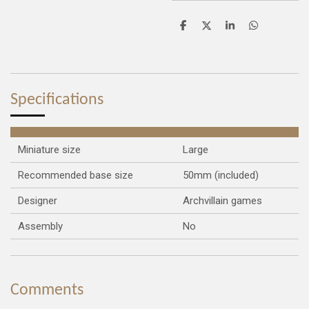
S
S
S
S
h
h
h
h
a
a
a
a
r
r
r
r
e
e
e
e
Specifications
Miniature size
Large
Recommended base size
50mm (included)
Designer
Archvillain games
Assembly
No
Comments