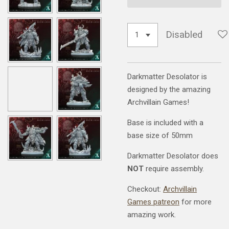
Disabled
Darkmatter Desolator is
designed by the amazing
Archvillain Games!
Base is included with a
base size of 50mm
Darkmatter Desolator does
NOT
require assembly.
Checkout:
Archvillain
Games patreon
for more
amazing work.