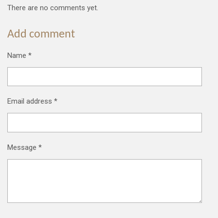
There are no comments yet.
Add comment
Name *
Email address *
Message *