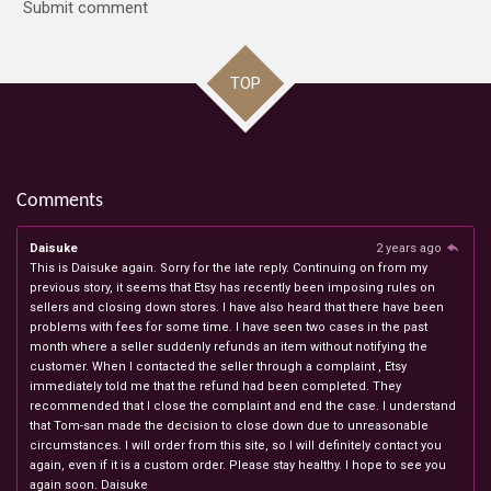
Submit comment
TOP
Comments
Daisuke
2 years ago
This is Daisuke again. Sorry for the late reply. Continuing on from my
previous story, it seems that Etsy has recently been imposing rules on
sellers and closing down stores. I have also heard that there have been
problems with fees for some time. I have seen two cases in the past
month where a seller suddenly refunds an item without notifying the
customer. When I contacted the seller through a complaint , Etsy
immediately told me that the refund had been completed. They
recommended that I close the complaint and end the case. I understand
that Tom-san made the decision to close down due to unreasonable
circumstances. I will order from this site, so I will definitely contact you
again, even if it is a custom order. Please stay healthy. I hope to see you
again soon. Daisuke