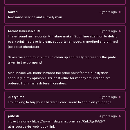
Sakari
3 years ago
Awesome service and a lovely man
Aaron/ IndecisiveDM
3 years ago
I have found my favourite Miniature maker. Such fine attention to detail;
every print i recieve is clean, supports removed, smoothed and primed
(select at checkout).
Saves me sooo much time in clean up and really represents the pride
taken in the company!
Also incase you hadn't noticed the price point for the quality then
seriously in my opinion 100% best value for money around and i've
ordered from many different creators.
Justyn mo
3 years ago
I'm looking to buy your charzard I can't seem to find it on your page
pritesh
4 years ago
i love this one - https://www.instagram.com/reel/CnLBtynKAj2/?
utm_source=ig_web_copy_link