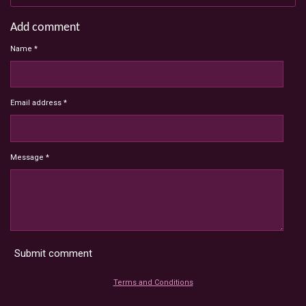
Add comment
Name *
Email address *
Message *
Submit comment
Terms and Conditions