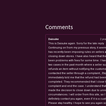
Comments
Daisuke
2 ye
This is Daisuke again. Sorry for the late reply.
Continuing on from my previous story, it seems
has recently been imposing rules on sellers 
closing down stores. I have also heard that th
been problems with fees for some time. I ha
two cases in the past month where a seller s
refunds an item without notifying the custome
contacted the seller through a complaint , Ets
immediately told me that the refund had bee
completed. They recommended that I close 
complaint and end the case. I understand th
made the decision to close down due to unr
circumstances. I will order from this site, so I 
definitely contact you again, even if it is a cu
Please stay healthy. I hope to see you again s