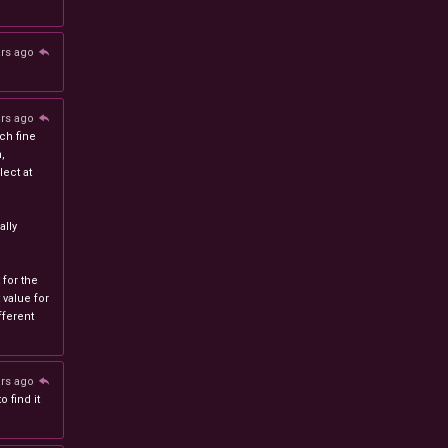
ars ago
ars ago
ch fine
n,
ect at
lly
 for the
 value for
ferent
ars ago
 find it