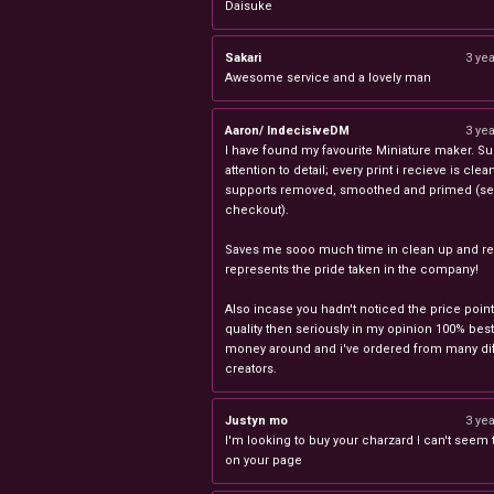
Daisuke
Sakari
3 ye
Awesome service and a lovely man
Aaron/ IndecisiveDM
3 ye
I have found my favourite Miniature maker. Su
attention to detail; every print i recieve is clea
supports removed, smoothed and primed (sel
checkout).
Saves me sooo much time in clean up and rea
represents the pride taken in the company!
Also incase you hadn't noticed the price point
quality then seriously in my opinion 100% best
money around and i've ordered from many dif
creators.
Justyn mo
3 ye
I'm looking to buy your charzard I can't seem to
on your page