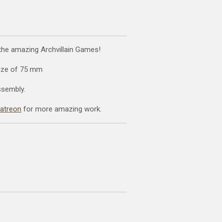
 the amazing Archvillain Games!
size of 75 mm
ssembly.
patreon
for more amazing work.