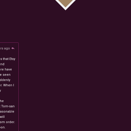
ars ago
 that Etsy
and
ere have
ve seen
uddenly
r. When I
y
n
the
at Tom-san
easonable
will
stom order.
oon.