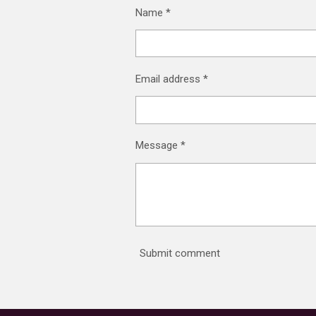
Name *
Email address *
Message *
Submit comment