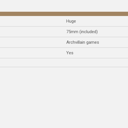
Huge
75mm (included)
Archvillain games
Yes