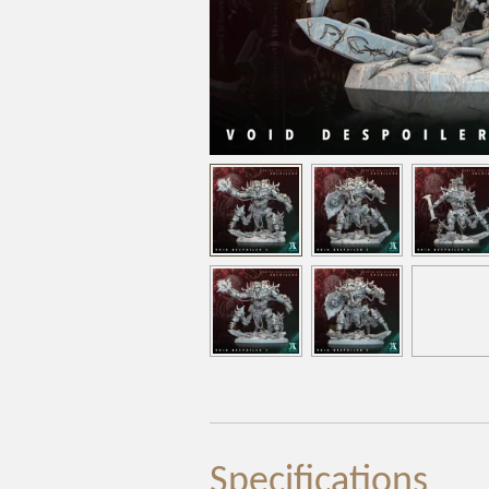
Specifications