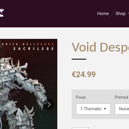
Home
Shop
Void Desp
€24.99
Pose
Primed