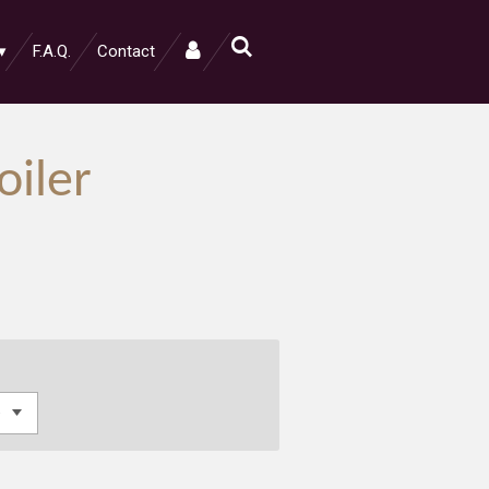
F.A.Q.
Contact
oiler