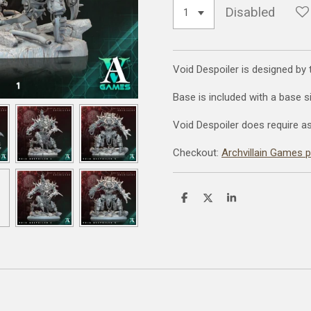
Disabled
Void Despoiler is designed by
Base is included with a base 
Void Despoiler does require a
Checkout:
Archvillain Games 
S
S
S
h
h
h
a
a
a
r
r
r
e
e
e