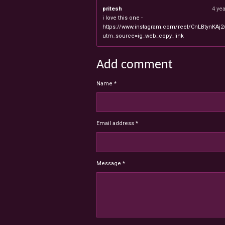
pritesh
4 ye
i love this one -
https://www.instagram.com/reel/CnLBtynKAj2
utm_source=ig_web_copy_link
Add comment
Name *
Email address *
Message *