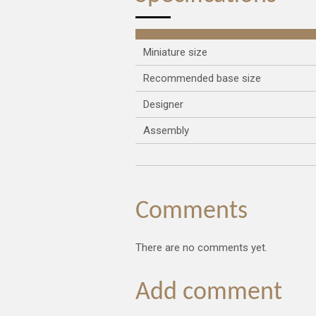
Miniature size
Recommended base size
Designer
Assembly
Comments
There are no comments yet.
Add comment