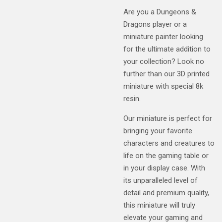
Are you a Dungeons &
Dragons player or a
miniature painter looking
for the ultimate addition to
your collection? Look no
further than our 3D printed
miniature with special 8k
resin.
Our miniature is perfect for
bringing your favorite
characters and creatures to
life on the gaming table or
in your display case. With
its unparalleled level of
detail and premium quality,
this miniature will truly
elevate your gaming and