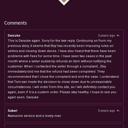
Comments
Daisuke
2 years ago
This is Daisuke again. Sorry for the late reply. Continuing on from my
previous story, it seems that Etsy has recently been imposing rules on
sellers and closing down stores. I have also heard that there have been
problems with fees for some time. I have seen two cases in the past
month where a seller suddenly refunds an item without notifying the
customer. When I contacted the seller through a complaint , Etsy
immediately told me that the refund had been completed. They
recommended that I close the complaint and end the case. I understand
that Tom-san made the decision to close down due to unreasonable
circumstances. I will order from this site, so I will definitely contact you
again, even if it is a custom order. Please stay healthy. I hope to see you
again soon. Daisuke
Sakari
3 years ago
Awesome service and a lovely man