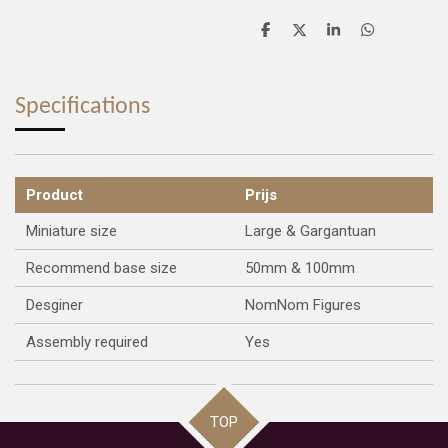
S
S
S
S
h
h
h
h
a
a
a
a
r
r
r
r
e
e
e
e
Specifications
Product
Prijs
Miniature size
Large & Gargantuan
Recommend base size
50mm & 100mm
Desginer
NomNom Figures
Assembly required
Yes
TOP