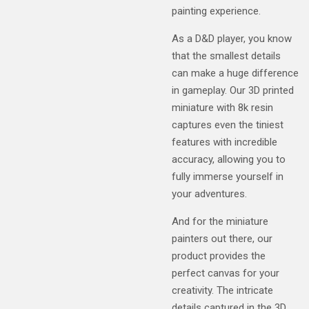
painting experience.
As a D&D player, you know
that the smallest details
can make a huge difference
in gameplay. Our 3D printed
miniature with 8k resin
captures even the tiniest
features with incredible
accuracy, allowing you to
fully immerse yourself in
your adventures.
And for the miniature
painters out there, our
product provides the
perfect canvas for your
creativity. The intricate
details captured in the 3D