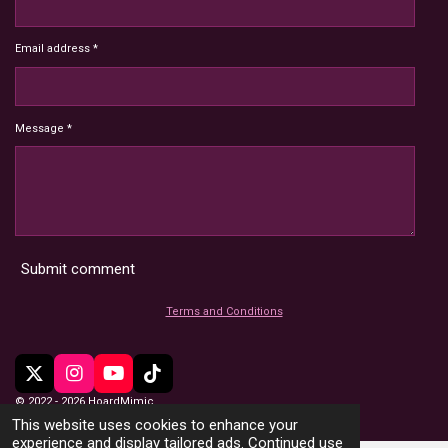
Email address *
Message *
Submit comment
Terms and Conditions
X
I
Y
T
n
o
i
© 2022 - 2026 HoardMimic
s
u
k
This website uses cookies to enhance your
t
T
T
experience and display tailored ads. Continued use