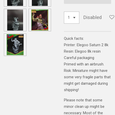
Disabled
Quick facts:
Printer: Elegoo Saturn 2 8k
Resin: Elegoo 8k resin
Careful packaging
Primed with an airbrush.
Risk: Miniature might have
some very fragile parts that
might get damaged during
shipping!
Please note that some
minor clean up might be
necessary. Most of the