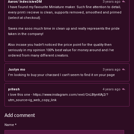
Aaron/ IndecisiveDM
3 years ago
I have found my favourite Miniature maker. Such fine attention to detail;
every print i recieve is clean, supports removed, smoothed and primed
(select at checkout).
Saves me sooo much time in clean up and really represents the pride
taken in the company!
Also incase you hadn't noticed the price point for the quality then
seriously in my opinion 100% best value for money around and i've
ordered from many different creators.
Justyn mo
3 years ago
I'm looking to buy your charzard I can't seem to find it on your page
pritesh
4 years ago
i love this one - https://www.instagram.com/reel/CnLBtynKAj2/?
utm_source=ig_web_copy_link
Add comment
Name *