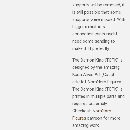
supports will be removed, it
is still possible that some
supports were missed. With
bigger miniatures
connection joints might
need some sanding to
make it fit prefectly.
The Demon King (TOTK) is
designed by the amazing
Kaua Alves Art (Guest
artistof NomNom Figures)
The Demon King (TOTK) is
printed in multiple parts and
requires assembly.
Checkout:
NomNom
Figures
patreon for more
amazing work.