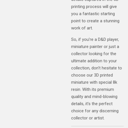
printing process will give
you a fantastic starting
point to create a stunning
work of art.
So, if you're a D&D player,
miniature painter or just a
collector looking for the
ultimate addition to your
collection, don't hesitate to
choose our 3D printed
miniature with special 8k
resin. With its premium
quality and mind-blowing
details, it's the perfect
choice for any discerning
collector or artist.