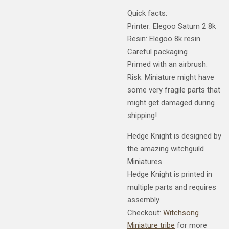
Quick facts:
Printer: Elegoo Saturn 2 8k
Resin: Elegoo 8k resin
Careful packaging
Primed with an airbrush.
Risk: Miniature might have
some very fragile parts that
might get damaged during
shipping!
Hedge Knight is designed by
the amazing witchguild
Miniatures
Hedge Knight is printed in
multiple parts and requires
assembly.
Checkout:
Witchsong
Miniature tribe
for more