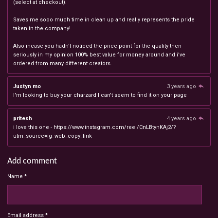
(select at checkout).
Saves me sooo much time in clean up and really represents the pride
taken in the company!
Also incase you hadn't noticed the price point for the quality then
seriously in my opinion 100% best value for money around and i've
ordered from many different creators.
Justyn mo
3 years ago
I'm looking to buy your charzard I can't seem to find it on your page
pritesh
4 years ago
i love this one - https://www.instagram.com/reel/CnLBtynKAj2/?
utm_source=ig_web_copy_link
Add comment
Name *
Email address *