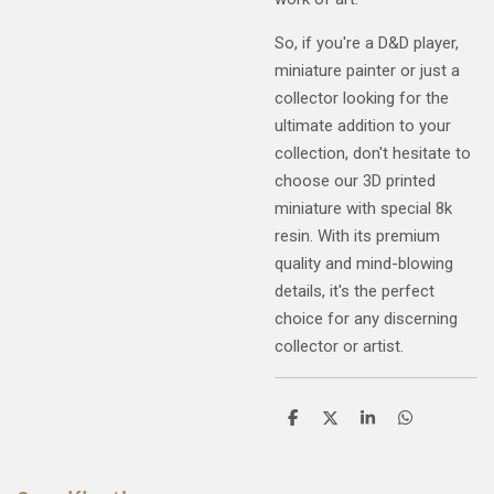
So, if you're a D&D player,
miniature painter or just a
collector looking for the
ultimate addition to your
collection, don't hesitate to
choose our 3D printed
miniature with special 8k
resin. With its premium
quality and mind-blowing
details, it's the perfect
choice for any discerning
collector or artist.
S
S
S
S
h
h
h
h
a
a
a
a
r
r
r
r
e
e
e
e