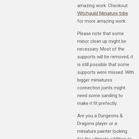
amazing work. Checkout:
Witchguild Miniature tribe
for more amazing work.
Please note that some
minor clean up might be
necessary. Most of the
supports will be removed, it
is still possible that some
supports were missed. With
bigger miniatures
connection joints might
need some sanding to
make it fit prefectly.
Are you a Dungeons &
Dragons player or a
miniature painter looking
for the ultimate addition to