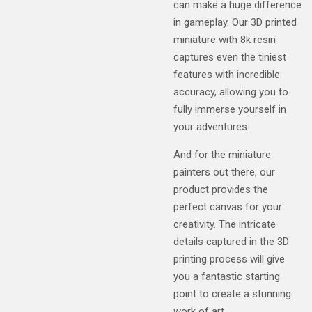
can make a huge difference
in gameplay. Our 3D printed
miniature with 8k resin
captures even the tiniest
features with incredible
accuracy, allowing you to
fully immerse yourself in
your adventures.
And for the miniature
painters out there, our
product provides the
perfect canvas for your
creativity. The intricate
details captured in the 3D
printing process will give
you a fantastic starting
point to create a stunning
work of art.