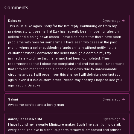
Comments
Daisuke
2 years ago
This is Daisuke again. Sorry for the late reply. Continuing on from my
previous story, it seems that Etsy has recently been imposing rules on
sellers and closing down stores. I have also heard that there have been
problems with fees for some time. I have seen two cases in the past
month where a seller suddenly refunds an item without notifying the
customer. When I contacted the seller through a complaint , Etsy
immediately told me that the refund had been completed. They
recommended that I close the complaint and end the case. I understand
that Tom-san made the decision to close down due to unreasonable
circumstances. I will order from this site, so I will definitely contact you
again, even if it is a custom order. Please stay healthy. I hope to see you
again soon. Daisuke
Sakari
3 years ago
Awesome service and a lovely man
Aaron/ IndecisiveDM
3 years ago
I have found my favourite Miniature maker. Such fine attention to detail;
every print i recieve is clean, supports removed, smoothed and primed