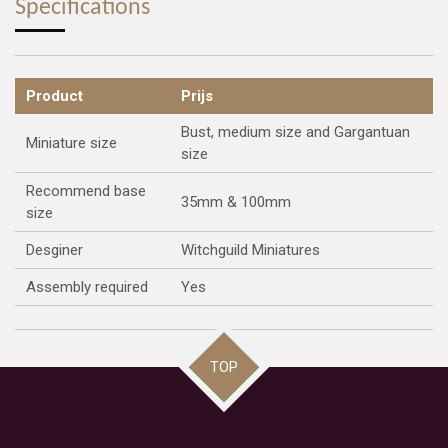
Specifications
Product
Prijs
Bust, medium size and Gargantuan
Miniature size
size
Recommend base
35mm & 100mm
size
Desginer
Witchguild Miniatures
Assembly required
Yes
TOP