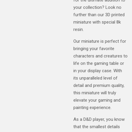
your collection? Look no
further than our 3D printed
miniature with special 8k
resin.
Our miniature is perfect for
bringing your favorite
characters and creatures to
life on the gaming table or
in your display case. With
its unparalleled level of
detail and premium quality,
this miniature will truly
elevate your gaming and
painting experience.
As a D&D player, you know
that the smallest details