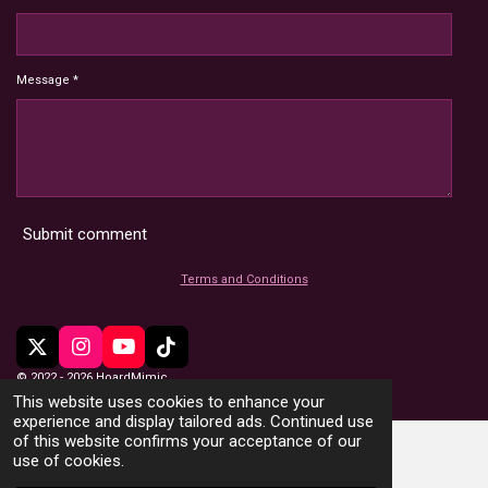
Message *
Submit comment
Terms and Conditions
X
I
Y
T
n
o
i
© 2022 - 2026 HoardMimic
s
u
k
This website uses cookies to enhance your
t
T
T
experience and display tailored ads. Continued use
a
u
o
of this website confirms your acceptance of our
g
b
k
use of cookies.
r
e