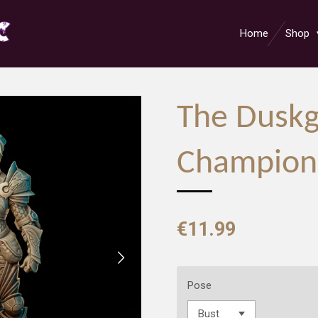
Home
Shop
The Duskg
Champion
€11.99
Pose