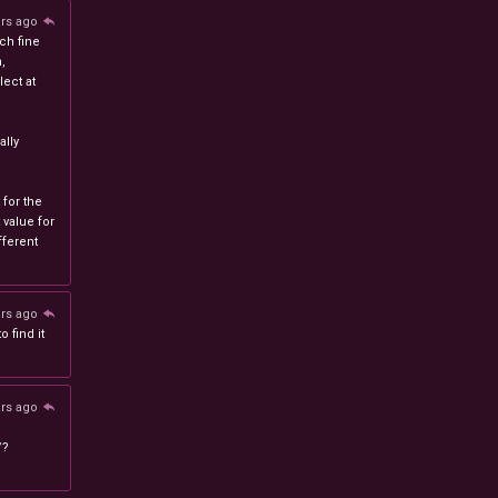
ars ago
ch fine
n,
ect at
lly
 for the
 value for
ferent
ars ago
 find it
ars ago
/?