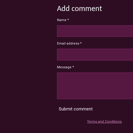
Add comment
Name *
Email address *
Message *
Submit comment
Terms and Conditions