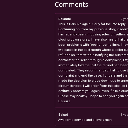
Comments
Daisuke
2 ye
This is Daisuke again. Sorry for the late reply.
Continuing on from my previous story, it seems
has recently been imposing rules on sellers 
closing down stores. I have also heard that th
been problems with fees for some time. I ha
two cases in the past month where a seller s
refunds an item without notifying the custome
contacted the seller through a complaint , Ets
immediately told me that the refund had bee
completed. They recommended that I close 
complaint and end the case. I understand th
made the decision to close down due to unr
circumstances. I will order from this site, so I 
definitely contact you again, even if it is a cu
Please stay healthy. I hope to see you again s
Daisuke
Sakari
3 ye
Awesome service and a lovely man