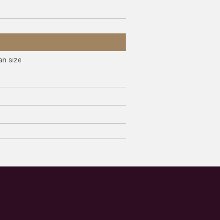
an size