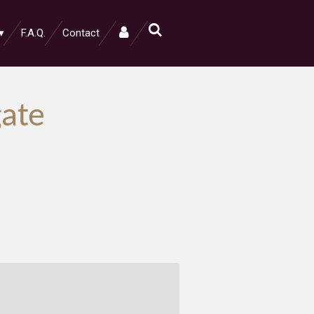
F.A.Q.
Contact
ate