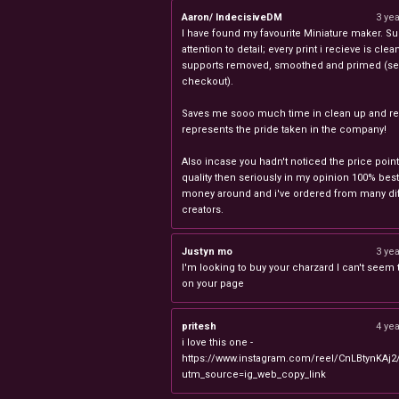
Aaron/ IndecisiveDM
3 ye
I have found my favourite Miniature maker. Su
attention to detail; every print i recieve is clea
supports removed, smoothed and primed (sel
checkout).
Saves me sooo much time in clean up and rea
represents the pride taken in the company!
Also incase you hadn't noticed the price point
quality then seriously in my opinion 100% best
money around and i've ordered from many dif
creators.
Justyn mo
3 ye
I'm looking to buy your charzard I can't seem to
on your page
pritesh
4 ye
i love this one -
https://www.instagram.com/reel/CnLBtynKAj2
utm_source=ig_web_copy_link