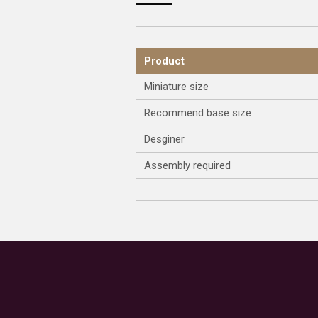
Product
Miniature size
Recommend base size
Desginer
Assembly required