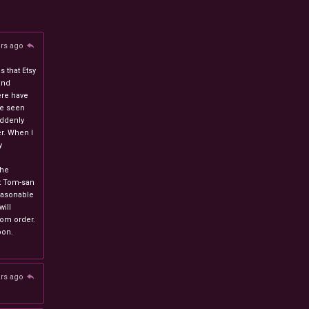
ars ago
 that Etsy
and
ere have
ve seen
uddenly
r. When I
y
n
the
at Tom-san
easonable
will
stom order.
oon.
ars ago