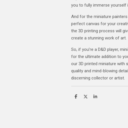
you to fully immerse yourself 
And for the miniature painters
perfect canvas for your creativ
the 3D printing process will gi
create a stunning work of art.
So, if you're a D&D player, mini
for the ultimate addition to yo
our 3D printed miniature with 
quality and mind-blowing detail
discerning collector or artist.
S
S
S
h
h
h
a
a
a
r
r
r
e
e
e