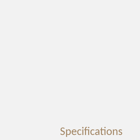
Specifications