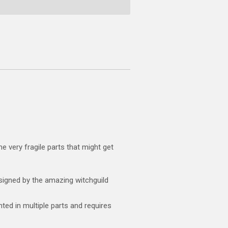
e very fragile parts that might get
igned by the amazing witchguild
ted in multiple parts and requires