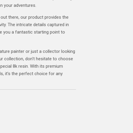
in your adventures.
 out there, our product provides the
ity. The intricate details captured in
ve you a fantastic starting point to
ature painter or just a collector looking
ur collection, don't hesitate to choose
special 8k resin. With its premium
s, it's the perfect choice for any