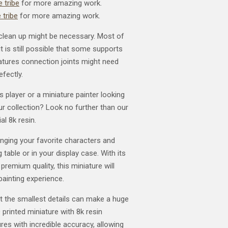
 tribe
for more amazing work.
 tribe
for more amazing work.
clean up might be necessary. Most of
t is still possible that some supports
atures connection joints might need
efectly.
player or a miniature painter looking
our collection? Look no further than our
al 8k resin.
ringing your favorite characters and
 table or in your display case. With its
 premium quality, this miniature will
painting experience.
t the smallest details can make a huge
 printed miniature with 8k resin
res with incredible accuracy, allowing