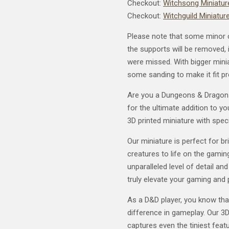
Checkout:
Witchsong Miniature
Checkout:
Witchguild Miniature
Please note that some minor 
the supports will be removed, i
were missed. With bigger mini
some sanding to make it fit pr
Are you a Dungeons & Dragons 
for the ultimate addition to y
3D printed miniature with speci
Our miniature is perfect for b
creatures to life on the gaming
unparalleled level of detail and
truly elevate your gaming and 
As a D&D player, you know tha
difference in gameplay. Our 3D
captures even the tiniest featu