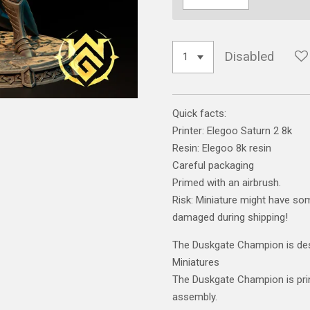
Disabled
Quick facts:
Printer: Elegoo Saturn 2 8k
Resin: Elegoo 8k resin
Careful packaging
Primed with an airbrush.
Risk: Miniature might have som
damaged during shipping!
The Duskgate Champion is des
Miniatures
The Duskgate Champion is prin
assembly.