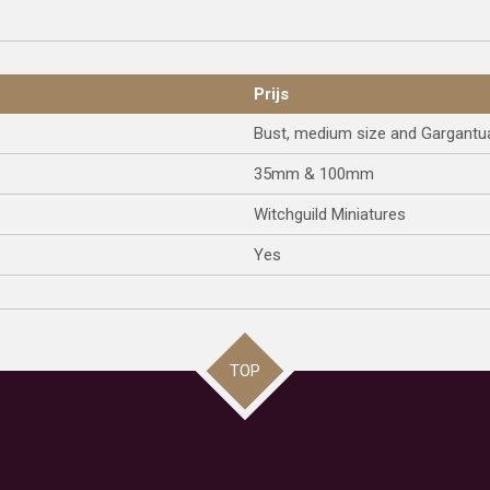
Prijs
Bust, medium size and Gargantu
35mm & 100mm
Witchguild Miniatures
Yes
TOP