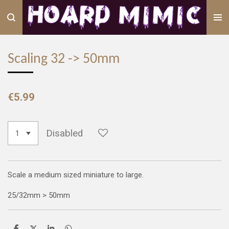
Skip
to
main
content
Scaling 32 -> 50mm
€5.99
Disabled
Scale a medium sized miniature to large.
25/32mm > 50mm