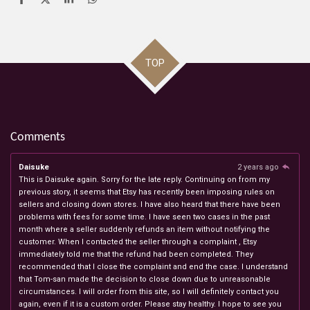
S
S
S
S
h
h
h
h
a
a
a
a
r
r
r
r
e
e
e
e
TOP
Comments
Daisuke
2 years ago
This is Daisuke again. Sorry for the late reply. Continuing on from my
previous story, it seems that Etsy has recently been imposing rules on
sellers and closing down stores. I have also heard that there have been
problems with fees for some time. I have seen two cases in the past
month where a seller suddenly refunds an item without notifying the
customer. When I contacted the seller through a complaint , Etsy
immediately told me that the refund had been completed. They
recommended that I close the complaint and end the case. I understand
that Tom-san made the decision to close down due to unreasonable
circumstances. I will order from this site, so I will definitely contact you
again, even if it is a custom order. Please stay healthy. I hope to see you