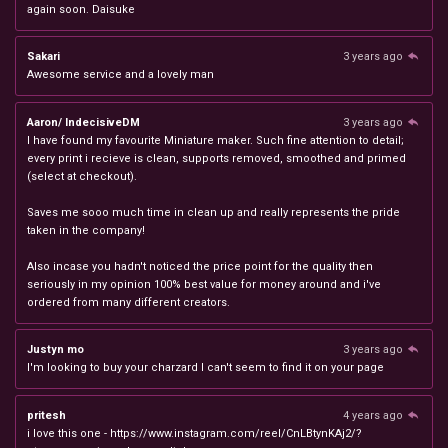
again soon. Daisuke
Sakari
3 years ago
Awesome service and a lovely man
Aaron/ IndecisiveDM
3 years ago
I have found my favourite Miniature maker. Such fine attention to detail;
every print i recieve is clean, supports removed, smoothed and primed
(select at checkout).
Saves me sooo much time in clean up and really represents the pride
taken in the company!
Also incase you hadn't noticed the price point for the quality then
seriously in my opinion 100% best value for money around and i've
ordered from many different creators.
Justyn mo
3 years ago
I'm looking to buy your charzard I can't seem to find it on your page
pritesh
4 years ago
i love this one - https://www.instagram.com/reel/CnLBtynKAj2/?