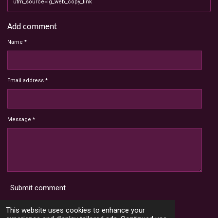
utm_source=ig_web_copy_link
Add comment
Name *
Email address *
Message *
Submit comment
Terms and Conditions
This website uses cookies to enhance your