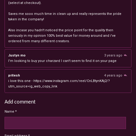
(select at checkout).
Saves me sooo much time in clean up and really represents the pride
taken in the company!
Also incase you hadn't noticed the price point for the quality then
seriously in my opinion 100% best value for money around and i've
ordered from many different creators.
Justyn mo
3 years ago
I'm looking to buy your charzard I can't seem to find it on your page
pritesh
4 years ago
i love this one - https://www.instagram.com/reel/CnLBtynKAj2/?
utm_source=ig_web_copy_link
Add comment
Name *
Email address *