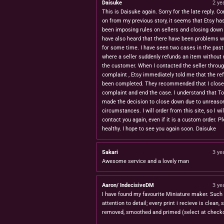
Daisuke
2 ye
This is Daisuke again. Sorry for the late reply. Co
on from my previous story, it seems that Etsy ha
been imposing rules on sellers and closing down 
have also heard that there have been problems w
for some time. I have seen two cases in the pas
where a seller suddenly refunds an item without 
the customer. When I contacted the seller throug
complaint , Etsy immediately told me that the re
been completed. They recommended that I close
complaint and end the case. I understand that T
made the decision to close down due to unreaso
circumstances. I will order from this site, so I wil
contact you again, even if it is a custom order. P
healthy. I hope to see you again soon. Daisuke
Sakari
3 ye
Awesome service and a lovely man
Aaron/ IndecisiveDM
3 ye
I have found my favourite Miniature maker. Such 
attention to detail; every print i recieve is clean,
removed, smoothed and primed (select at checko