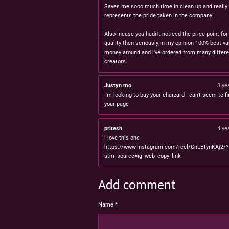
Saves me sooo much time in clean up and really
represents the pride taken in the company!
Also incase you hadn't noticed the price point for
quality then seriously in my opinion 100% best va
money around and i've ordered from many differe
creators.
Justyn mo
3 ye
I'm looking to buy your charzard I can't seem to fi
your page
pritesh
4 ye
i love this one -
https://www.instagram.com/reel/CnLBtynKAj2/?
utm_source=ig_web_copy_link
Add comment
Name *