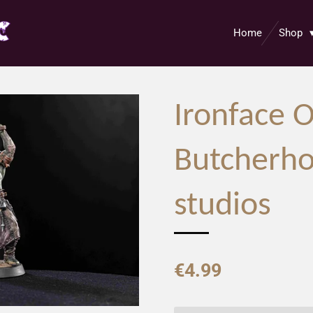
Home
Shop
Ironface O
Butcherho
studios
€4.99