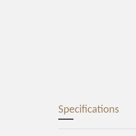
Specifications