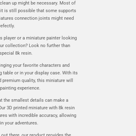
clean up might be necessary. Most of
it is still possible that some supports
iatures connection joints might need
efectly.
player or a miniature painter looking
our collection? Look no further than
special 8k resin.
ringing your favorite characters and
 table or in your display case. With its
d premium quality, this miniature will
 painting experience.
t the smallest details can make a
Our 3D printed miniature with 8k resin
ures with incredible accuracy, allowing
in your adventures.
 out there, our product provides the