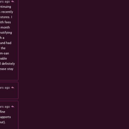
ars ago
ntinuing
s recently
stores. I
ith fees
t month
notifying
h a
fund had
 the
om-san
nable
l definitely
lease stay
ars ago
ars ago
fine
 supports
ut).