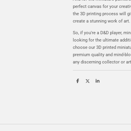
perfect canvas for your creativ
the 3D printing process will gi
create a stunning work of art.
So, if you're a D&D player, min
looking for the ultimate additi
choose our 3D printed miniatur
premium quality and mind-blowi
any discerning collector or art
S
S
S
h
h
h
a
a
a
r
r
r
e
e
e