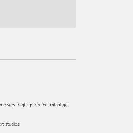
e very fragile parts that might get
oot studios