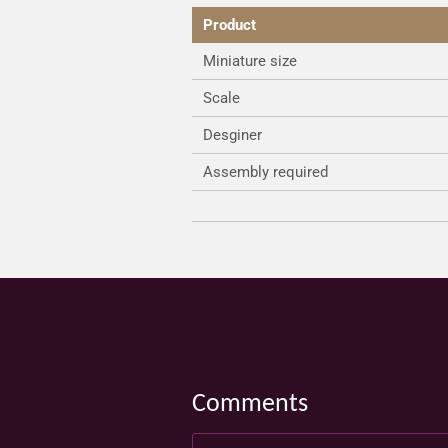
Product
Miniature size
Scale
Desginer
Assembly required
Comments