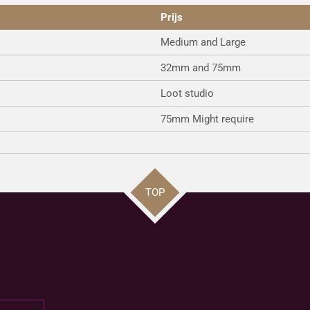
Prijs
Medium and Large
32mm and 75mm
Loot studio
75mm Might require
TOP