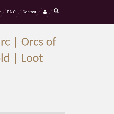
F.A.Q.
Contact
rc | Orcs of
ld | Loot