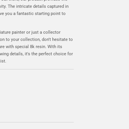
ity. The intricate details captured in
ve you a fantastic starting point to
iature painter or just a collector
on to your collection, don't hesitate to
e with special 8k resin. With its
ng details, it's the perfect choice for
ist.