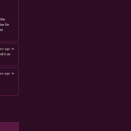
 the
lue for
nt
ars ago
nd it on
ars ago