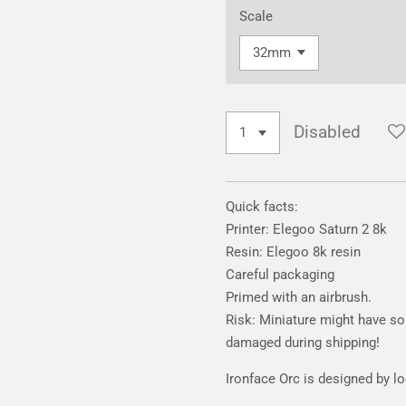
Scale
Disabled
Quick facts:
Printer: Elegoo Saturn 2 8k
Resin: Elegoo 8k resin
Careful packaging
Primed with an airbrush.
Risk: Miniature might have som
damaged during shipping!
Ironface Orc is designed by l