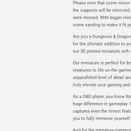
Please note that some minor 
the supports will be removed, 
were missed. With bigger min
some sanding to make it fit pr
Are you a Dungeons & Dragons 
for the ultimate addition to y
our 3D printed miniature with 
Our miniature is perfect for b
creatures to life on the gaming
unparalleled level of detail an
truly elevate your gaming and
As a D&D player, you know tha
huge difference in gameplay. 
captures even the tiniest feat
you to fully immerse yourself 
And for the miniature painters