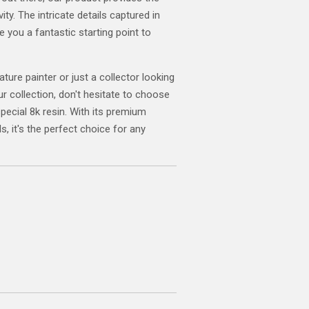
ity. The intricate details captured in
ve you a fantastic starting point to
ature painter or just a collector looking
ur collection, don't hesitate to choose
special 8k resin. With its premium
s, it's the perfect choice for any