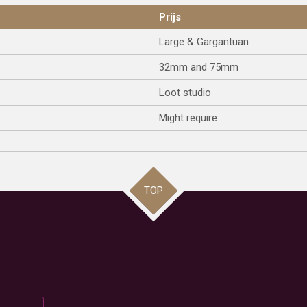
Prijs
Large & Gargantuan
32mm and 75mm
Loot studio
Might require
TOP