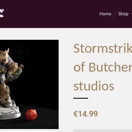
Home
Shop
Stormstrik
of Butche
studios
€14.99