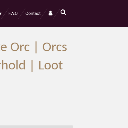
F.A.Q.
Contact
e Orc | Orcs
rhold | Loot