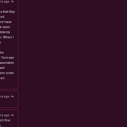
ars ago
 that Etsy
and
ere have
ve seen
uddenly
r. When I
y
n
the
at Tom-san
easonable
will
stom order.
oon.
ars ago
ars ago
ch fine
n,