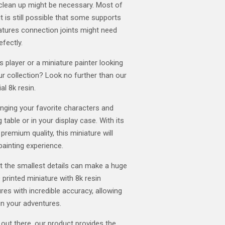
clean up might be necessary. Most of
t is still possible that some supports
atures connection joints might need
efectly.
player or a miniature painter looking
our collection? Look no further than our
al 8k resin.
ringing your favorite characters and
 table or in your display case. With its
 premium quality, this miniature will
painting experience.
t the smallest details can make a huge
 printed miniature with 8k resin
res with incredible accuracy, allowing
in your adventures.
 out there, our product provides the