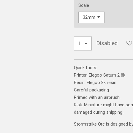
Scale
Disabled
Quick facts:
Printer: Elegoo Saturn 2 8k
Resin: Elegoo 8k resin
Careful packaging
Primed with an airbrush.
Risk: Miniature might have som
damaged during shipping!
Stormstrike Orc is designed by