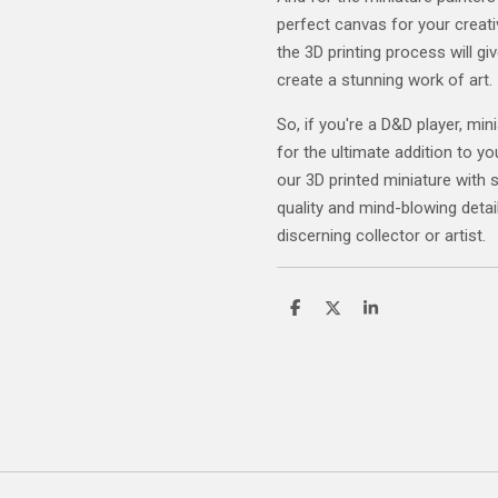
perfect canvas for your creativ
the 3D printing process will gi
create a stunning work of art.
So, if you're a D&D player, mini
for the ultimate addition to yo
our 3D printed miniature with 
quality and mind-blowing detail
discerning collector or artist.
S
S
S
h
h
h
a
a
a
r
r
r
e
e
e