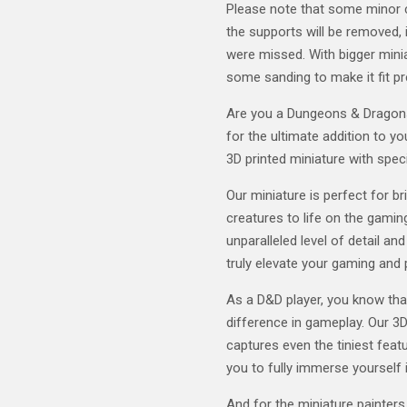
Please note that some minor 
the supports will be removed, i
were missed. With bigger mini
some sanding to make it fit pr
Are you a Dungeons & Dragons 
for the ultimate addition to y
3D printed miniature with speci
Our miniature is perfect for b
creatures to life on the gaming
unparalleled level of detail and
truly elevate your gaming and 
As a D&D player, you know tha
difference in gameplay. Our 3D
captures even the tiniest featu
you to fully immerse yourself 
And for the miniature painters