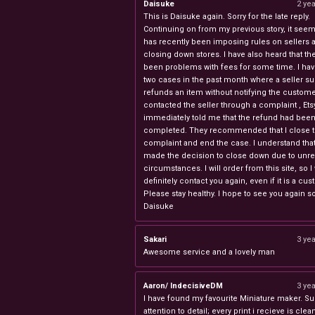
Daisuke
2 ye
This is Daisuke again. Sorry for the late reply.
Continuing on from my previous story, it seems
has recently been imposing rules on sellers 
closing down stores. I have also heard that th
been problems with fees for some time. I ha
two cases in the past month where a seller s
refunds an item without notifying the custome
contacted the seller through a complaint , Ets
immediately told me that the refund had bee
completed. They recommended that I close 
complaint and end the case. I understand th
made the decision to close down due to unr
circumstances. I will order from this site, so I 
definitely contact you again, even if it is a cu
Please stay healthy. I hope to see you again s
Daisuke
Sakari
3 ye
Awesome service and a lovely man
Aaron/ IndecisiveDM
3 ye
I have found my favourite Miniature maker. Su
attention to detail; every print i recieve is clea