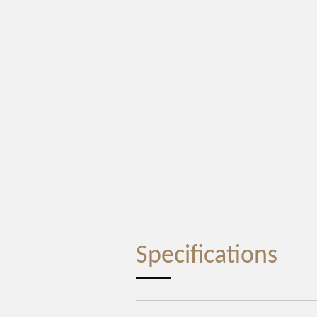
Specifications