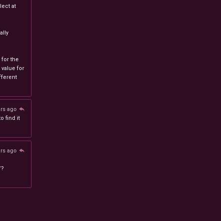
ect at
lly
 for the
 value for
ferent
ars ago
 find it
ars ago
/?