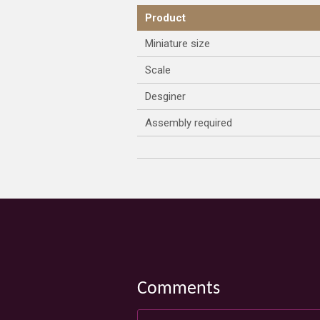
Product
Miniature size
Scale
Desginer
Assembly required
Comments