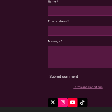
Name *
Email address *
Message *
Submit comment
Terms and Conditions
X
I
Y
T
n
o
i
© 2022 - 2026 HoardMimic