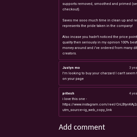
supports removed, smoothed and primed (sel
checkout).
Saves me sooo much time in clean up and rea
represents the pride taken in the company!
Also incase you hadn't noticed the price point
quality then seriously in my opinion 100% best
money around and i've ordered from many dif
creators.
Justyn mo
3 ye
I'm looking to buy your charzard I can't seem to
on your page
pritesh
4 ye
i love this one -
https://www.instagram.com/reel/CnLBtynKAj2
utm_source=ig_web_copy_link
Add comment