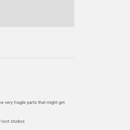
e very fragile parts that might get
 loot studios