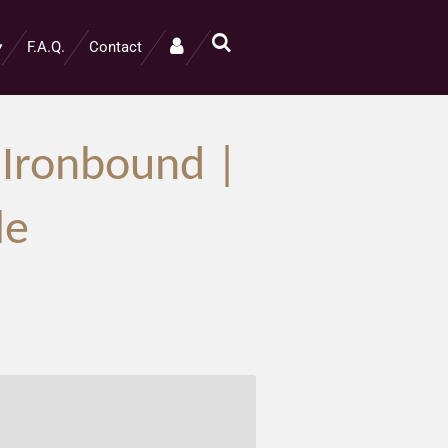
F.A.Q.
Contact
 Ironbound |
le