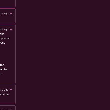
ars ago
ars ago
fine
 supports
ut).
 the
lue for
nt
ars ago
nd it on