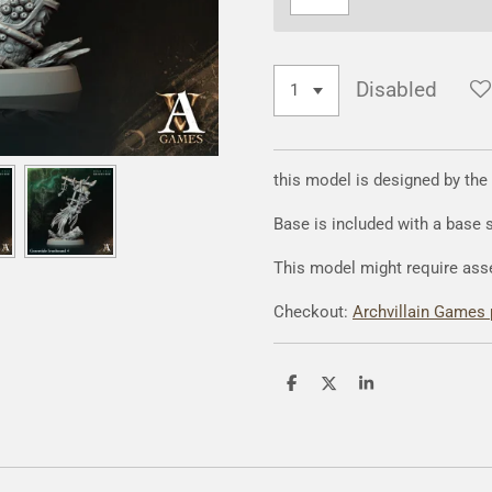
Disabled
this model is designed by the
Base is included with a base
This model might require ass
Checkout:
Archvillain Games 
S
S
S
h
h
h
a
a
a
r
r
r
e
e
e