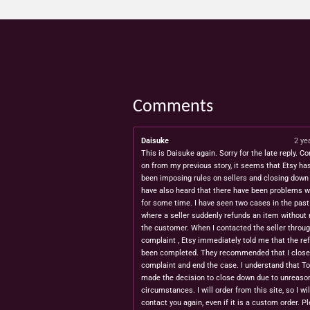
Comments
Daisuke
2 ye
This is Daisuke again. Sorry for the late reply. Co
on from my previous story, it seems that Etsy ha
been imposing rules on sellers and closing down 
have also heard that there have been problems w
for some time. I have seen two cases in the pas
where a seller suddenly refunds an item without 
the customer. When I contacted the seller throug
complaint , Etsy immediately told me that the re
been completed. They recommended that I close
complaint and end the case. I understand that T
made the decision to close down due to unreaso
circumstances. I will order from this site, so I wil
contact you again, even if it is a custom order. P