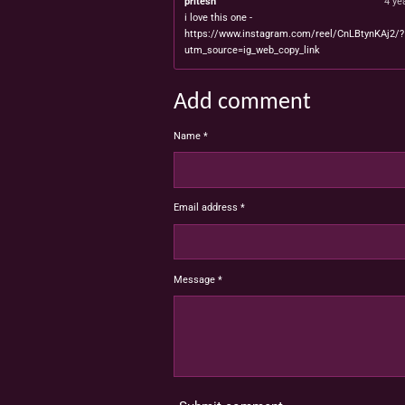
pritesh
4 ye
i love this one -
https://www.instagram.com/reel/CnLBtynKAj2/?
utm_source=ig_web_copy_link
Add comment
Name *
Email address *
Message *