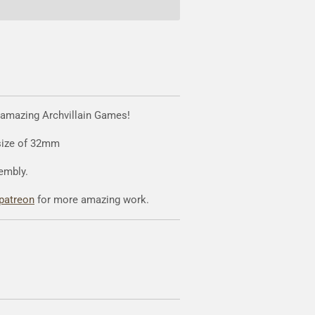
 amazing Archvillain Games!
 size of 32mm
embly.
patreon
for more amazing work.