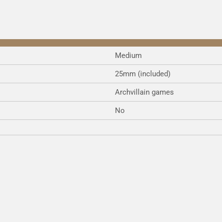
Medium
25mm (included)
Archvillain games
No