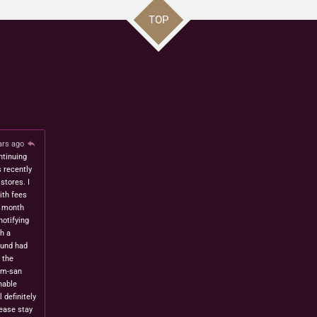
TOP
ars ago
ntinuing
s recently
stores. I
ith fees
t month
notifying
h a
fund had
 the
om-san
nable
l definitely
lease stay