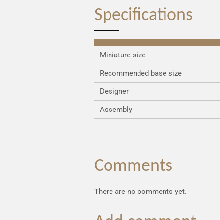
Specifications
Miniature size
Recommended base size
Designer
Assembly
Comments
There are no comments yet.