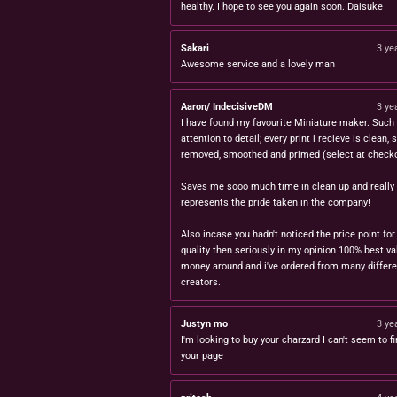
healthy. I hope to see you again soon. Daisuke
Sakari
3 ye
Awesome service and a lovely man
Aaron/ IndecisiveDM
3 ye
I have found my favourite Miniature maker. Such 
attention to detail; every print i recieve is clean,
removed, smoothed and primed (select at checko
Saves me sooo much time in clean up and really
represents the pride taken in the company!
Also incase you hadn't noticed the price point for
quality then seriously in my opinion 100% best va
money around and i've ordered from many differe
creators.
Justyn mo
3 ye
I'm looking to buy your charzard I can't seem to fi
your page