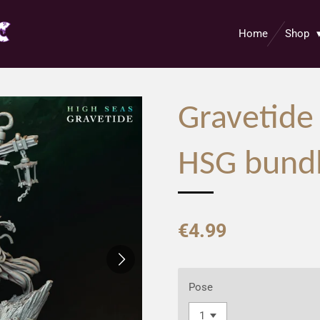
Home
Shop
Gravetide
HSG bund
€4.99
Pose