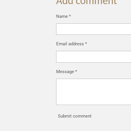
Add comment
Name *
Email address *
Message *
Submit comment