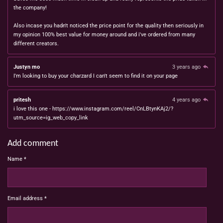
the company!
Also incase you hadn't noticed the price point for the quality then seriously in
my opinion 100% best value for money around and i've ordered from many
different creators.
Justyn mo
3 years ago
I'm looking to buy your charzard I can't seem to find it on your page
pritesh
4 years ago
i love this one - https://www.instagram.com/reel/CnLBtynKAj2/?
utm_source=ig_web_copy_link
Add comment
Name *
Email address *