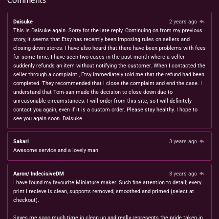
Comments
Daisuke
2 years ago
This is Daisuke again. Sorry for the late reply. Continuing on from my previous
story, it seems that Etsy has recently been imposing rules on sellers and
closing down stores. I have also heard that there have been problems with fees
for some time. I have seen two cases in the past month where a seller
suddenly refunds an item without notifying the customer. When I contacted the
seller through a complaint , Etsy immediately told me that the refund had been
completed. They recommended that I close the complaint and end the case. I
understand that Tom-san made the decision to close down due to
unreasonable circumstances. I will order from this site, so I will definitely
contact you again, even if it is a custom order. Please stay healthy. I hope to
see you again soon. Daisuke
Sakari
3 years ago
Awesome service and a lovely man
Aaron/ IndecisiveDM
3 years ago
I have found my favourite Miniature maker. Such fine attention to detail; every
print i recieve is clean, supports removed, smoothed and primed (select at
checkout).
Saves me sooo much time in clean up and really represents the pride taken in