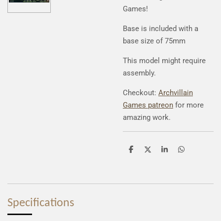
Games!
Base is included with a
base size of 75mm
This model might require
assembly.
Checkout:
Archvillain
Games patreon
for more
amazing work.
S
S
S
S
h
h
h
h
a
a
a
a
r
r
r
r
e
e
e
e
Specifications