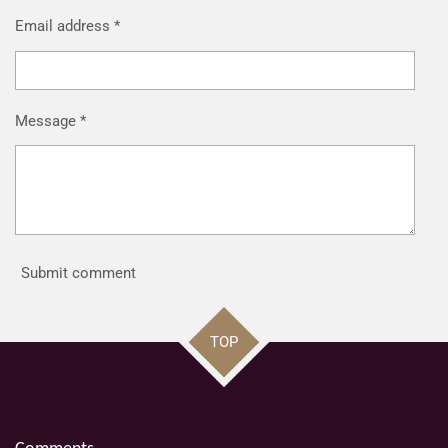
Email address *
Message *
Submit comment
TOP