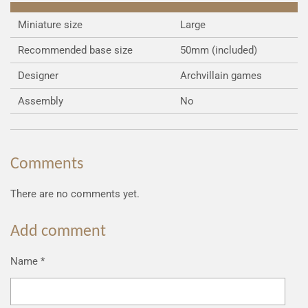
Miniature size
Large
Recommended base size
50mm (included)
Designer
Archvillain games
Assembly
No
Comments
There are no comments yet.
Add comment
Name *