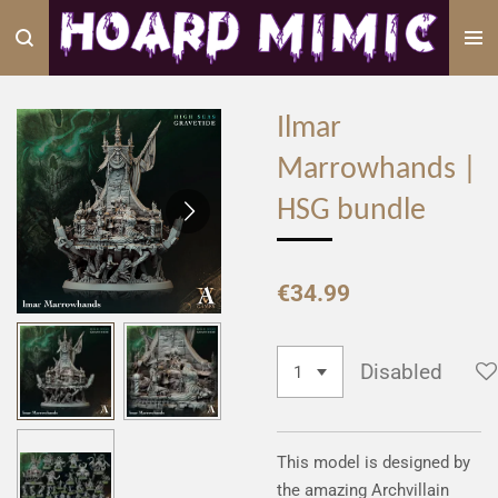
Skip
to
main
content
Ilmar
Marrowhands |
HSG bundle
€34.99
Disabled
This model is designed by
the amazing Archvillain