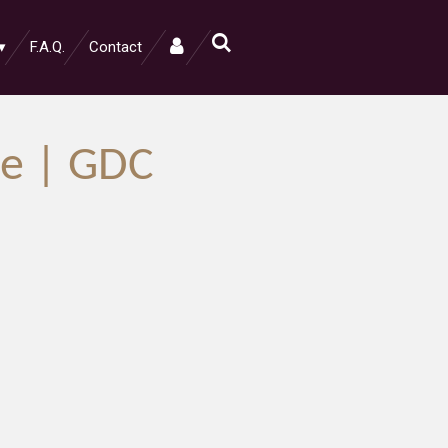
F.A.Q.
Contact
e | GDC