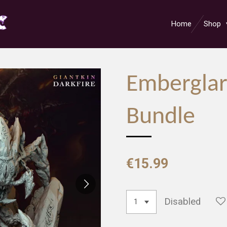
Home
Shop
Emberglar
Bundle
€15.99
Disabled