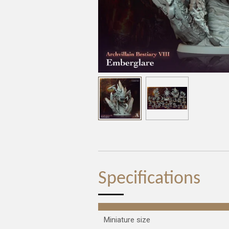
Specifications
Miniature size