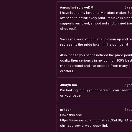
Aaron/ IndecisiveDM
3 ye
I have found my favourite Miniature maker. Su
attention to detail; every print i recieve is clea
supports removed, smoothed and primed (sel
checkout).
Saves me sooo much time in clean up and rea
represents the pride taken in the company!
Also incase you hadn't noticed the price point
quality then seriously in my opinion 100% best
money around and i've ordered from many dif
creators.
Justyn mo
3 ye
I'm looking to buy your charzard I can't seem to
on your page
pritesh
4 ye
i love this one -
https://www.instagram.com/reel/CnLBtynKAj2
utm_source=ig_web_copy_link