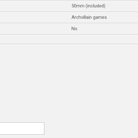
50mm (included)
Archvillain games
No