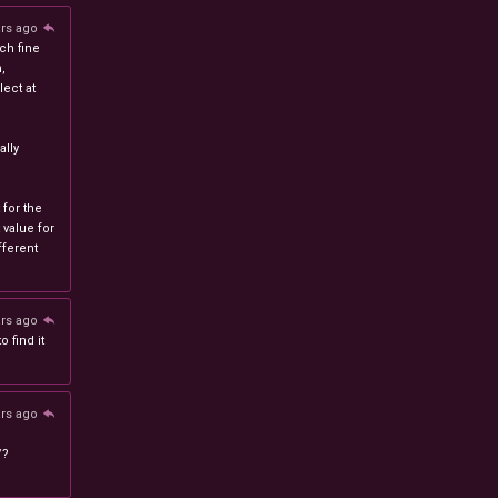
ars ago
ch fine
n,
ect at
lly
 for the
 value for
ferent
ars ago
 find it
ars ago
/?