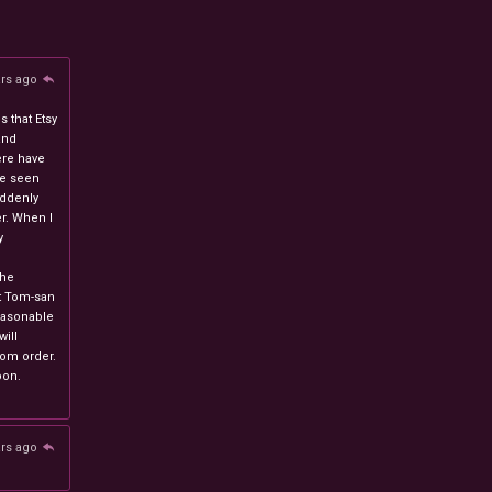
ars ago
 that Etsy
and
ere have
ve seen
uddenly
r. When I
y
n
the
at Tom-san
easonable
will
stom order.
oon.
ars ago