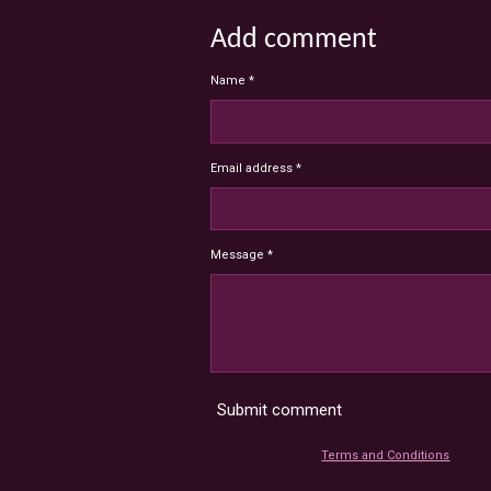
Add comment
Name *
Email address *
Message *
Submit comment
Terms and Conditions