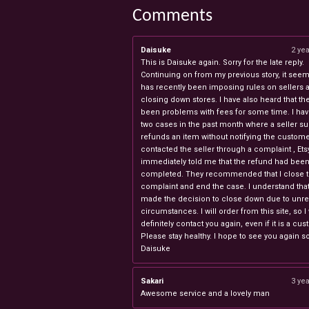
Comments
Daisuke
2 ye
This is Daisuke again. Sorry for the late reply.
Continuing on from my previous story, it seems
has recently been imposing rules on sellers 
closing down stores. I have also heard that th
been problems with fees for some time. I ha
two cases in the past month where a seller s
refunds an item without notifying the custome
contacted the seller through a complaint , Ets
immediately told me that the refund had bee
completed. They recommended that I close 
complaint and end the case. I understand th
made the decision to close down due to unr
circumstances. I will order from this site, so I 
definitely contact you again, even if it is a cu
Please stay healthy. I hope to see you again s
Daisuke
Sakari
3 ye
Awesome service and a lovely man