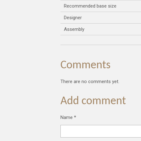
Recommended base size
Designer
Assembly
Comments
There are no comments yet.
Add comment
Name *