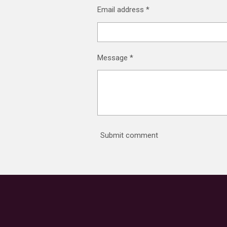
Email address *
Message *
Submit comment