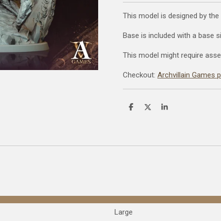
This model is designed by the
Base is included with a base 
This model might require asse
Checkout:
Archvillain Games 
S
S
S
h
h
h
a
a
a
r
r
r
e
e
e
Large