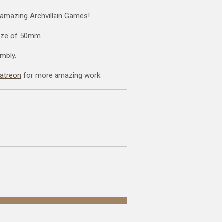
 amazing Archvillain Games!
size of 50mm
mbly.
patreon
for more amazing work.