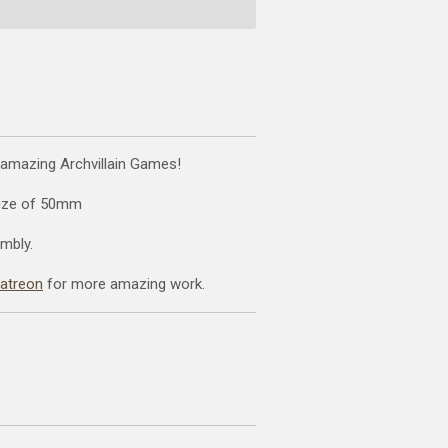
 amazing Archvillain Games!
size of 50mm
mbly.
patreon
for more amazing work.