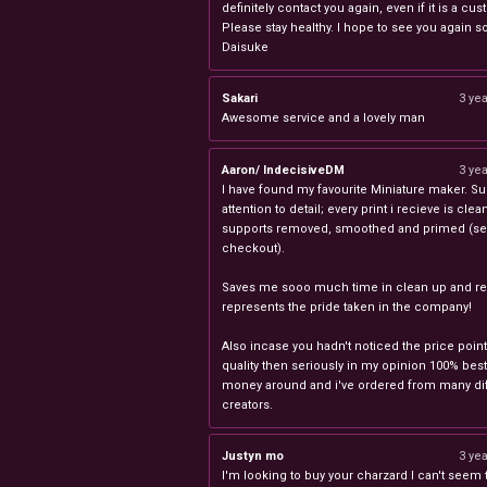
definitely contact you again, even if it is a cu
Please stay healthy. I hope to see you again s
Daisuke
Sakari
3 ye
Awesome service and a lovely man
Aaron/ IndecisiveDM
3 ye
I have found my favourite Miniature maker. Su
attention to detail; every print i recieve is clea
supports removed, smoothed and primed (sel
checkout).
Saves me sooo much time in clean up and rea
represents the pride taken in the company!
Also incase you hadn't noticed the price point
quality then seriously in my opinion 100% best
money around and i've ordered from many dif
creators.
Justyn mo
3 ye
I'm looking to buy your charzard I can't seem to