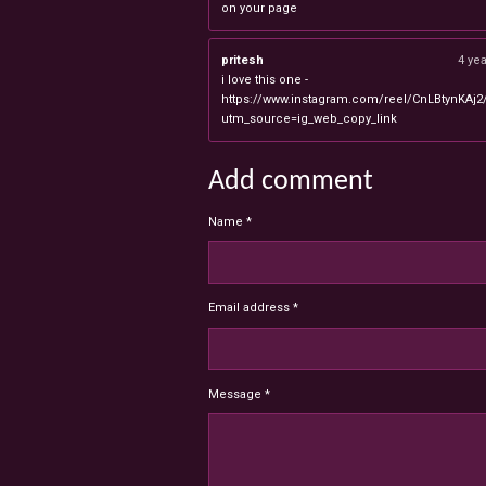
on your page
pritesh
4 ye
i love this one -
https://www.instagram.com/reel/CnLBtynKAj2
utm_source=ig_web_copy_link
Add comment
Name *
Email address *
Message *