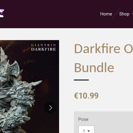
Home
Shop
Darkfire 
Bundle
€10.99
Pose