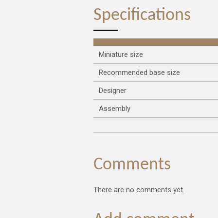
Specifications
Miniature size
Recommended base size
Designer
Assembly
Comments
There are no comments yet.