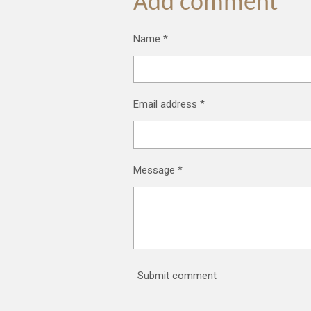
Add comment
Name *
Email address *
Message *
Submit comment