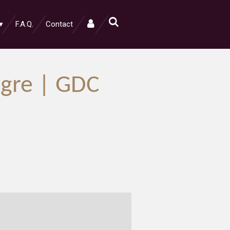
F.A.Q.
Contact
Ogre | GDC