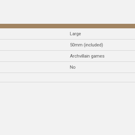
Large
50mm (included)
Archvillain games
No