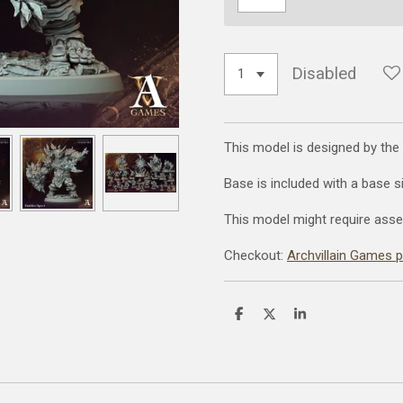
Disabled
This model is designed by the
Base is included with a base 
This model might require asse
Checkout:
Archvillain Games 
S
S
S
h
h
h
a
a
a
r
r
r
e
e
e