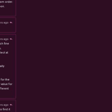
stom order.
oon.
ars ago
ars ago
ch fine
n,
ect at
lly
 for the
 value for
ferent
ars ago
 find it