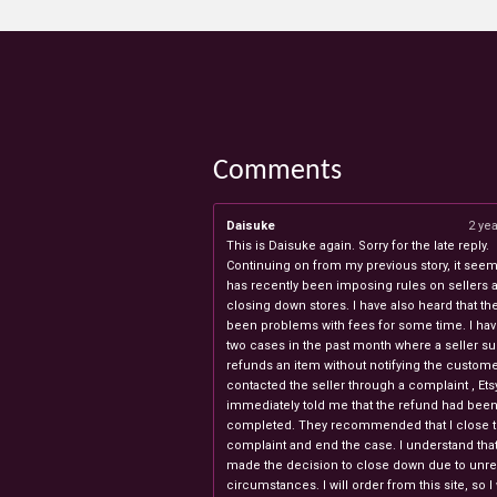
Comments
Daisuke
2 ye
This is Daisuke again. Sorry for the late reply.
Continuing on from my previous story, it seems
has recently been imposing rules on sellers 
closing down stores. I have also heard that th
been problems with fees for some time. I ha
two cases in the past month where a seller s
refunds an item without notifying the custome
contacted the seller through a complaint , Ets
immediately told me that the refund had bee
completed. They recommended that I close 
complaint and end the case. I understand th
made the decision to close down due to unr
circumstances. I will order from this site, so I 