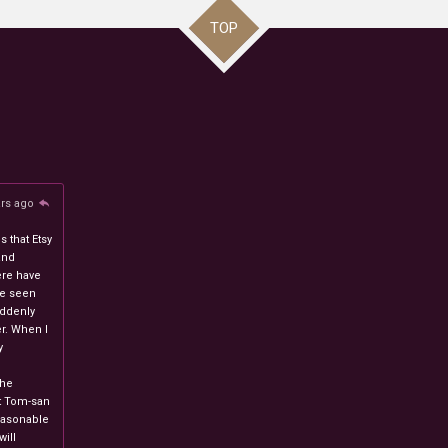
TOP
ars ago
 that Etsy
and
ere have
ve seen
uddenly
r. When I
y
n
the
at Tom-san
easonable
will