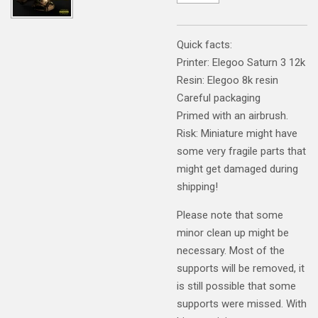
Quick facts:
Printer: Elegoo Saturn 3 12k
Resin: Elegoo 8k resin
Careful packaging
Primed with an airbrush.
Risk: Miniature might have
some very fragile parts that
might get damaged during
shipping!
Please note that some
minor clean up might be
necessary. Most of the
supports will be removed, it
is still possible that some
supports were missed. With