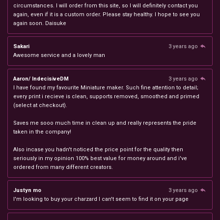
circumstances. I will order from this site, so I will definitely contact you
again, even if it is a custom order. Please stay healthy. I hope to see you
again soon. Daisuke
Sakari
3 years ago
Awesome service and a lovely man
Aaron/ IndecisiveDM
3 years ago
I have found my favourite Miniature maker. Such fine attention to detail;
every print i recieve is clean, supports removed, smoothed and primed
(select at checkout).
Saves me sooo much time in clean up and really represents the pride
taken in the company!
Also incase you hadn't noticed the price point for the quality then
seriously in my opinion 100% best value for money around and i've
ordered from many different creators.
Justyn mo
3 years ago
I'm looking to buy your charzard I can't seem to find it on your page