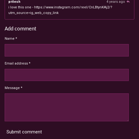
pritesh
4 years ago
i love this one - https://www.instagram.com/reel/CnLBtynKAj2/?
utm_source=ig_web_copy_link
Add comment
Name *
Email address *
Message *
Submit comment