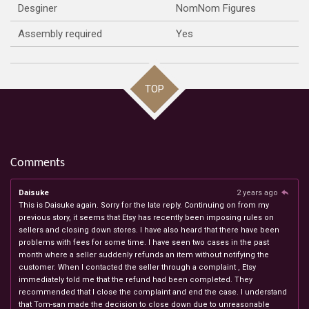
Desginer
NomNom Figures
Assembly required
Yes
TOP
Comments
Daisuke
2 years ago
This is Daisuke again. Sorry for the late reply. Continuing on from my
previous story, it seems that Etsy has recently been imposing rules on
sellers and closing down stores. I have also heard that there have been
problems with fees for some time. I have seen two cases in the past
month where a seller suddenly refunds an item without notifying the
customer. When I contacted the seller through a complaint , Etsy
immediately told me that the refund had been completed. They
recommended that I close the complaint and end the case. I understand
that Tom-san made the decision to close down due to unreasonable