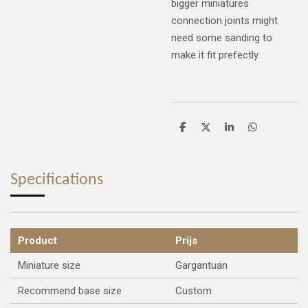
bigger miniatures
connection joints might
need some sanding to
make it fit prefectly.
S
S
S
S
h
h
h
h
a
a
a
a
r
r
r
r
e
e
e
e
Specifications
Product
Prijs
Miniature size
Gargantuan
Recommend base size
Custom