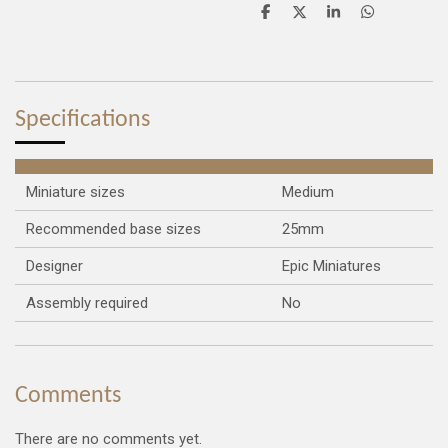
S
S
S
S
h
h
h
h
a
a
a
a
r
r
r
r
e
e
e
e
Specifications
Miniature sizes
Medium
Recommended base sizes
25mm
Designer
Epic Miniatures
Assembly required
No
Comments
There are no comments yet.