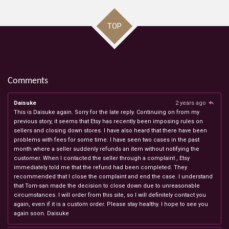
TOP
Comments
Daisuke
2 years ago
This is Daisuke again. Sorry for the late reply. Continuing on from my
previous story, it seems that Etsy has recently been imposing rules on
sellers and closing down stores. I have also heard that there have been
problems with fees for some time. I have seen two cases in the past
month where a seller suddenly refunds an item without notifying the
customer. When I contacted the seller through a complaint , Etsy
immediately told me that the refund had been completed. They
recommended that I close the complaint and end the case. I understand
that Tom-san made the decision to close down due to unreasonable
circumstances. I will order from this site, so I will definitely contact you
again, even if it is a custom order. Please stay healthy. I hope to see you
again soon. Daisuke