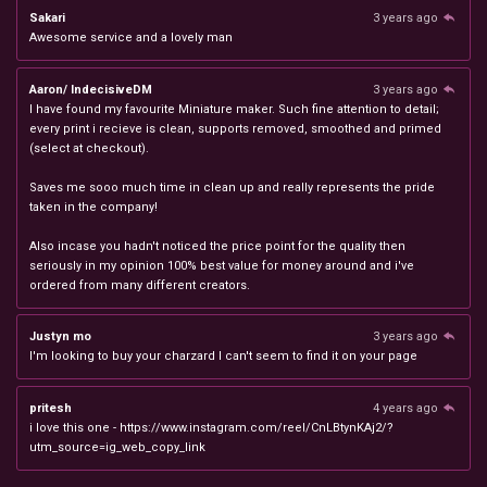
Sakari
3 years ago
Awesome service and a lovely man
Aaron/ IndecisiveDM
3 years ago
I have found my favourite Miniature maker. Such fine attention to detail;
every print i recieve is clean, supports removed, smoothed and primed
(select at checkout).
Saves me sooo much time in clean up and really represents the pride
taken in the company!
Also incase you hadn't noticed the price point for the quality then
seriously in my opinion 100% best value for money around and i've
ordered from many different creators.
Justyn mo
3 years ago
I'm looking to buy your charzard I can't seem to find it on your page
pritesh
4 years ago
i love this one - https://www.instagram.com/reel/CnLBtynKAj2/?
utm_source=ig_web_copy_link