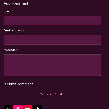
Add comment
Name *
Email address *
Message *
Submit comment
Terms and Conditions