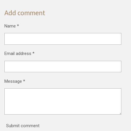
Add comment
Name *
Email address *
Message *
Submit comment