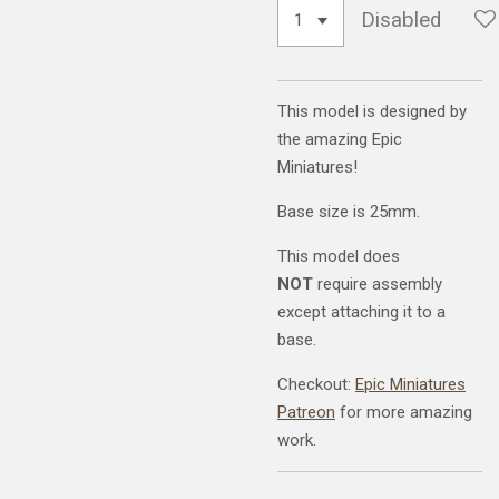
Disabled
This model is designed by
the amazing Epic
Miniatures!
Base size is 25mm.
This model does
NOT
require assembly
except attaching it to a
base.
Checkout:
Epic Miniatures
Patreon
for more amazing
work.