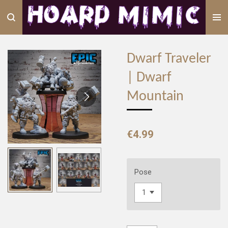
Skip
to
main
content
Dwarf Traveler
| Dwarf
Mountain
€4.99
Pose