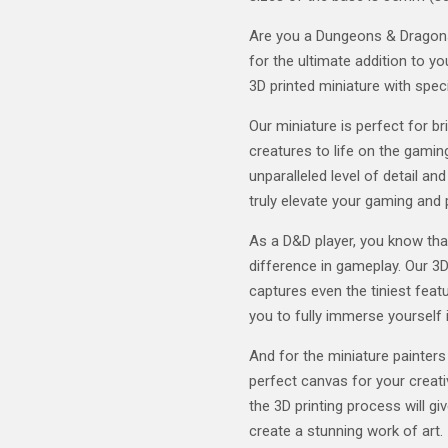
Are you a Dungeons & Dragons 
for the ultimate addition to y
3D printed miniature with speci
Our miniature is perfect for b
creatures to life on the gaming
unparalleled level of detail and
truly elevate your gaming and 
As a D&D player, you know tha
difference in gameplay. Our 3D
captures even the tiniest featu
you to fully immerse yourself 
And for the miniature painters
perfect canvas for your creativ
the 3D printing process will gi
create a stunning work of art.