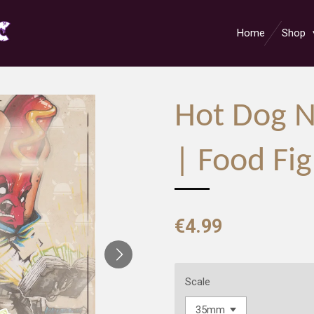
Home
Shop
Hot Dog 
| Food Fig
€4.99
Scale