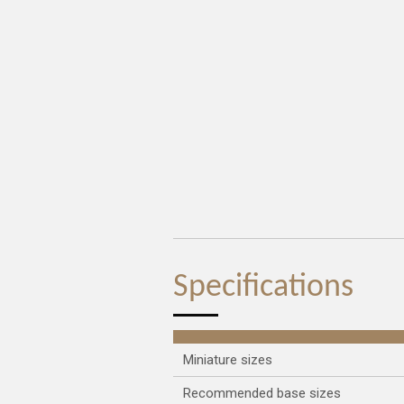
Specifications
Miniature sizes
Recommended base sizes