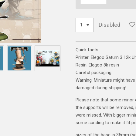
Disabled
Quick facts:
Printer: Elegoo Saturn 3 12k Ul
Resin: Elegoo 8k resin
Careful packaging
Warning: Miniature might have 
damaged during shipping!
Please note that some minor 
the supports will be removed, i
were missed. With bigger mini
some sanding to make it fit pr
sizes of the base is 35mm (