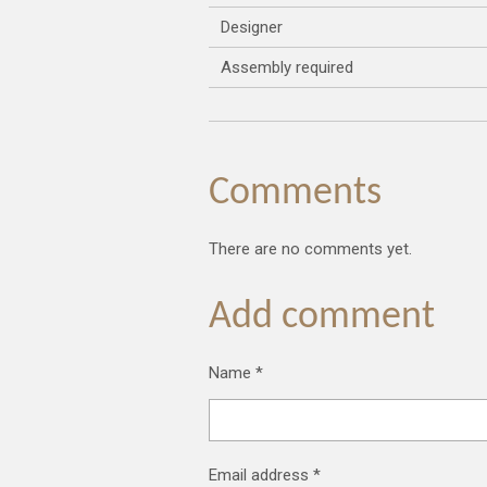
Designer
Assembly required
Comments
There are no comments yet.
Add comment
Name *
Email address *