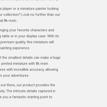
player or a miniature painter looking
our collection? Look no further than our
al 8k resin.
ringing your favorite characters and
 table or in your display case. With its
 premium quality, this miniature will
painting experience.
t the smallest details can make a huge
 printed miniature with 8k resin
res with incredible accuracy, allowing
in your adventures.
 out there, our product provides the
ity. The intricate details captured in
ve you a fantastic starting point to