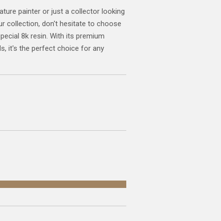
ature painter or just a collector looking
ur collection, don't hesitate to choose
special 8k resin. With its premium
s, it's the perfect choice for any