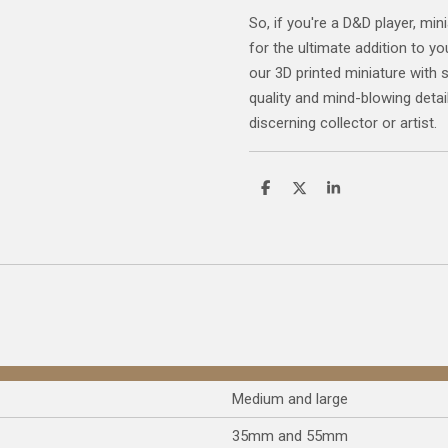
So, if you're a D&D player, mini
for the ultimate addition to yo
our 3D printed miniature with 
quality and mind-blowing detail
discerning collector or artist.
S
S
S
h
h
h
a
a
a
r
r
r
e
e
e
Medium and large
35mm and 55mm