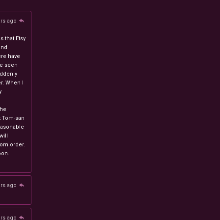
ars ago
 that Etsy
and
ere have
ve seen
uddenly
r. When I
y
n
the
at Tom-san
easonable
will
stom order.
oon.
ars ago
ars ago