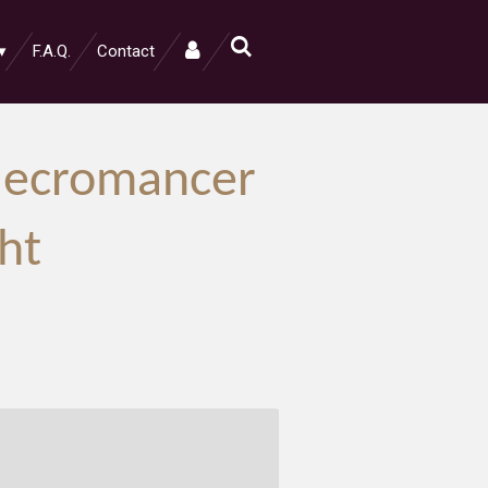
F.A.Q.
Contact
Necromancer
ht