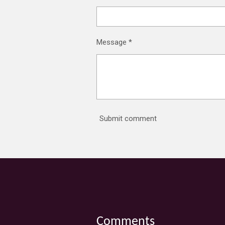
Message *
Submit comment
Comments