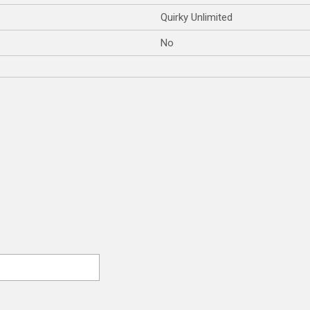
Quirky Unlimited
No