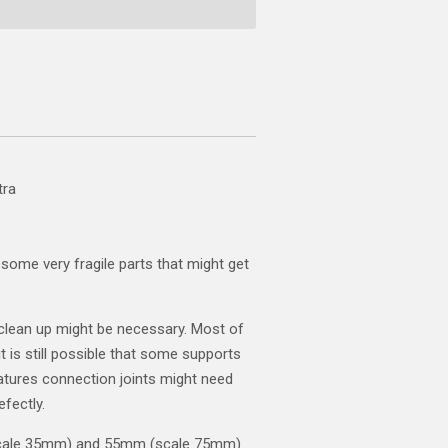
tra
some very fragile parts that might get
clean up might be necessary. Most of
t is still possible that some supports
atures connection joints might need
efectly.
scale 35mm) and 55mm (scale 75mm).