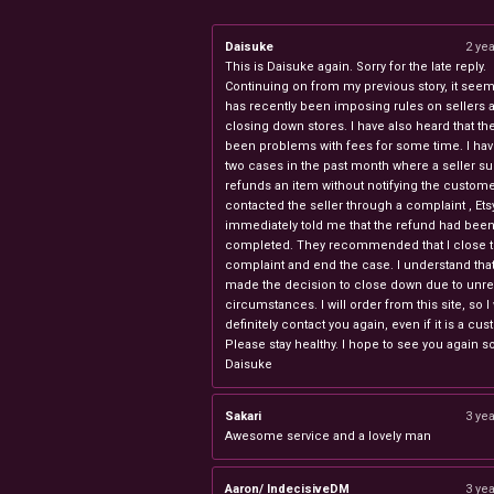
Daisuke
2 ye
This is Daisuke again. Sorry for the late reply.
Continuing on from my previous story, it seems
has recently been imposing rules on sellers 
closing down stores. I have also heard that th
been problems with fees for some time. I ha
two cases in the past month where a seller s
refunds an item without notifying the custome
contacted the seller through a complaint , Ets
immediately told me that the refund had bee
completed. They recommended that I close 
complaint and end the case. I understand th
made the decision to close down due to unr
circumstances. I will order from this site, so I 
definitely contact you again, even if it is a cu
Please stay healthy. I hope to see you again s
Daisuke
Sakari
3 ye
Awesome service and a lovely man
Aaron/ IndecisiveDM
3 ye