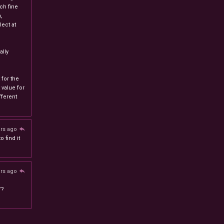
ch fine
n,
ect at
lly
 for the
 value for
ferent
ars ago
 find it
ars ago
/?