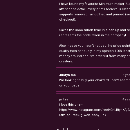
I have found my favourite Miniature maker. Su
attention to detail; every print i recieve is clea
supports removed, smoothed and primed (sel
checkout).
Saves me sooo much time in clean up and rea
represents the pride taken in the company!
Also incase you hadn't noticed the price point
quality then seriously in my opinion 100% best
money around and i've ordered from many dif
creators.
Justyn mo
3 ye
I'm looking to buy your charzard I can't seem to
on your page
pritesh
4 ye
i love this one -
https://www.instagram.com/reel/CnLBtynKAj2
utm_source=ig_web_copy_link